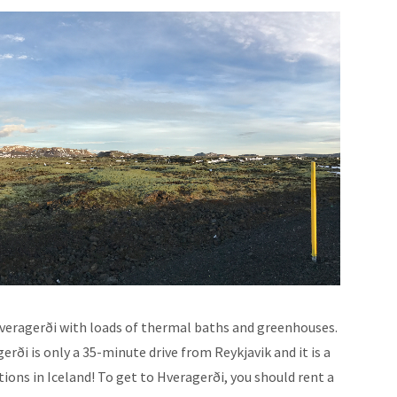
 Hveragerði with loads of thermal baths and greenhouses.
erði is only a 35-minute drive from Reykjavik and it is a
tions in Iceland! To get to Hveragerði, you should rent a