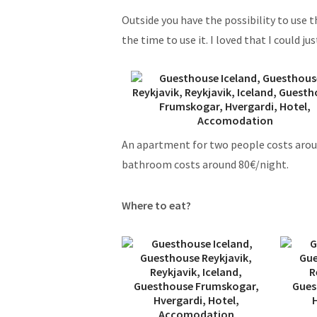
Outside you have the possibility to use 
the time to use it. I loved that I could j
An apartment for two people costs arou
bathroom costs around 80€/night.
Where to eat?