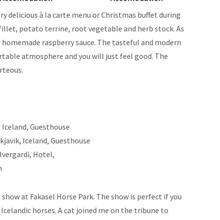
ery delicious à la carte menu or Christmas buffet during
fillet, potato terrine, root vegetable and herb stock. As
th homemade raspberry sauce. The tasteful and modern
rtable atmosphere and you will just feel good. The
urteous.
 show at Fakasel Horse Park. The show is perfect if you
celandic horses. A cat joined me on the tribune to