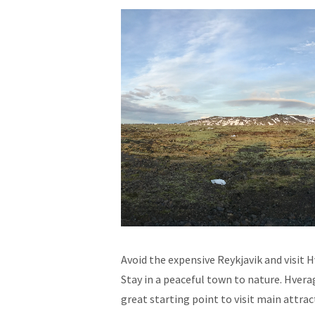
Avoid the expensive Reykjavik and visit
Stay in a peaceful town to nature. Hverag
great starting point to visit main attrac