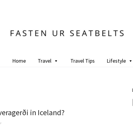
Home
Travel
Travel Tips
Lifestyle
eragerði in Iceland?
t