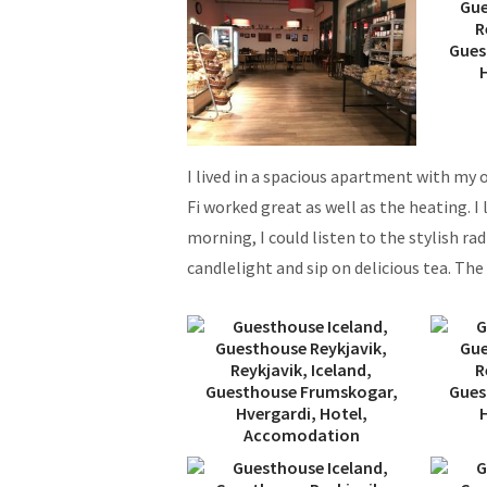
I lived in a spacious apartment with my
Fi worked great as well as the heating. I
morning, I could listen to the stylish ra
candlelight and sip on delicious tea. Th