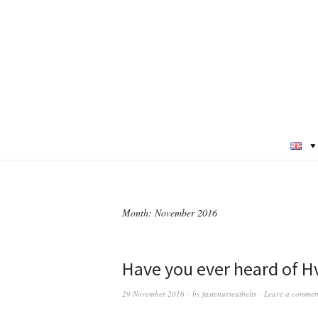
Month:
November 2016
Have you ever heard of Hv
29 November 2016
by
fastenurseatbelts
Leave a commen