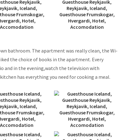
 own bathroom. The apartment was really clean, the Wi-
 liked the choice of books in the apartment. Every
dio and in the evening,watch the television with
e kitchen has everything you need for cooking a meal.