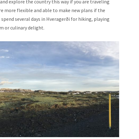
r and explore the country this way if you are traveling
e more flexible and able to make new plans if the
spend several days in Hveragerði for hiking, playing
m or culinary delight.