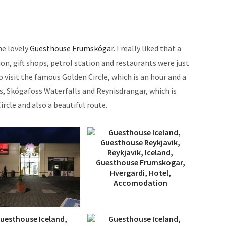
he lovely
Guesthouse Frumskógar
. I really liked that a
on, gift shops, petrol station and restaurants were just
to visit the famous Golden Circle, which is an hour and a
ss, Skógafoss Waterfalls and Reynisdrangar, which is
rcle and also a beautiful route.