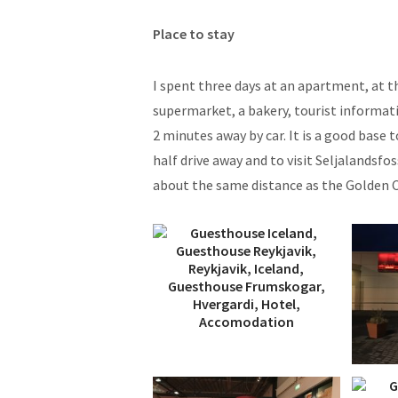
Place to stay
I spent three days at an apartment, at t
supermarket, a bakery, tourist informati
2 minutes away by car. It is a good base 
half drive away and to visit Seljalandsfo
about the same distance as the Golden Ci