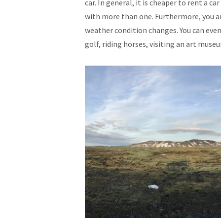
car. In general, it is cheaper to rent a ca
with more than one. Furthermore, you ar
weather condition changes. You can even 
golf, riding horses, visiting an art museu