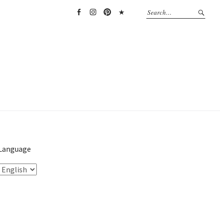
Facebook
Instagram
Pinterest
TikTok
Language