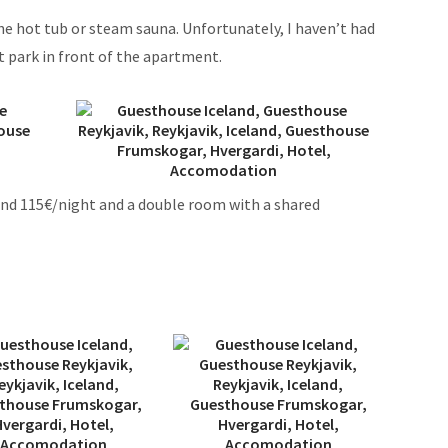
the hot tub or steam sauna. Unfortunately, I haven’t had
ust park in front of the apartment.
nd 115€/night and a double room with a shared