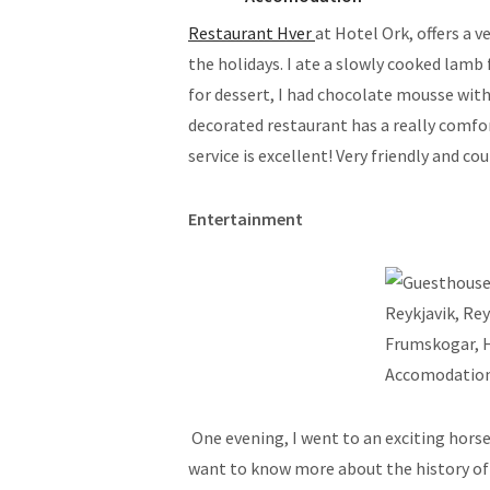
Restaurant Hver
at Hotel Ork, offers a v
the holidays. I ate a slowly cooked lamb 
for dessert, I had chocolate mousse wi
decorated restaurant has a really comfo
service is excellent! Very friendly and co
Entertainment
One evening, I went to an exciting horse
want to know more about the history of I