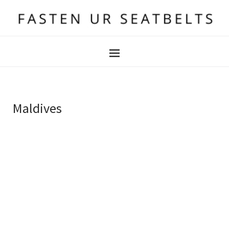
Maldives