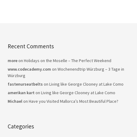
Recent Comments
more
on
Holidays on the Moselle – The Perfect Weekend
www.codecademy.com
on
Wochenendtrip Würzburg – 3 Tage in
Würzburg
fastenurseatbelts
on
Living like George Clooney at Lake Como
amerikan kart
on
Living like George Clooney at Lake Como
Michael
on
Have you Visited Mallorca’s Most Beautiful Place?
Categories