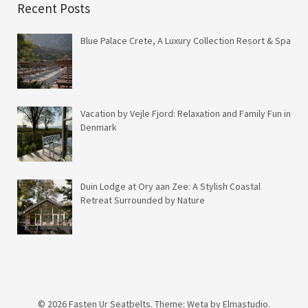
Recent Posts
Blue Palace Crete, A Luxury Collection Resort & Spa
Vacation by Vejle Fjord: Relaxation and Family Fun in
Denmark
Duin Lodge at Ory aan Zee: A Stylish Coastal
Retreat Surrounded by Nature
© 2026
Fasten Ur Seatbelts.
Theme: Weta by
Elmastudio
.