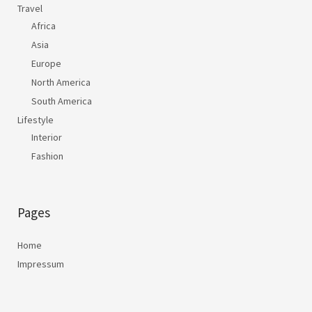
Travel
Africa
Asia
Europe
North America
South America
Lifestyle
Interior
Fashion
Pages
Home
Impressum