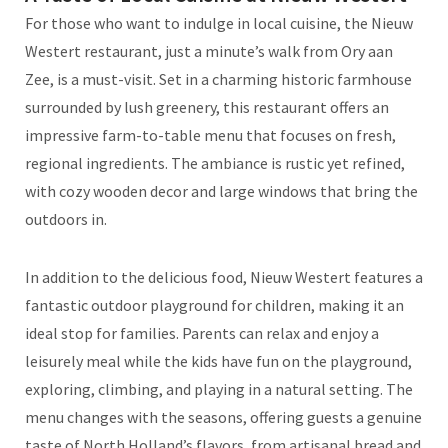
For those who want to indulge in local cuisine, the Nieuw
Westert restaurant, just a minute’s walk from Ory aan
Zee, is a must-visit. Set in a charming historic farmhouse
surrounded by lush greenery, this restaurant offers an
impressive farm-to-table menu that focuses on fresh,
regional ingredients. The ambiance is rustic yet refined,
with cozy wooden decor and large windows that bring the
outdoors in.
In addition to the delicious food, Nieuw Westert features a
fantastic outdoor playground for children, making it an
ideal stop for families. Parents can relax and enjoy a
leisurely meal while the kids have fun on the playground,
exploring, climbing, and playing in a natural setting. The
menu changes with the seasons, offering guests a genuine
taste of North Holland’s flavors, from artisanal bread and