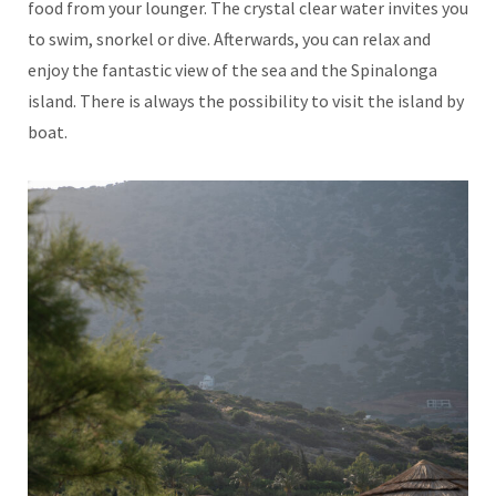
food from your lounger. The crystal clear water invites you
to swim, snorkel or dive. Afterwards, you can relax and
enjoy the fantastic view of the sea and the Spinalonga
island. There is always the possibility to visit the island by
boat.