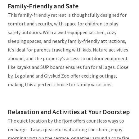
Family-Friendly and Safe
This family-friendly retreat is thoughtfully designed for
comfort and security, with space for children to play
safely outdoors. With a well-equipped kitchen, cozy
sleeping spaces, and nearby family-friendly attractions,
it’s ideal for parents traveling with kids. Nature activities
abound, and the property’s access to outdoor equipment
like kayaks and SUP boards ensures fun for all ages. Close
by, Legoland and Givskud Zoo offer exciting outings,
making this a perfect choice for family vacations.
Relaxation and Activities at Your Doorstep
The quiet location by the fjord offers countless ways to
recharge—take a peaceful walk along the shore, enjoy
morning yoga on the terrace, or gather around a cozy fire