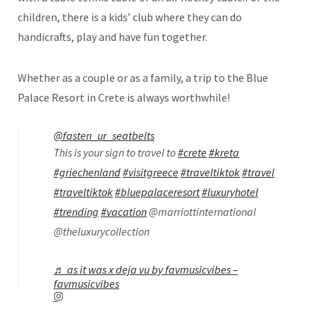
children, there is a kids’ club where they can do
handicrafts, play and have fun together.
Whether as a couple or as a family, a trip to the Blue
Palace Resort in Crete is always worthwhile!
@fasten_ur_seatbelts
This is your sign to travel to
#crete
#kreta
#griechenland
#visitgreece
#traveltiktok
#travel
#traveltiktok
#bluepalaceresort
#luxuryhotel
#trending
#vacation
@marriottinternational
@theluxurycollection
♬ as it was x deja vu by favmusicvibes –
favmusicvibes