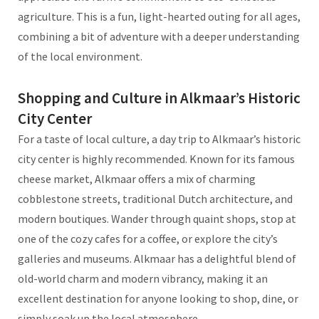
agriculture. This is a fun, light-hearted outing for all ages,
combining a bit of adventure with a deeper understanding
of the local environment.
Shopping and Culture in Alkmaar’s Historic
City Center
For a taste of local culture, a day trip to Alkmaar’s historic
city center is highly recommended. Known for its famous
cheese market, Alkmaar offers a mix of charming
cobblestone streets, traditional Dutch architecture, and
modern boutiques. Wander through quaint shops, stop at
one of the cozy cafes for a coffee, or explore the city’s
galleries and museums. Alkmaar has a delightful blend of
old-world charm and modern vibrancy, making it an
excellent destination for anyone looking to shop, dine, or
simply soak up the local atmosphere.