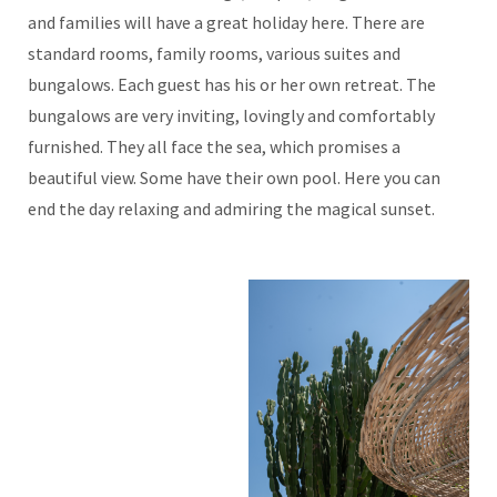
and families will have a great holiday here. There are
standard rooms, family rooms, various suites and
bungalows. Each guest has his or her own retreat. The
bungalows are very inviting, lovingly and comfortably
furnished. They all face the sea, which promises a
beautiful view. Some have their own pool. Here you can
end the day relaxing and admiring the magical sunset.