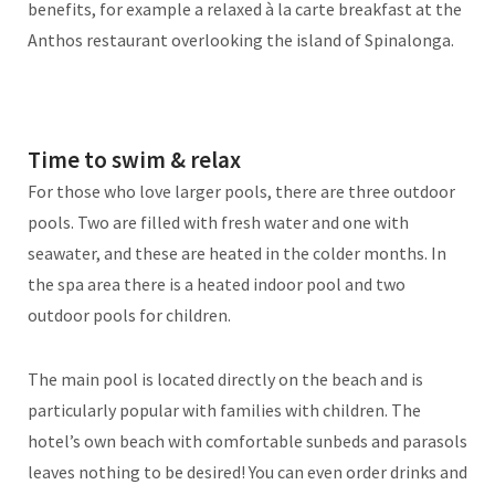
benefits, for example a relaxed à la carte breakfast at the
Anthos restaurant overlooking the island of Spinalonga.
Time to swim & relax
For those who love larger pools, there are three outdoor
pools. Two are filled with fresh water and one with
seawater, and these are heated in the colder months. In
the spa area there is a heated indoor pool and two
outdoor pools for children.
The main pool is located directly on the beach and is
particularly popular with families with children. The
hotel’s own beach with comfortable sunbeds and parasols
leaves nothing to be desired! You can even order drinks and