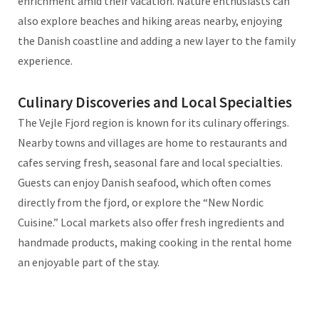
enrichment amid their vacation. Nature enthusiasts can
also explore beaches and hiking areas nearby, enjoying
the Danish coastline and adding a new layer to the family
experience.
Culinary Discoveries and Local Specialties
The Vejle Fjord region is known for its culinary offerings.
Nearby towns and villages are home to restaurants and
cafes serving fresh, seasonal fare and local specialties.
Guests can enjoy Danish seafood, which often comes
directly from the fjord, or explore the “New Nordic
Cuisine.” Local markets also offer fresh ingredients and
handmade products, making cooking in the rental home
an enjoyable part of the stay.