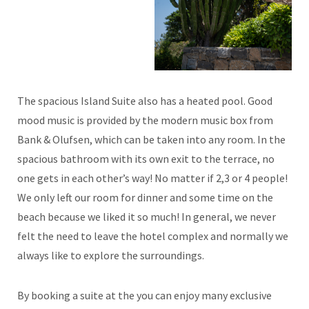
The spacious Island Suite also has a heated pool. Good
mood music is provided by the modern music box from
Bank & Olufsen, which can be taken into any room. In the
spacious bathroom with its own exit to the terrace, no
one gets in each other’s way! No matter if 2,3 or 4 people!
We only left our room for dinner and some time on the
beach because we liked it so much! In general, we never
felt the need to leave the hotel complex and normally we
always like to explore the surroundings.
By booking a suite at the you can enjoy many exclusive