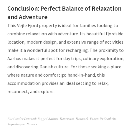
Conclusion: Perfect Balance of Relaxation
and Adventure
This Vejle Fjord property is ideal for families looking to
combine relaxation with adventure. Its beautiful fjordside
location, modern design, and extensive range of activities
make it a wonderful spot for recharging. The proximity to
Aarhus makes it perfect for day trips, culinary exploration,
and discovering Danish culture. For those seeking a place
where nature and comfort go hand-in-hand, this
accommodation provides an ideal setting to relax,
reconnect, and explore.
Filed under
Denmark
Tagged
Aarhus
,
Dänemark
,
Denmark
,
Fasten Ur Seatbelts
,
Kopenhagen
,
Nordics