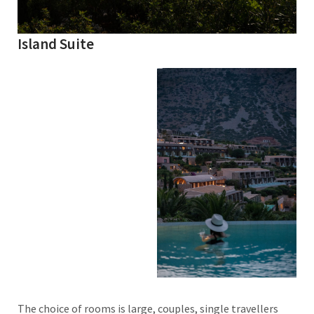
Island Suite
The choice of rooms is large, couples, single travellers