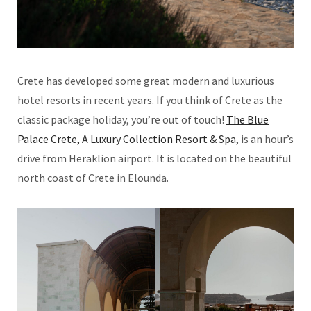
Crete has developed some great modern and luxurious
hotel resorts in recent years. If you think of Crete as the
classic package holiday, you’re out of touch!
The Blue
Palace Crete, A Luxury Collection Resort & Spa
, is an hour’s
drive from Heraklion airport. It is located on the beautiful
north coast of Crete in Elounda.