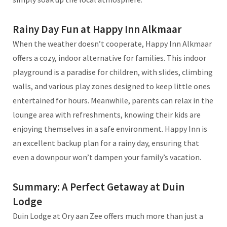
Rainy Day Fun at Happy Inn Alkmaar
When the weather doesn’t cooperate, Happy Inn Alkmaar
offers a cozy, indoor alternative for families. This indoor
playground is a paradise for children, with slides, climbing
walls, and various play zones designed to keep little ones
entertained for hours. Meanwhile, parents can relax in the
lounge area with refreshments, knowing their kids are
enjoying themselves in a safe environment. Happy Inn is
an excellent backup plan for a rainy day, ensuring that
even a downpour won’t dampen your family’s vacation.
Summary: A Perfect Getaway at Duin
Lodge
Duin Lodge at Ory aan Zee offers much more than just a