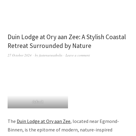
Duin Lodge at Ory aan Zee: A Stylish Coastal
Retreat Surrounded by Nature
27 October 2024
by
fastenurseatbelts
Leave a comment
default
The
Duin Lodge at Ory aan Zee
, located near Egmond-
Binnen, is the epitome of modern, nature-inspired