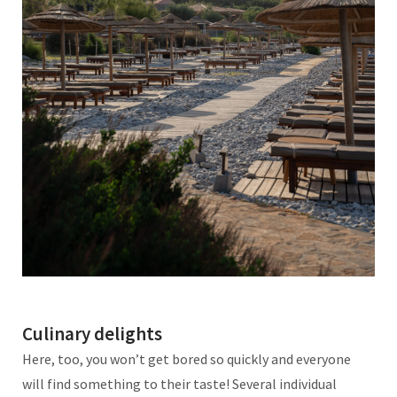
Culinary delights
Here, too, you won’t get bored so quickly and everyone
will find something to their taste! Several individual