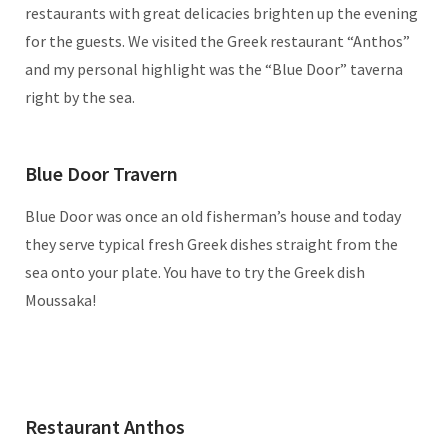
restaurants with great delicacies brighten up the evening
for the guests. We visited the Greek restaurant “Anthos”
and my personal highlight was the “Blue Door” taverna
right by the sea.
Blue Door Travern
Blue Door was once an old fisherman’s house and today
they serve typical fresh Greek dishes straight from the
sea onto your plate. You have to try the Greek dish
Moussaka!
Restaurant Anthos