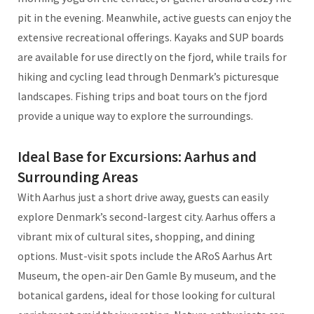
pit in the evening. Meanwhile, active guests can enjoy the
extensive recreational offerings. Kayaks and SUP boards
are available for use directly on the fjord, while trails for
hiking and cycling lead through Denmark’s picturesque
landscapes. Fishing trips and boat tours on the fjord
provide a unique way to explore the surroundings.
Ideal Base for Excursions: Aarhus and
Surrounding Areas
With Aarhus just a short drive away, guests can easily
explore Denmark’s second-largest city. Aarhus offers a
vibrant mix of cultural sites, shopping, and dining
options. Must-visit spots include the ARoS Aarhus Art
Museum, the open-air Den Gamle By museum, and the
botanical gardens, ideal for those looking for cultural