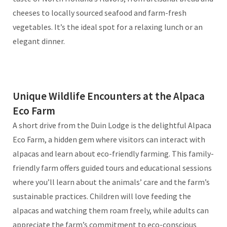
cheeses to locally sourced seafood and farm-fresh
vegetables. It’s the ideal spot for a relaxing lunch or an
elegant dinner.
Unique Wildlife Encounters at the Alpaca
Eco Farm
A short drive from the Duin Lodge is the delightful Alpaca
Eco Farm, a hidden gem where visitors can interact with
alpacas and learn about eco-friendly farming. This family-
friendly farm offers guided tours and educational sessions
where you’ll learn about the animals’ care and the farm’s
sustainable practices. Children will love feeding the
alpacas and watching them roam freely, while adults can
appreciate the farm’s commitment to eco-conscious