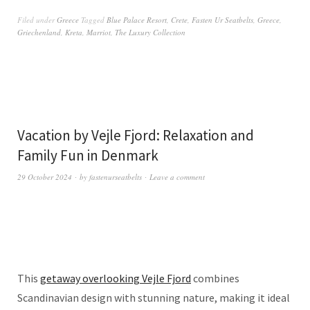
Filed under
Greece
Tagged
Blue Palace Resort
,
Crete
,
Fasten Ur Seatbelts
,
Greece
,
Griechenland
,
Kreta
,
Marriot
,
The Luxury Collection
Vacation by Vejle Fjord: Relaxation and
Family Fun in Denmark
29 October 2024
by
fastenurseatbelts
Leave a comment
This
getaway overlooking Vejle Fjord
combines
Scandinavian design with stunning nature, making it ideal