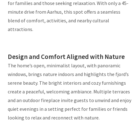
for families and those seeking relaxation. With only a 45-
minute drive from Aarhus, this spot offers a seamless
blend of comfort, activities, and nearby cultural
attractions.
Design and Comfort Aligned with Nature
The home’s open, minimalist layout, with panoramic
windows, brings nature indoors and highlights the fjord’s
serene beauty. The bright interiors and cozy furnishings
create a peaceful, welcoming ambiance. Multiple terraces
and an outdoor fireplace invite guests to unwind and enjoy
quiet evenings in a setting perfect for families or friends
looking to relax and reconnect with nature.