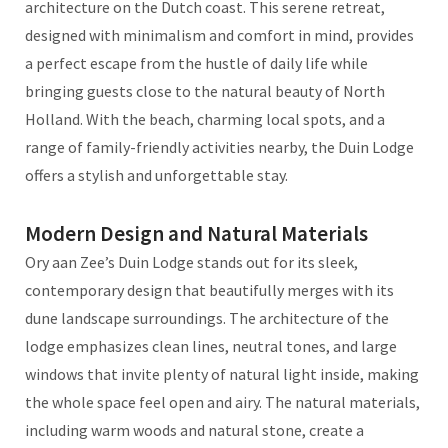
architecture on the Dutch coast. This serene retreat,
designed with minimalism and comfort in mind, provides
a perfect escape from the hustle of daily life while
bringing guests close to the natural beauty of North
Holland. With the beach, charming local spots, and a
range of family-friendly activities nearby, the Duin Lodge
offers a stylish and unforgettable stay.
Modern Design and Natural Materials
Ory aan Zee’s Duin Lodge stands out for its sleek,
contemporary design that beautifully merges with its
dune landscape surroundings. The architecture of the
lodge emphasizes clean lines, neutral tones, and large
windows that invite plenty of natural light inside, making
the whole space feel open and airy. The natural materials,
including warm woods and natural stone, create a