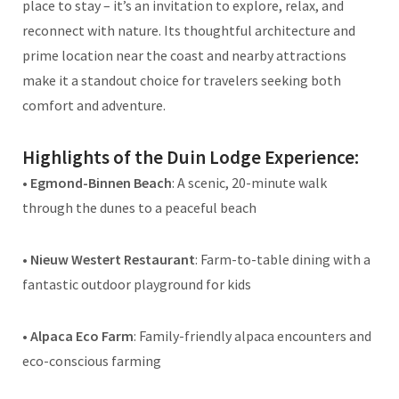
place to stay – it’s an invitation to explore, relax, and
reconnect with nature. Its thoughtful architecture and
prime location near the coast and nearby attractions
make it a standout choice for travelers seeking both
comfort and adventure.
Highlights of the Duin Lodge Experience:
•
Egmond-Binnen Beach
: A scenic, 20-minute walk
through the dunes to a peaceful beach
•
Nieuw Westert Restaurant
: Farm-to-table dining with a
fantastic outdoor playground for kids
•
Alpaca Eco Farm
: Family-friendly alpaca encounters and
eco-conscious farming