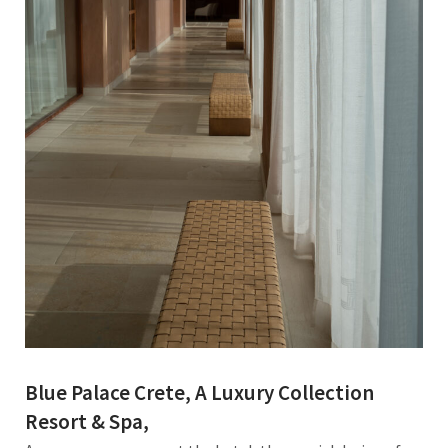
Blue Palace Crete, A Luxury Collection
Resort & Spa,