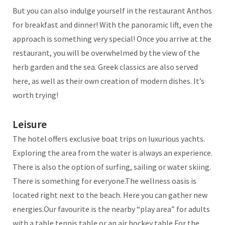
But you can also indulge yourself in the restaurant Anthos
for breakfast and dinner! With the panoramic lift, even the
approach is something very special! Once you arrive at the
restaurant, you will be overwhelmed by the view of the
herb garden and the sea. Greek classics are also served
here, as well as their own creation of modern dishes. It’s
worth trying!
Leisure
The hotel offers exclusive boat trips on luxurious yachts.
Exploring the area from the water is always an experience.
There is also the option of surfing, sailing or water skiing.
There is something for everyone.The wellness oasis is
located right next to the beach. Here you can gather new
energies.Our favourite is the nearby “play area” for adults
with a table tennis table or an air hockey table.For the