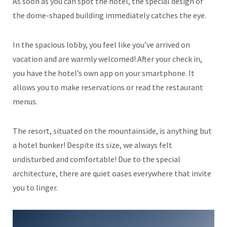
As soon as you can spot the hotel, the special design of
the dome-shaped building immediately catches the eye.
In the spacious lobby, you feel like you’ve arrived on
vacation and are warmly welcomed! After your check in,
you have the hotel’s own app on your smartphone. It
allows you to make reservations or read the restaurant
menus.
The resort, situated on the mountainside, is anything but
a hotel bunker! Despite its size, we always felt
undisturbed and comfortable! Due to the special
architecture, there are quiet oases everywhere that invite
you to linger.