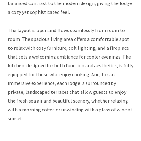
balanced contrast to the modern design, giving the lodge
a cozy yet sophisticated feel.
The layout is open and flows seamlessly from room to
room. The spacious living area offers a comfortable spot
to relax with cozy furniture, soft lighting, and a fireplace
that sets a welcoming ambiance for cooler evenings. The
kitchen, designed for both function and aesthetics, is fully
equipped for those who enjoy cooking. And, for an
immersive experience, each lodge is surrounded by
private, landscaped terraces that allow guests to enjoy
the fresh sea air and beautiful scenery, whether relaxing
with a morning coffee or unwinding with a glass of wine at
sunset.