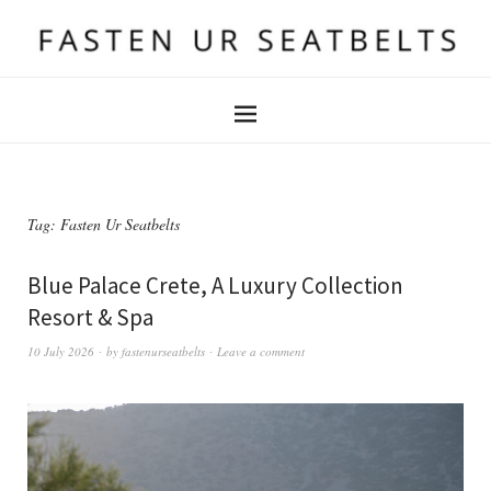
Tag:
Fasten Ur Seatbelts
Blue Palace Crete, A Luxury Collection
Resort & Spa
10 July 2026
by
fastenurseatbelts
Leave a comment