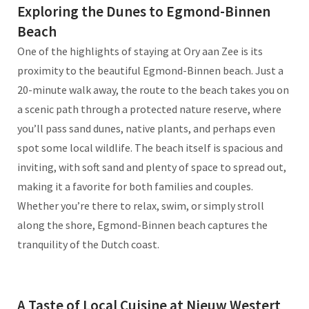
Exploring the Dunes to Egmond-Binnen
Beach
One of the highlights of staying at Ory aan Zee is its
proximity to the beautiful Egmond-Binnen beach. Just a
20-minute walk away, the route to the beach takes you on
a scenic path through a protected nature reserve, where
you’ll pass sand dunes, native plants, and perhaps even
spot some local wildlife. The beach itself is spacious and
inviting, with soft sand and plenty of space to spread out,
making it a favorite for both families and couples.
Whether you’re there to relax, swim, or simply stroll
along the shore, Egmond-Binnen beach captures the
tranquility of the Dutch coast.
A Taste of Local Cuisine at Nieuw Westert