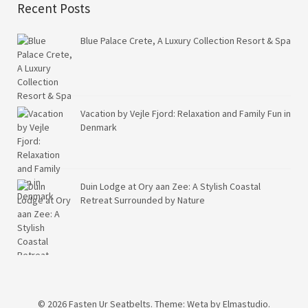
Recent Posts
Blue Palace Crete, A Luxury Collection Resort & Spa
Vacation by Vejle Fjord: Relaxation and Family Fun in
Denmark
Duin Lodge at Ory aan Zee: A Stylish Coastal
Retreat Surrounded by Nature
© 2026
Fasten Ur Seatbelts.
Theme: Weta by
Elmastudio
.