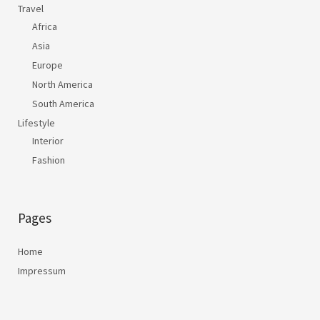
Travel
Africa
Asia
Europe
North America
South America
Lifestyle
Interior
Fashion
Pages
Home
Impressum