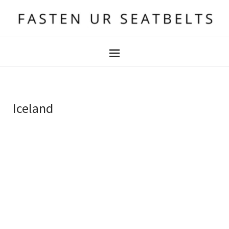
Iceland