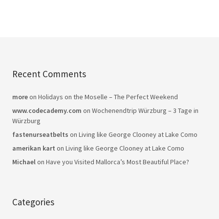
Recent Comments
more
on
Holidays on the Moselle – The Perfect Weekend
www.codecademy.com
on
Wochenendtrip Würzburg – 3 Tage in
Würzburg
fastenurseatbelts
on
Living like George Clooney at Lake Como
amerikan kart
on
Living like George Clooney at Lake Como
Michael
on
Have you Visited Mallorca’s Most Beautiful Place?
Categories