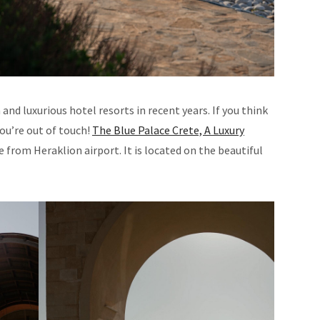
d luxurious hotel resorts in recent years. If you think
you’re out of touch!
The Blue Palace Crete, A Luxury
ive from Heraklion airport. It is located on the beautiful