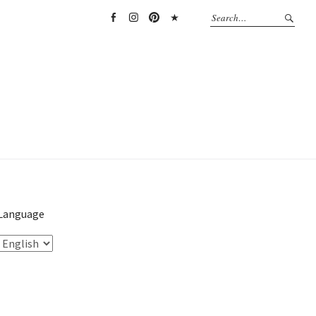
Facebook
Instagram
Pinterest
TikTok
Language