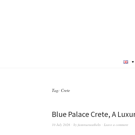
Tag:
Crete
Blue Palace Crete, A Luxu
10 July 2026
by
fastenurseatbelts
Leave a comment