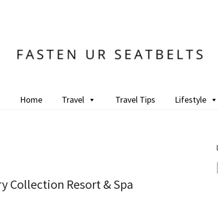
Home
Travel
Travel Tips
Lifestyle
ry Collection Resort & Spa