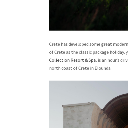
Crete has developed some great modern an
of Crete as the classic package holiday, 
Collection Resort & Spa
, is an hour’s dr
north coast of Crete in Elounda.