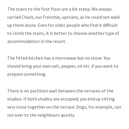
The stairs to the first floor are a bit steep. We always
carried Chuck, our Frenchie, upstairs, as he could not walk
up them alone. Even for older people who find it difficult
to climb the stairs, it is better to choose another type of
accommodation in the resort.
The fitted kitchen has a microwave but no stove. You
should bring your own salt, pepper, oil etc. if you want to
prepare something.
There is no partition wall between the terraces of the
studios. If both studios are occupied, you end up sitting
very close together on the terrace. Dogs, for example, can
run over to the neighbours quickly.