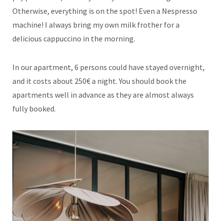
Otherwise, everything is on the spot! Even a Nespresso
machine! I always bring my own milk frother for a
delicious cappuccino in the morning.
In our apartment, 6 persons could have stayed overnight,
and it costs about 250€ a night. You should book the
apartments well in advance as they are almost always
fully booked.