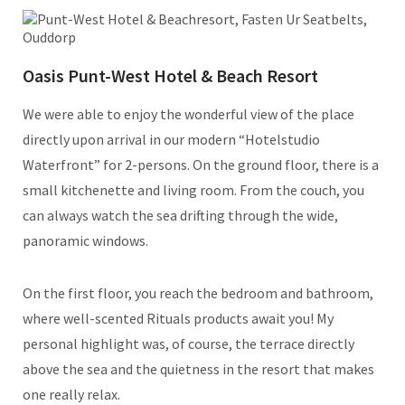
Oasis Punt-West Hotel & Beach Resort
We were able to enjoy the wonderful view of the place
directly upon arrival in our modern “Hotelstudio
Waterfront” for 2-persons. On the ground floor, there is a
small kitchenette and living room. From the couch, you
can always watch the sea drifting through the wide,
panoramic windows.
On the first floor, you reach the bedroom and bathroom,
where well-scented Rituals products await you! My
personal highlight was, of course, the terrace directly
above the sea and the quietness in the resort that makes
one really relax.