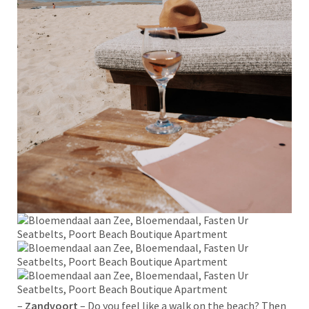
–
Zandvoort
– Do you feel like a walk on the beach? Then