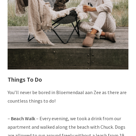
Things To Do
You’ll never be bored in Bloemendaal aan Zee as there are
countless things to do!
–
Beach Walk
– Every evening, we took a drink from our
apartment and walked along the beach with Chuck. Dogs
are allowed to run around freely without a leash from 19