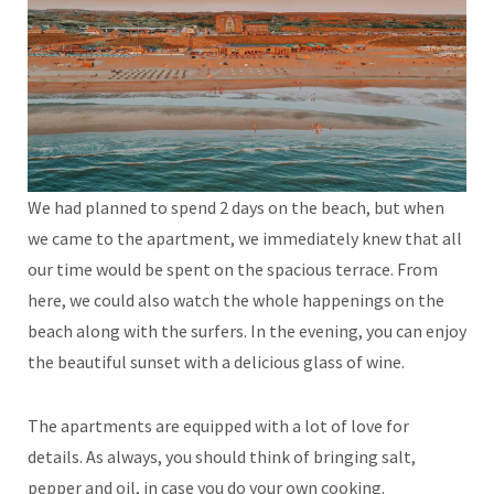
We had planned to spend 2 days on the beach, but when
we came to the apartment, we immediately knew that all
our time would be spent on the spacious terrace. From
here, we could also watch the whole happenings on the
beach along with the surfers. In the evening, you can enjoy
the beautiful sunset with a delicious glass of wine.
The apartments are equipped with a lot of love for
details. As always, you should think of bringing salt,
pepper and oil, in case you do your own cooking.