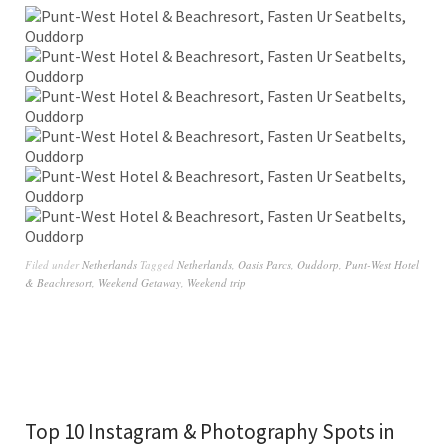
Filed under
Netherlands
Tagged
Netherlands
,
Oasis Parcs
,
Ouddorp
,
Punt-West Hotel
& Beachresort
,
Weekend Getaway
,
Weekend trip
Top 10 Instagram & Photography Spots in