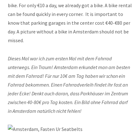
bike. For only €10 a day, we already got a bike. A bike rental
can be found quickly in every corner. It is important to
know that parking garages in the center cost €40-€80 per
day. A picture without a bike in Amsterdam should not be
missed.
Dieses Mal war ich zum ersten Mal mit dem Fahrrad
unterwegs. Ein Traum! Amsterdam erkundet man am besten
mit dem Fahrrad! Für nur 10€ am Tag haben wir schon ein
Fahrrad bekommen. Einen Fahrradverleih findet ihr fast an
jeder Ecke! Denkt auch daran, dass Parkhäuser im Zentrum
zwischen 40-80€ pro Tag kosten. Ein Bild ohne Fahrrad darf
in Amsterdam natürlich nicht fehlen!