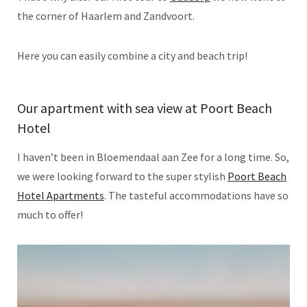
the corner of Haarlem and Zandvoort.
Here you can easily combine a city and beach trip!
Our apartment with sea view at Poort Beach
Hotel
I haven’t been in Bloemendaal aan Zee for a long time. So,
we were looking forward to the super stylish
Poort Beach
Hotel Apartments
. The tasteful accommodations have so
much to offer!