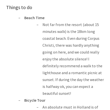
Things to do
Beach Time
Not far from the resort (about 15
minutes walk) is the 18km long
coastal beach. Even during Corpus
Christi, there was hardly anything
going on here, and we could really
enjoy the absolute silence! I
definitely recommend a walk to the
lighthouse and a romantic picnic at
sunset. If during the day the weather
is halfway ok, you can expect a
beautiful sunset!
Bicycle Tour
An absolute must in Holland is of