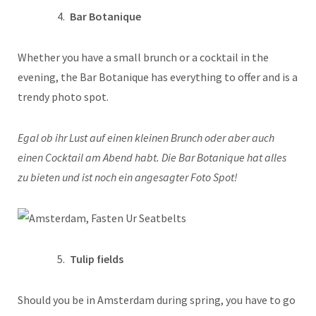
Bar Botanique
Whether you have a small brunch or a cocktail in the
evening, the Bar Botanique has everything to offer and is a
trendy photo spot.
Egal ob ihr Lust auf einen kleinen Brunch oder aber auch
einen Cocktail am Abend habt. Die Bar Botanique hat alles
zu bieten und ist noch ein angesagter Foto Spot!
Tulip fields
Should you be in Amsterdam during spring, you have to go