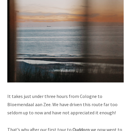
It takes just under three hours from Cologne to
Bloemendaal aan Zee. We have driven this route far too
seldom up to now and have not appreciated it enough!
That’s why after our first tour to
Ouddorp
we now went to