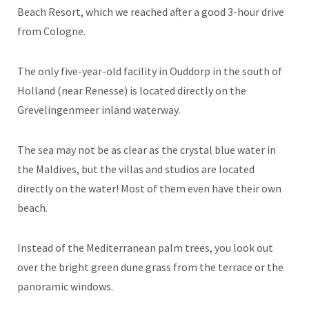
Beach Resort, which we reached after a good 3-hour drive
from Cologne.
The only five-year-old facility in Ouddorp in the south of
Holland (near Renesse) is located directly on the
Grevelingenmeer inland waterway.
The sea may not be as clear as the crystal blue water in
the Maldives, but the villas and studios are located
directly on the water! Most of them even have their own
beach.
Instead of the Mediterranean palm trees, you look out
over the bright green dune grass from the terrace or the
panoramic windows.