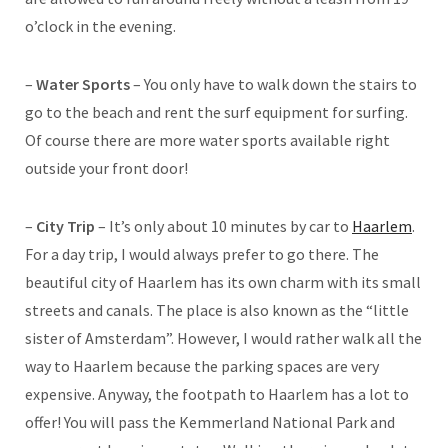
o’clock in the evening.
–
Water Sports
– You only have to walk down the stairs to
go to the beach and rent the surf equipment for surfing.
Of course there are more water sports available right
outside your front door!
–
City Trip
– It’s only about 10 minutes by car to
Haarlem
.
For a day trip, I would always prefer to go there. The
beautiful city of Haarlem has its own charm with its small
streets and canals. The place is also known as the “little
sister of Amsterdam”. However, I would rather walk all the
way to Haarlem because the parking spaces are very
expensive. Anyway, the footpath to Haarlem has a lot to
offer! You will pass the Kemmerland National Park and