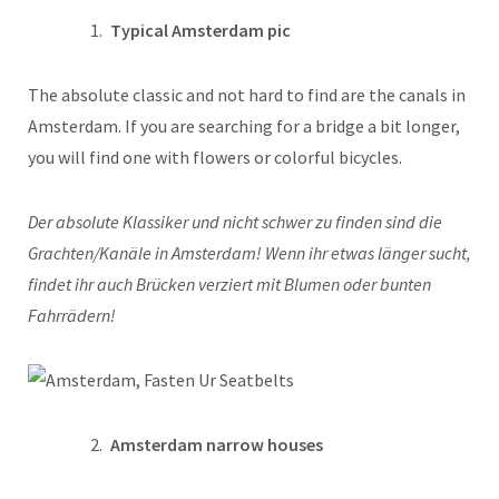
Typical Amsterdam pic
The absolute classic and not hard to find are the canals in
Amsterdam. If you are searching for a bridge a bit longer,
you will find one with flowers or colorful bicycles.
Der absolute Klassiker und nicht schwer zu finden sind die
Grachten/Kanäle in Amsterdam! Wenn ihr etwas länger sucht,
findet ihr auch Brücken verziert mit Blumen oder bunten
Fahrrädern!
Amsterdam narrow houses