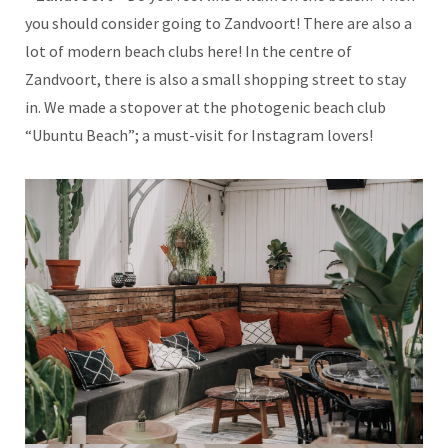
you should consider going to Zandvoort! There are also a
lot of modern beach clubs here! In the centre of
Zandvoort, there is also a small shopping street to stay
in. We made a stopover at the photogenic beach club
“Ubuntu Beach”; a must-visit for Instagram lovers!