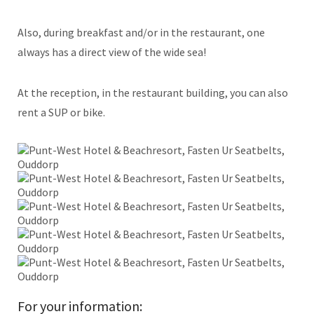
Also, during breakfast and/or in the restaurant, one
always has a direct view of the wide sea!
At the reception, in the restaurant building, you can also
rent a SUP or bike.
For your information: