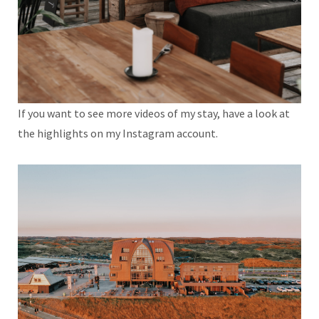
If you want to see more videos of my stay, have a look at
the highlights on my Instagram account.