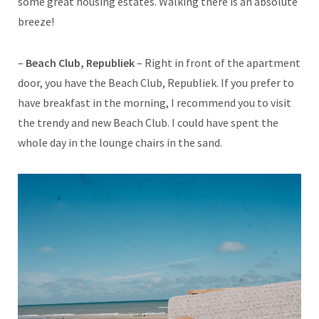
some great housing estates. Walking there is an absolute
breeze!
–
Beach Club, Republiek
– Right in front of the apartment
door, you have the Beach Club, Republiek. If you prefer to
have breakfast in the morning, I recommend you to visit
the trendy and new Beach Club. I could have spent the
whole day in the lounge chairs in the sand.