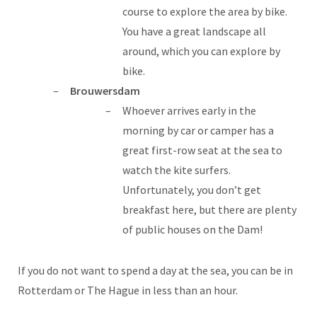
course to explore the area by bike.
You have a great landscape all
around, which you can explore by
bike.
Brouwersdam
Whoever arrives early in the
morning by car or camper has a
great first-row seat at the sea to
watch the kite surfers.
Unfortunately, you don’t get
breakfast here, but there are plenty
of public houses on the Dam!
If you do not want to spend a day at the sea, you can be in
Rotterdam or The Hague in less than an hour.