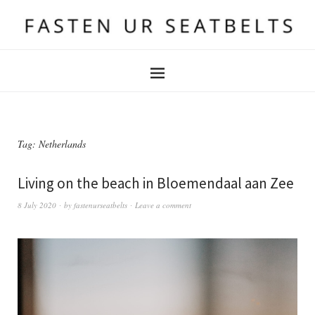
Tag:
Netherlands
Living on the beach in Bloemendaal aan Zee
8 July 2020
by
fastenurseatbelts
Leave a comment