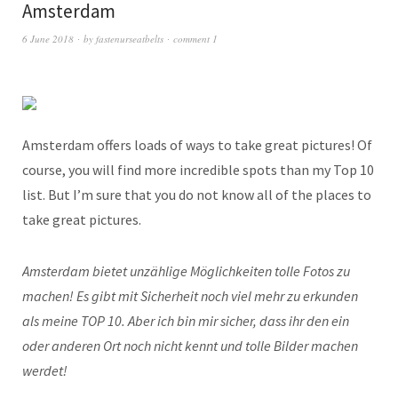
Amsterdam
6 June 2018
by
fastenurseatbelts
comment 1
Amsterdam offers loads of ways to take great pictures! Of
course, you will find more incredible spots than my Top 10
list. But I’m sure that you do not know all of the places to
take great pictures.
Amsterdam bietet unzählige Möglichkeiten tolle Fotos zu
machen! Es gibt mit Sicherheit noch viel mehr zu erkunden
als meine TOP 10. Aber ich bin mir sicher, dass ihr den ein
oder anderen Ort noch nicht kennt und tolle Bilder machen
werdet!