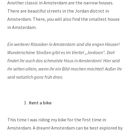
Another classic in Amsterdam are the narrow houses.
There are beautiful streets in the Jordan district in
Amsterdam. There, you will also find the smallest house
in Amsterdam.
Ein weiterer Klassiker in Amsterdam sind die engen Häuser!
Wunderschöne Straßen gibt es im Viertel „Jordaan“. Dort
findet ihr auch das schmalste Haus in Amsterdam! Hier seid
ihr selten allein, wenn ihr ein Bild machen möchtet! Außer ihr
seid natürlich ganz früh dran.
Rent a bike
This time I was riding my bike for the first time in
Amsterdam. A dream! Amsterdam can be best explored by