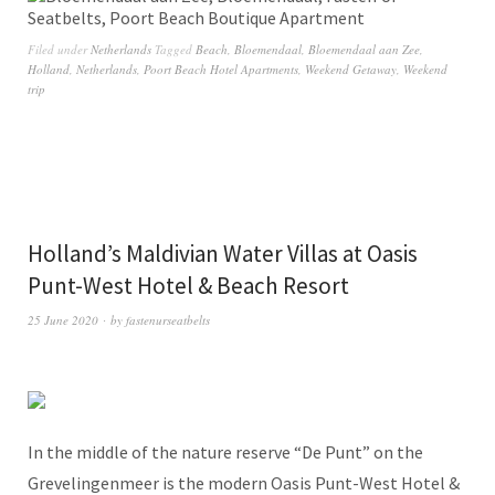
Filed under
Netherlands
Tagged
Beach
,
Bloemendaal
,
Bloemendaal aan Zee
,
Holland
,
Netherlands
,
Poort Beach Hotel Apartments
,
Weekend Getaway
,
Weekend
trip
Holland’s Maldivian Water Villas at Oasis
Punt-West Hotel & Beach Resort
25 June 2020
by
fastenurseatbelts
In the middle of the nature reserve “De Punt” on the
Grevelingenmeer is the modern Oasis Punt-West Hotel &