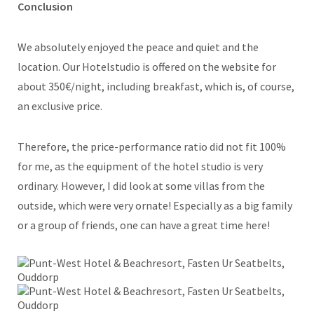
Conclusion
We absolutely enjoyed the peace and quiet and the
location. Our Hotelstudio is offered on the website for
about 350€/night, including breakfast, which is, of course,
an exclusive price.
Therefore, the price-performance ratio did not fit 100%
for me, as the equipment of the hotel studio is very
ordinary. However, I did look at some villas from the
outside, which were very ornate! Especially as a big family
or a group of friends, one can have a great time here!