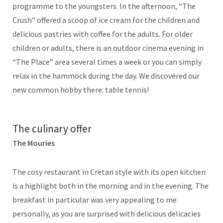
programme to the youngsters. In the afternoon, “The
Crush” offered a scoop of ice cream for the children and
delicious pastries with coffee for the adults. For older
children or adults, there is an outdoor cinema evening in
“The Place” area several times a week or you can simply
relax in the hammock during the day. We discovered our
new common hobby there: table tennis!
The culinary offer
The Mouries
The cosy restaurant in Cretan style with its open kitchen
is a highlight both in the morning and in the evening. The
breakfast in particular was very appealing to me
personally, as you are surprised with delicious delicacies