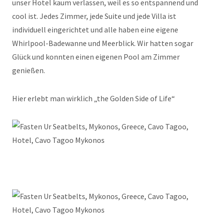
unser Hotel kaum verlassen, weil es so entspannend und
cool ist. Jedes Zimmer, jede Suite und jede Villa ist
individuell eingerichtet und alle haben eine eigene
Whirlpool-Badewanne und Meerblick. Wir hatten sogar
Glück und konnten einen eigenen Pool am Zimmer
genießen.
Hier erlebt man wirklich „the Golden Side of Life“