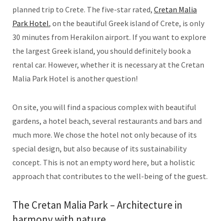
planned trip to Crete. The five-star rated,
Cretan Malia
Park Hotel
, on the beautiful Greek island of Crete, is only
30 minutes from Herakilon airport. If you want to explore
the largest Greek island, you should definitely book a
rental car. However, whether it is necessary at the Cretan
Malia Park Hotel is another question!
On site, you will find a spacious complex with beautiful
gardens, a hotel beach, several restaurants and bars and
much more. We chose the hotel not only because of its
special design, but also because of its sustainability
concept. This is not an empty word here, but a holistic
approach that contributes to the well-being of the guest.
The Cretan Malia Park – Architecture in
harmony with nature