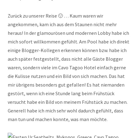
Zurück zu unserer Reise 🙂 … Kaum waren wir
angekommen, kam ich aus dem Staunen nicht mehr
heraus! In der glamourösen und modernen Lobby habe ich
mich sofort willkommen gefühlt. Am Pool habe ich direkt
einige Blogger-Kollegen erkennen können bzw. habe ich
auch später festgestellt, dass nicht alle Gäste Blogger
waren, sondern viele im Cavo Tagoo Hotel einfach gerne
die Kulisse nutzen und ein Bild von sich machen. Das hat
mir übrigens besonders gut gefallen! Es hat niemanden
gestört, wenn ich eine Stunde lang beim Frühstück
versucht habe ein Bild von meinem Frühstück zu machen.
Generell habe ich mich sehr wohl dadurch gefühlt, dass
man tun und machen konnte, was man möchte.