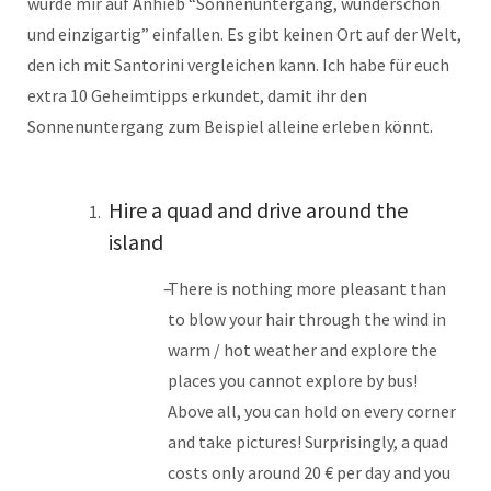
würde mir auf Anhieb “Sonnenuntergang, wunderschön
und einzigartig” einfallen. Es gibt keinen Ort auf der Welt,
den ich mit Santorini vergleichen kann. Ich habe für euch
extra 10 Geheimtipps erkundet, damit ihr den
Sonnenuntergang zum Beispiel alleine erleben könnt.
Hire a quad and drive around the
island
There is nothing more pleasant than
to blow your hair through the wind in
warm / hot weather and explore the
places you cannot explore by bus!
Above all, you can hold on every corner
and take pictures! Surprisingly, a quad
costs only around 20 € per day and you