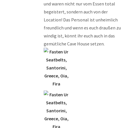
und waren nicht nur vom Essen total
begeistert, sondern auch von der
Location! Das Personal ist unheimlich
freundlich und wenn es euch draußen zu
windig ist, könnt ihr euch auch in das
gemütliche Cave House setzen.