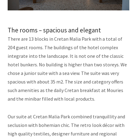
The rooms – spacious and elegant
There are 13 blocks in Cretan Malia Park with a total of
204 guest rooms. The buildings of the hotel complex
integrate into the landscape. It is not one of the classic
hotel bunkers. No building is higher than two storeys. We
chose a junior suite with a sea view. The suite was very
spacious with about 35 m2. The size and category offers
such amenities as the daily Cretan breakfast at Mouries
and the minibar filled with local products.
Our suite at Cretan Malia Park combined tranquillity and
seclusion with bohemian chic. The retro look décor with
high quality textiles, designer furniture and regional