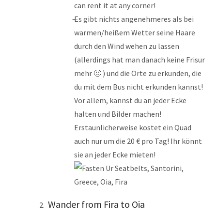
can rent it at any corner!
Es gibt nichts angenehmeres als bei
warmen/heißem Wetter seine Haare
durch den Wind wehen zu lassen
(allerdings hat man danach keine Frisur
mehr 🙂 ) und die Orte zu erkunden, die
du mit dem Bus nicht erkunden kannst!
Vor allem, kannst du an jeder Ecke
halten und Bilder machen!
Erstaunlicherweise kostet ein Quad
auch nur um die 20 € pro Tag! Ihr könnt
sie an jeder Ecke mieten!
Wander from Fira to Oia