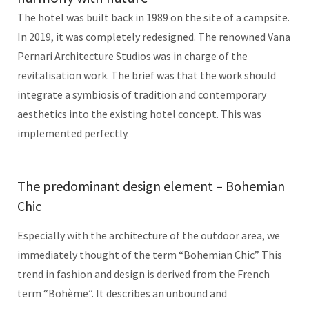
The hotel was built back in 1989 on the site of a campsite.
In 2019, it was completely redesigned. The renowned Vana
Pernari Architecture Studios was in charge of the
revitalisation work. The brief was that the work should
integrate a symbiosis of tradition and contemporary
aesthetics into the existing hotel concept. This was
implemented perfectly.
The predominant design element – Bohemian
Chic
Especially with the architecture of the outdoor area, we
immediately thought of the term “Bohemian Chic” This
trend in fashion and design is derived from the French
term “Bohème”. It describes an unbound and