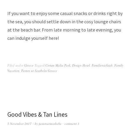
If you want to enjoy some casual snacks or drinks right by
the sea, you should settle down in the cosy lounge chairs
at the beach bar. From late morning to late evening, you
can indulge yourself here!
Filed under
Greece
Tagged
Cretan Malia Park
,
Design Hotel
,
Familienurlaub
,
Family
Vacation
,
Fasten ur Seatbelts Greece
Good Vibes & Tan Lines
5 November 2017
by
fastenurseatbelts
comment 1