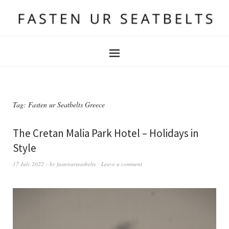
Tag:
Fasten ur Seatbelts Greece
The Cretan Malia Park Hotel – Holidays in
Style
17 July 2022
by
fastenurseatbelts
Leave a comment