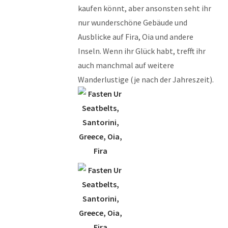
kaufen könnt, aber ansonsten seht ihr
nur wunderschöne Gebäude und
Ausblicke auf Fira, Oia und andere
Inseln. Wenn ihr Glück habt, trefft ihr
auch manchmal auf weitere
Wanderlustige (je nach der Jahreszeit).