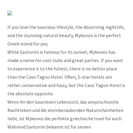
If you love the luxurious lifestyle, the discerning nightlife,
and the stunning natural beauty, Mykonos is the perfect
Greek island for you.
While Santorini is famous for its sunset, Mykonos has
made a name for cool clubs and great parties. If you want
to experience it to the fullest, there is no better place
than the Cavo Tagoo Hotel. Often, 5-star hotels are
rather conservative and fussy, but the Cavo Tagoo Hotel is
the absolute opposite.
Wenn ihr den luxuriösen Lebensstil, das anspruchsvolle
Nachtleben und die atemberaubenden Naturschönheiten
liebt, ist Mykonos die perfekte griechische Insel für euch.
Während Santorini bekannt ist für seinen