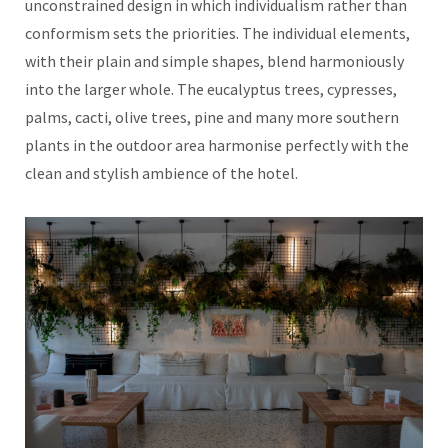
unconstrained design in which individualism rather than
conformism sets the priorities. The individual elements,
with their plain and simple shapes, blend harmoniously
into the larger whole. The eucalyptus trees, cypresses,
palms, cacti, olive trees, pine and many more southern
plants in the outdoor area harmonise perfectly with the
clean and stylish ambience of the hotel.