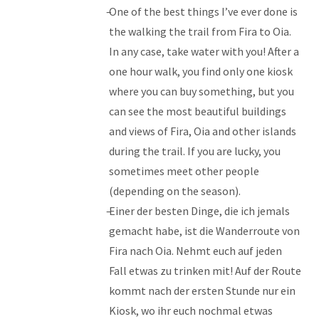
One of the best things I’ve ever done is
the walking the trail from Fira to Oia.
In any case, take water with you! After a
one hour walk, you find only one kiosk
where you can buy something, but you
can see the most beautiful buildings
and views of Fira, Oia and other islands
during the trail. If you are lucky, you
sometimes meet other people
(depending on the season).
Einer der besten Dinge, die ich jemals
gemacht habe, ist die Wanderroute von
Fira nach Oia. Nehmt euch auf jeden
Fall etwas zu trinken mit! Auf der Route
kommt nach der ersten Stunde nur ein
Kiosk, wo ihr euch nochmal etwas