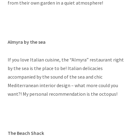
from their own garden in a quiet atmosphere!
Almyra by the sea
If you love Italian cuisine, the “Almyra” restaurant right
by the sea is the place to be! Italian delicacies
accompanied by the sound of the sea and chic
Mediterranean interior design – what more could you
want?! My personal recommendation is the octopus!
The Beach Shack