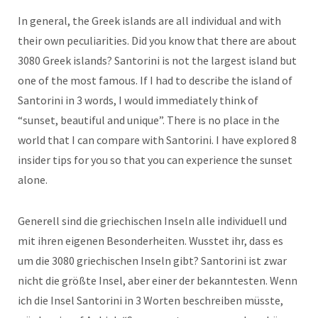
In general, the Greek islands are all individual and with
their own peculiarities. Did you know that there are about
3080 Greek islands? Santorini is not the largest island but
one of the most famous. If I had to describe the island of
Santorini in 3 words, I would immediately think of
“sunset, beautiful and unique”. There is no place in the
world that I can compare with Santorini. I have explored 8
insider tips for you so that you can experience the sunset
alone.
Generell sind die griechischen Inseln alle individuell und
mit ihren eigenen Besonderheiten. Wusstet ihr, dass es
um die 3080 griechischen Inseln gibt? Santorini ist zwar
nicht die größte Insel, aber einer der bekanntesten. Wenn
ich die Insel Santorini in 3 Worten beschreiben müsste,