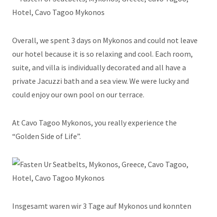
Overall, we spent 3 days on Mykonos and could not leave
our hotel because it is so relaxing and cool. Each room,
suite, and villa is individually decorated and all have a
private Jacuzzi bath and a sea view. We were lucky and
could enjoy our own pool on our terrace.
At Cavo Tagoo Mykonos, you really experience the
“Golden Side of Life”.
Insgesamt waren wir 3 Tage auf Mykonos und konnten