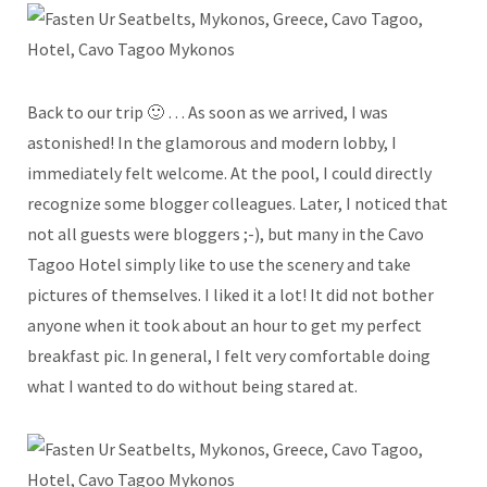
Back to our trip 🙂 … As soon as we arrived, I was
astonished! In the glamorous and modern lobby, I
immediately felt welcome. At the pool, I could directly
recognize some blogger colleagues. Later, I noticed that
not all guests were bloggers ;-), but many in the Cavo
Tagoo Hotel simply like to use the scenery and take
pictures of themselves. I liked it a lot! It did not bother
anyone when it took about an hour to get my perfect
breakfast pic. In general, I felt very comfortable doing
what I wanted to do without being stared at.