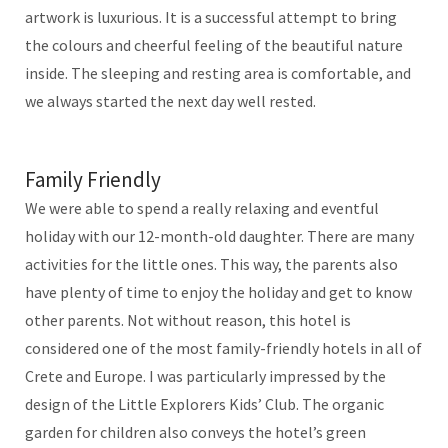
artwork is luxurious. It is a successful attempt to bring
the colours and cheerful feeling of the beautiful nature
inside. The sleeping and resting area is comfortable, and
we always started the next day well rested.
Family Friendly
We were able to spend a really relaxing and eventful
holiday with our 12-month-old daughter. There are many
activities for the little ones. This way, the parents also
have plenty of time to enjoy the holiday and get to know
other parents. Not without reason, this hotel is
considered one of the most family-friendly hotels in all of
Crete and Europe. I was particularly impressed by the
design of the Little Explorers Kids’ Club. The organic
garden for children also conveys the hotel’s green