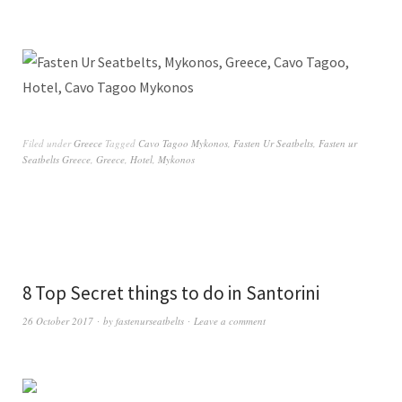
Filed under
Greece
Tagged
Cavo Tagoo Mykonos
,
Fasten Ur Seatbelts
,
Fasten ur
Seatbelts Greece
,
Greece
,
Hotel
,
Mykonos
8 Top Secret things to do in Santorini
26 October 2017
by
fastenurseatbelts
Leave a comment