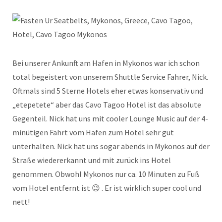
Bei unserer Ankunft am Hafen in Mykonos war ich schon
total begeistert von unserem Shuttle Service Fahrer, Nick.
Oftmals sind 5 Sterne Hotels eher etwas konservativ und
„etepetete“ aber das Cavo Tagoo Hotel ist das absolute
Gegenteil. Nick hat uns mit cooler Lounge Music auf der 4-
minütigen Fahrt vom Hafen zum Hotel sehr gut
unterhalten. Nick hat uns sogar abends in Mykonos auf der
Straße wiedererkannt und mit zurück ins Hotel
genommen. Obwohl Mykonos nur ca. 10 Minuten zu Fuß
vom Hotel entfernt ist 😉 . Er ist wirklich super cool und
nett!