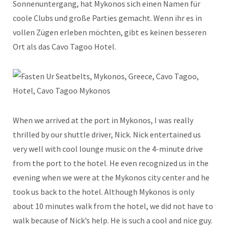
Sonnenuntergang, hat Mykonos sich einen Namen für
coole Clubs und große Parties gemacht. Wenn ihr es in
vollen Zügen erleben möchten, gibt es keinen besseren
Ort als das Cavo Tagoo Hotel.
When we arrived at the port in Mykonos, I was really
thrilled by our shuttle driver, Nick. Nick entertained us
very well with cool lounge music on the 4-minute drive
from the port to the hotel. He even recognized us in the
evening when we were at the Mykonos city center and he
took us back to the hotel. Although Mykonos is only
about 10 minutes walk from the hotel, we did not have to
walk because of Nick’s help. He is such a cool and nice guy.