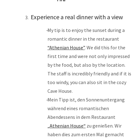
Experience a real dinner with a view
My tip is to enjoy the sunset during a
romantic dinner in the restaurant
“Athenian House”
. We did this for the
first time and were not only impressed
by the food, but also by the location.
The staff is incredibly friendly and if it is
too windy, you can also sit in the cozy
Cave House.
Mein Tipp ist, den Sonnenuntergang
während eines romantischen
Abendessens in dem Restaurant
„Athenian House“
zu genießen. Wir
haben dies zum ersten Mal gemacht