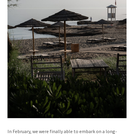
In February, we were finally able to embark on a long-