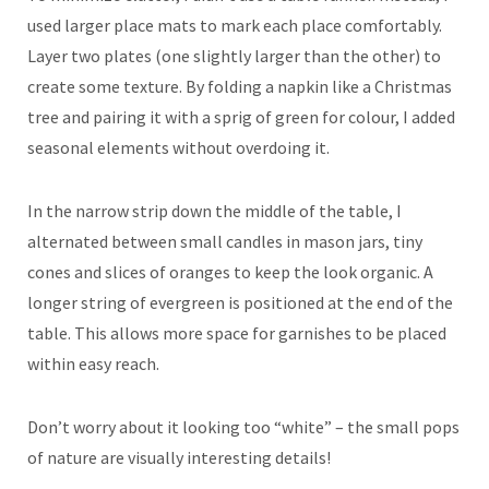
used larger place mats to mark each place comfortably.
Layer two plates (one slightly larger than the other) to
create some texture. By folding a napkin like a Christmas
tree and pairing it with a sprig of green for colour, I added
seasonal elements without overdoing it.
In the narrow strip down the middle of the table, I
alternated between small candles in mason jars, tiny
cones and slices of oranges to keep the look organic. A
longer string of evergreen is positioned at the end of the
table. This allows more space for garnishes to be placed
within easy reach.
Don’t worry about it looking too “white” – the small pops
of nature are visually interesting details!