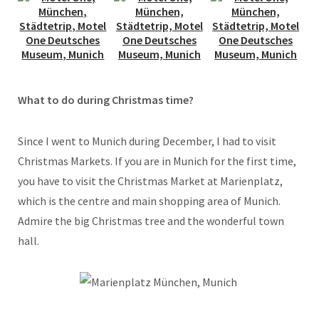
What to do during Christmas time?
Since I went to Munich during December, I had to visit
Christmas Markets. If you are in Munich for the first time,
you have to visit the Christmas Market at Marienplatz,
which is the centre and main shopping area of Munich.
Admire the big Christmas tree and the wonderful town
hall.