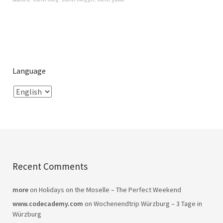
Language
Recent Comments
more
on
Holidays on the Moselle – The Perfect Weekend
www.codecademy.com
on
Wochenendtrip Würzburg – 3 Tage in
Würzburg