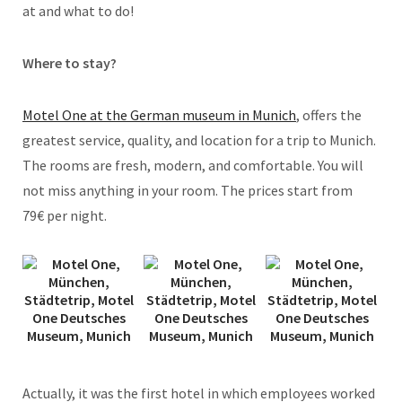
at and what to do!
Where to stay?
Motel One at the German museum in Munich
, offers the
greatest service, quality, and location for a trip to Munich.
The rooms are fresh, modern, and comfortable. You will
not miss anything in your room. The prices start from
79€ per night.
Actually, it was the first hotel in which employees worked