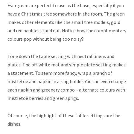
Evergreen are perfect to use as the base; especially if you
have a Christmas tree somewhere in the room. The green
makes other elements like the small tree models, gold
and red baubles stand out. Notice how the complimentary
colours pop without being too noisy?
Tone down the table setting with neutral linens and
plates. The off-white mat and simple plate setting makes
a statement. To seem more fancy, wrap a branch of
mistletoe and napkin in a ring holder. You can even change
each napkin and greenery combo – alternate colours with
mistletoe berries and green sprigs.
Of course, the highlight of these table settings are the
dishes.