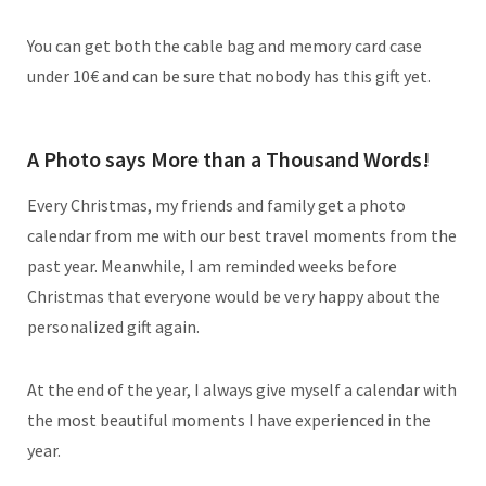
You can get both the cable bag and memory card case
under 10€ and can be sure that nobody has this gift yet.
A Photo says More than a Thousand Words!
Every Christmas, my friends and family get a photo
calendar from me with our best travel moments from the
past year. Meanwhile, I am reminded weeks before
Christmas that everyone would be very happy about the
personalized gift again.
At the end of the year, I always give myself a calendar with
the most beautiful moments I have experienced in the
year.