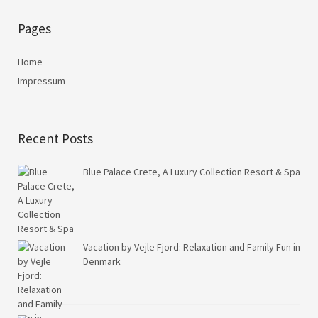
Pages
Home
Impressum
Recent Posts
Blue Palace Crete, A Luxury Collection Resort & Spa
Vacation by Vejle Fjord: Relaxation and Family Fun in
Denmark