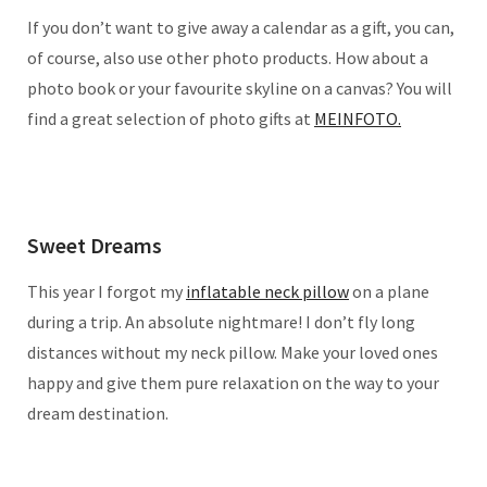
If you don’t want to give away a calendar as a gift, you can,
of course, also use other photo products. How about a
photo book or your favourite skyline on a canvas? You will
find a great selection of photo gifts at
MEINFOTO.
Sweet Dreams
This year I forgot my
inflatable neck pillow
on a plane
during a trip. An absolute nightmare! I don’t fly long
distances without my neck pillow. Make your loved ones
happy and give them pure relaxation on the way to your
dream destination.