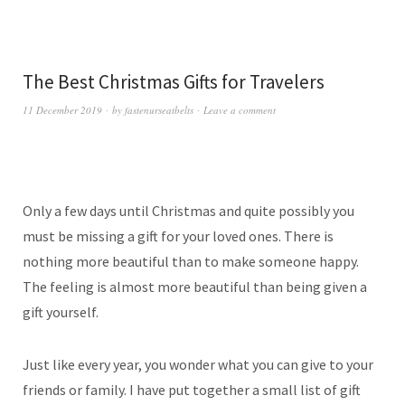
The Best Christmas Gifts for Travelers
11 December 2019
by
fastenurseatbelts
Leave a comment
Only a few days until Christmas and quite possibly you
must be missing a gift for your loved ones. There is
nothing more beautiful than to make someone happy.
The feeling is almost more beautiful than being given a
gift yourself.
Just like every year, you wonder what you can give to your
friends or family. I have put together a small list of gift