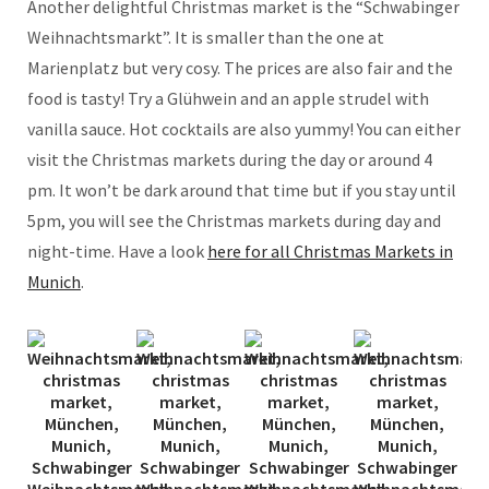
Another delightful Christmas market is the “Schwabinger
Weihnachtsmarkt”. It is smaller than the one at
Marienplatz but very cosy. The prices are also fair and the
food is tasty! Try a Glühwein and an apple strudel with
vanilla sauce. Hot cocktails are also yummy! You can either
visit the Christmas markets during the day or around 4
pm. It won’t be dark around that time but if you stay until
5pm, you will see the Christmas markets during day and
night-time. Have a look
here for all Christmas Markets in
Munich
.