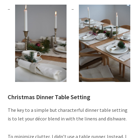
Christmas Dinner Table Setting
The key to a simple but characterful dinner table setting
is to let your décor blend in with the linens and dishware.
To minimize clutter, I didn’t use a table runner. Instead, I