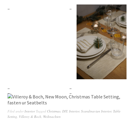
Filed under
Interior
Tagged
Christmas
,
DIY
,
Interior
,
Scandinavian Interior
,
Table
Setting
,
Villeroy & Boch
,
Weihnachten