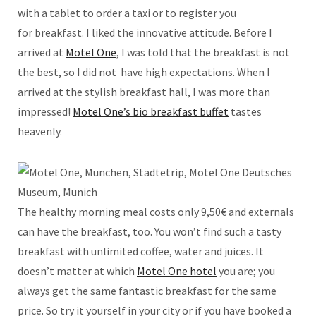
with a tablet to order a taxi or to register you
for breakfast. I liked the innovative attitude. Before I
arrived at
Motel One
, I was told that the breakfast is not
the best, so I did not have high expectations. When I
arrived at the stylish breakfast hall, I was more than
impressed!
Motel One’s bio breakfast buffet
tastes
heavenly.
The healthy morning meal costs only 9,50€ and externals
can have the breakfast, too. You won’t find such a tasty
breakfast with unlimited coffee, water and juices. It
doesn’t matter at which
Motel One hotel
you are; you
always get the same fantastic breakfast for the same
price. So try it yourself in your city or if you have booked a