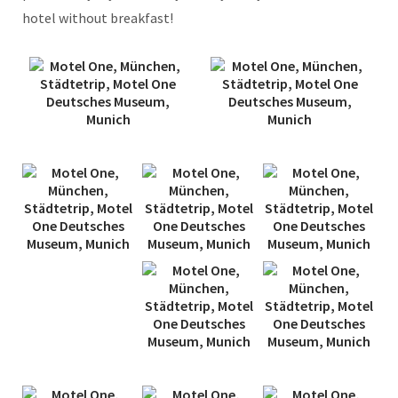
hotel without breakfast!