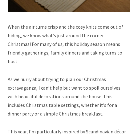
When the air turns crisp and the cosy knits come out of
hiding, we know what’s just around the corner –
Christmas! For many of us, this holiday season means
friendly gatherings, family dinners and taking turns to
host.
As we hurry about trying to plan our Christmas
extravaganza, I can’t help but want to spoil ourselves
with beautiful decorations around the house. This
includes Christmas table settings, whether it’s for a
dinner party or a simple Christmas breakfast.
This year, I’m particularly inspired by Scandinavian décor