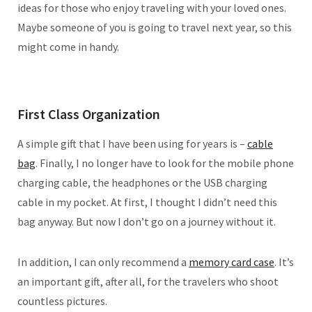
ideas for those who enjoy traveling with your loved ones.
Maybe someone of you is going to travel next year, so this
might come in handy.
First Class Organization
A simple gift that I have been using for years is –
cable
bag
. Finally, I no longer have to look for the mobile phone
charging cable, the headphones or the USB charging
cable in my pocket. At first, I thought I didn’t need this
bag anyway. But now I don’t go on a journey without it.
In addition, I can only recommend a
memory card case
. It’s
an important gift, after all, for the travelers who shoot
countless pictures.