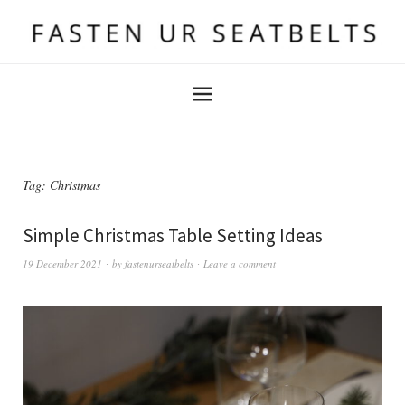
Tag:
Christmas
Simple Christmas Table Setting Ideas
19 December 2021
by
fastenurseatbelts
Leave a comment