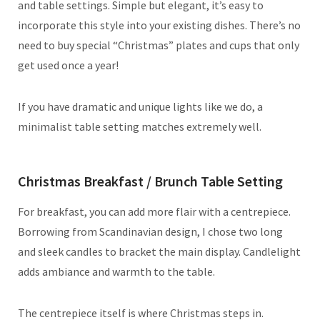
and table settings. Simple but elegant, it’s easy to
incorporate this style into your existing dishes. There’s no
need to buy special “Christmas” plates and cups that only
get used once a year!
If you have dramatic and unique lights like we do, a
minimalist table setting matches extremely well.
Christmas Breakfast / Brunch Table Setting
For breakfast, you can add more flair with a centrepiece.
Borrowing from Scandinavian design, I chose two long
and sleek candles to bracket the main display. Candlelight
adds ambiance and warmth to the table.
The centrepiece itself is where Christmas steps in.