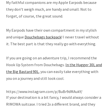
My faithful companions are my Apple Earpods because
they don’t weigh much, are handy and small. Not to
forget, of course, the great sound.
My Earpods have their own compartment in my stylish
and unique
Douchebags backpack
! I never travel without
it. The best part is that they really go with everything.
If you are going on an adventure trip, I recommend the
Hook Up System from Douchebags.
In the Hugger 30L and
the Big Bastard 90L
, you can easily take everything with
you on a journey and still look cool.
https://www.instagram.com/p/BuBr9dMAukY/
If your destination is a bit fancy, I would always consider a
RIMOWA suitcase. I tried 2x a different brand, and they