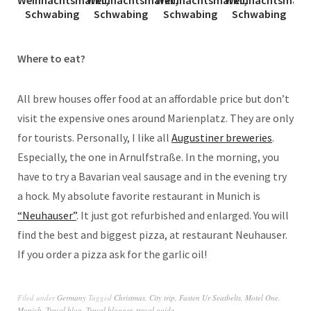
Where to eat?
All brew houses offer food at an affordable price but don’t
visit the expensive ones around Marienplatz. They are only
for tourists. Personally, I like all
Augustiner breweries
.
Especially, the one in Arnulfstraße. In the morning, you
have to try a Bavarian veal sausage and in the evening try
a hock. My absolute favorite restaurant in Munich is
“Neuhauser”
. It just got refurbished and enlarged. You will
find the best and biggest pizza, at restaurant Neuhauser.
If you order a pizza ask for the garlic oil!
Filed under
Germany
Tagged
Christmas
,
City trip
,
Fasten Ur Seatbelts
,
Motel One
,
Munich
,
Travel blog
,
Travel blogger
,
travel guide