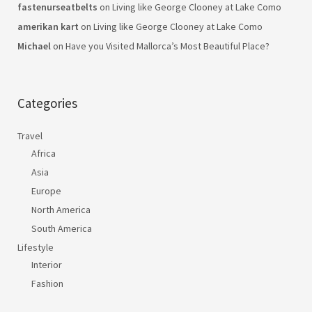
fastenurseatbelts
on
Living like George Clooney at Lake Como
amerikan kart
on
Living like George Clooney at Lake Como
Michael
on
Have you Visited Mallorca’s Most Beautiful Place?
Categories
Travel
Africa
Asia
Europe
North America
South America
Lifestyle
Interior
Fashion