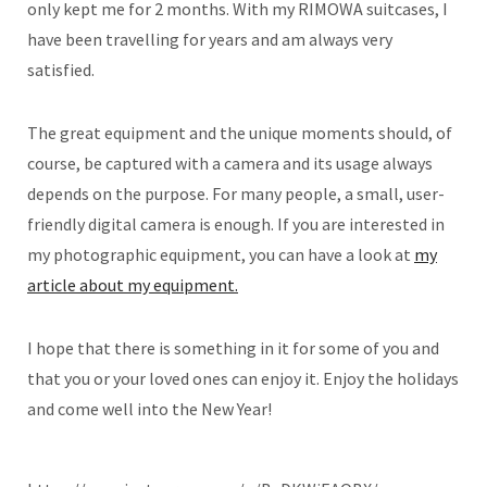
only kept me for 2 months. With my RIMOWA suitcases, I
have been travelling for years and am always very
satisfied.
The great equipment and the unique moments should, of
course, be captured with a camera and its usage always
depends on the purpose. For many people, a small, user-
friendly digital camera is enough. If you are interested in
my photographic equipment, you can have a look at
my
article about my equipment.
I hope that there is something in it for some of you and
that you or your loved ones can enjoy it. Enjoy the holidays
and come well into the New Year!