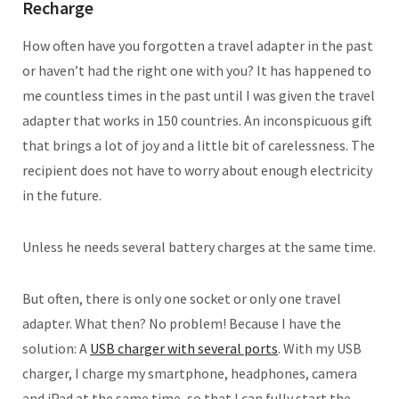
Recharge
How often have you forgotten a travel adapter in the past
or haven’t had the right one with you? It has happened to
me countless times in the past until I was given the travel
adapter that works in 150 countries. An inconspicuous gift
that brings a lot of joy and a little bit of carelessness. The
recipient does not have to worry about enough electricity
in the future.
Unless he needs several battery charges at the same time.
But often, there is only one socket or only one travel
adapter. What then? No problem! Because I have the
solution: A
USB charger with several ports
. With my USB
charger, I charge my smartphone, headphones, camera
and iPad at the same time, so that I can fully start the