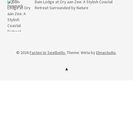
Duin Lodge at Ory aan Zee: A Stylish Coastal
Retreat Surrounded by Nature
© 2026
Fasten Ur Seatbelts.
Theme: Weta by
Elmastudio
.