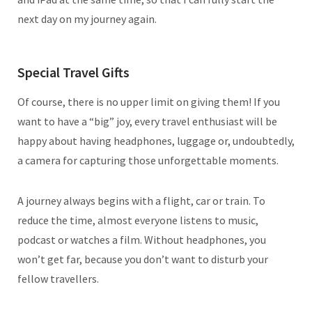
next day on my journey again.
Special Travel Gifts
Of course, there is no upper limit on giving them! If you
want to have a “big” joy, every travel enthusiast will be
happy about having headphones, luggage or, undoubtedly,
a camera for capturing those unforgettable moments.
A journey always begins with a flight, car or train. To
reduce the time, almost everyone listens to music,
podcast or watches a film. Without headphones, you
won’t get far, because you don’t want to disturb your
fellow travellers.