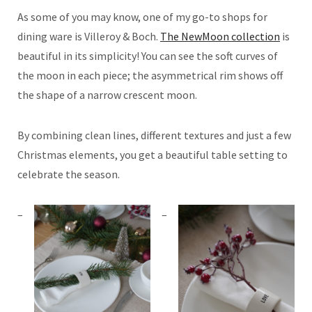
As some of you may know, one of my go-to shops for
dining ware is Villeroy & Boch.
The NewMoon collection
is
beautiful in its simplicity! You can see the soft curves of
the moon in each piece; the asymmetrical rim shows off
the shape of a narrow crescent moon.
By combining clean lines, different textures and just a few
Christmas elements, you get a beautiful table setting to
celebrate the season.