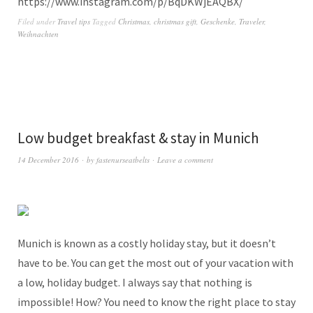
https://www.instagram.com/p/BqDKWjEAQBX/
Filed under
Travel tips
Tagged
Christmas
,
christmas gift
,
Geschenke
,
Traveler
,
Weihnachten
Low budget breakfast & stay in Munich
14 December 2016
by
fastenurseatbelts
Leave a comment
Munich is known as a costly holiday stay, but it doesn’t
have to be. You can get the most out of your vacation with
a low, holiday budget. I always say that nothing is
impossible! How? You need to know the right place to stay