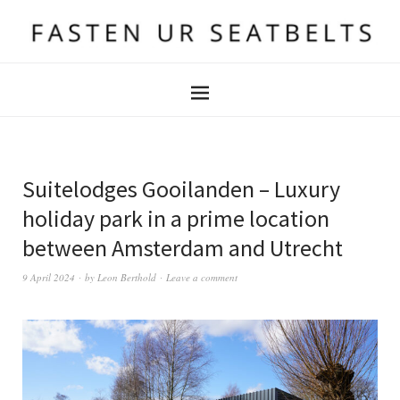
Suitelodges Gooilanden – Luxury
holiday park in a prime location
between Amsterdam and Utrecht
9 April 2024
by
Leon Berthold
Leave a comment