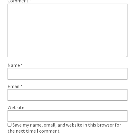
Comment
*
Name
*
Email
*
Website
Save my name, email, and website in this browser for
the next time I comment.