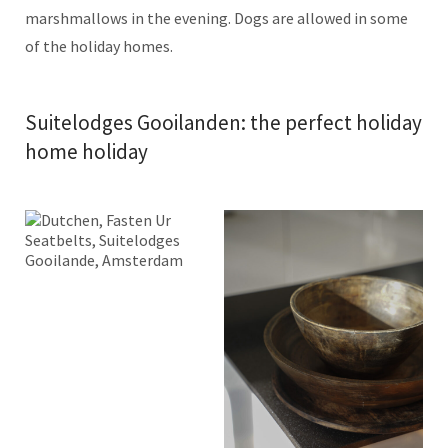
marshmallows in the evening. Dogs are allowed in some
of the holiday homes.
Suitelodges Gooilanden: the perfect holiday
home holiday