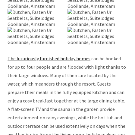
The luxuriously furnished holiday homes
can be booked
for up to four people and are flooded with light thanks to
their large windows. Many of them are located by the
water, which meanders through the resort. Guests
prepare their meals in the fully equipped kitchen and can
enjoy a cosy breakfast together at the large dining table.
A flat-screen TV and the sauna in the garden provide
entertainment on rainy evenings, while the hot tub and
outdoor terrace can be used extensively on days when the
weather is nice. From the living room, holidaymakers can