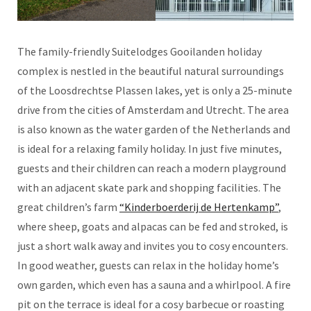
The family-friendly Suitelodges Gooilanden holiday
complex is nestled in the beautiful natural surroundings
of the Loosdrechtse Plassen lakes, yet is only a 25-minute
drive from the cities of Amsterdam and Utrecht. The area
is also known as the water garden of the Netherlands and
is ideal for a relaxing family holiday. In just five minutes,
guests and their children can reach a modern playground
with an adjacent skate park and shopping facilities. The
great children’s farm
“Kinderboerderij de Hertenkamp”
,
where sheep, goats and alpacas can be fed and stroked, is
just a short walk away and invites you to cosy encounters.
In good weather, guests can relax in the holiday home’s
own garden, which even has a sauna and a whirlpool. A fire
pit on the terrace is ideal for a cosy barbecue or roasting