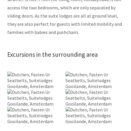
access the two bedrooms, which are only separated by
sliding doors. As the suite lodges are all at ground level,
they are also perfect for guests with limited mobility and
families with babies and pushchairs.
Excursions in the surrounding area