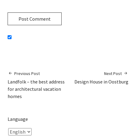
Previous Post
Next Post
Landfolk – the best address
Design House in Oostburg
for architectural vacation
homes
Language