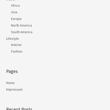
Africa
Asia
Europe
North America
South America
Lifestyle
Interior
Fashion
Pages
Home
Impressum
Recent Posts