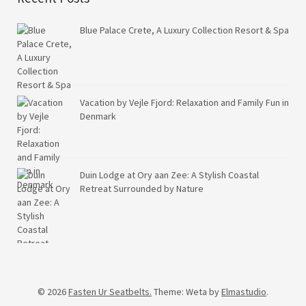
Blue Palace Crete, A Luxury Collection Resort & Spa
Vacation by Vejle Fjord: Relaxation and Family Fun in
Denmark
Duin Lodge at Ory aan Zee: A Stylish Coastal
Retreat Surrounded by Nature
© 2026
Fasten Ur Seatbelts.
Theme: Weta by
Elmastudio
.