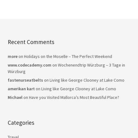
Recent Comments
more
on
Holidays on the Moselle – The Perfect Weekend
www.codecademy.com
on
Wochenendtrip Würzburg – 3 Tage in
Würzburg
fastenurseatbelts
on
Living like George Clooney at Lake Como
amerikan kart
on
Living like George Clooney at Lake Como
Michael
on
Have you Visited Mallorca’s Most Beautiful Place?
Categories
Travel