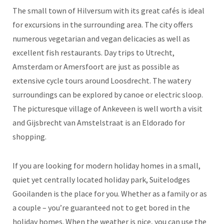
The small town of Hilversum with its great cafés is ideal
for excursions in the surrounding area. The city offers
numerous vegetarian and vegan delicacies as well as
excellent fish restaurants. Day trips to Utrecht,
Amsterdam or Amersfoort are just as possible as
extensive cycle tours around Loosdrecht. The watery
surroundings can be explored by canoe or electric sloop.
The picturesque village of Ankeveen is well worth a visit
and Gijsbrecht van Amstelstraat is an Eldorado for
shopping.
If you are looking for modern holiday homes in a small,
quiet yet centrally located holiday park, Suitelodges
Gooilanden is the place for you. Whether as a family or as
a couple – you’re guaranteed not to get bored in the
holiday homes. When the weather is nice, you can use the