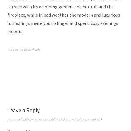
terrace with its adjoining garden, the hot tub and the
fireplace, while in bad weather the modern and luxurious
furnishings invite you to linger and spend cosy evenings
indoors.
Filed under
Netherlands
Leave a Reply
Your email address will not be published.
Required fields are marked
*