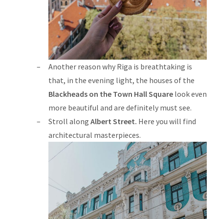
Another reason why Riga is breathtaking is
that, in the evening light, the houses of the
Blackheads on the Town Hall Square
look even
more beautiful and are definitely must see.
Stroll along
Albert Street.
Here you will find
architectural masterpieces.