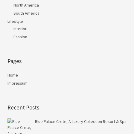
North America
South America
Lifestyle
Interior
Fashion
Pages
Home
Impressum
Recent Posts
Blue Palace Crete, A Luxury Collection Resort & Spa