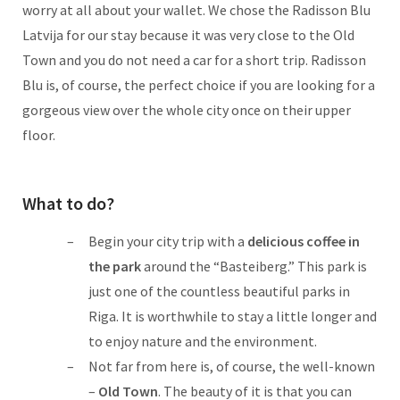
worry at all about your wallet. We chose the Radisson Blu
Latvija for our stay because it was very close to the Old
Town and you do not need a car for a short trip. Radisson
Blu is, of course, the perfect choice if you are looking for a
gorgeous view over the whole city once on their upper
floor.
What to do?
Begin your city trip with a
delicious coffee in
the park
around the “Basteiberg.” This park is
just one of the countless beautiful parks in
Riga. It is worthwhile to stay a little longer and
to enjoy nature and the environment.
Not far from here is, of course, the well-known
–
Old Town
. The beauty of it is that you can