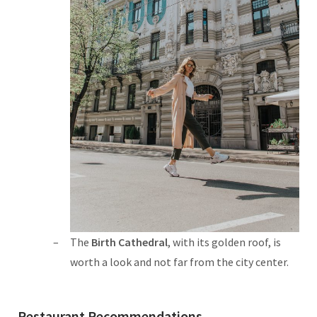
The
Birth Cathedral
, with its golden roof, is
worth a look and not far from the city center.
Restaurant Recommendations