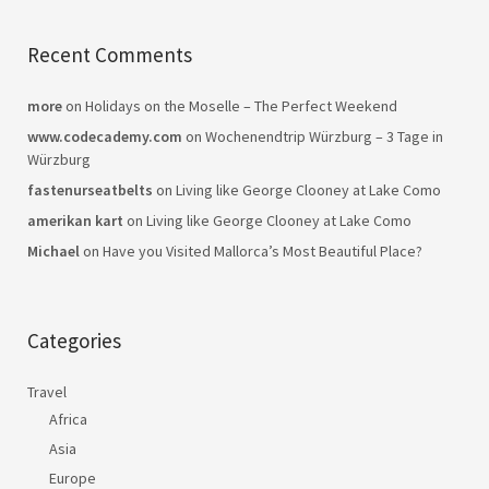
Recent Comments
more
on
Holidays on the Moselle – The Perfect Weekend
www.codecademy.com
on
Wochenendtrip Würzburg – 3 Tage in
Würzburg
fastenurseatbelts
on
Living like George Clooney at Lake Como
amerikan kart
on
Living like George Clooney at Lake Como
Michael
on
Have you Visited Mallorca’s Most Beautiful Place?
Categories
Travel
Africa
Asia
Europe