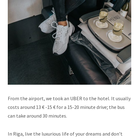
From the airport, we took an UBER to the hotel. It usually
costs around 13 € -15 € for a 15-20 minute drive; the bus
can take around 30 minutes.
In Riga, live the luxurious life of your dreams and don’t