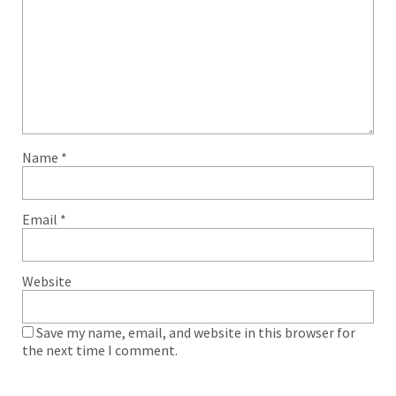
Name
*
Email
*
Website
Save my name, email, and website in this browser for
the next time I comment.