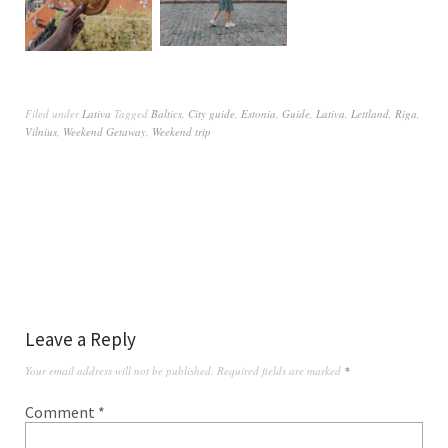
Filed under
Lativa
Tagged
Baltics
,
City guide
,
Estonia
,
Guide
,
Lativa
,
Lettland
,
Riga
,
Vilnius
,
Weekend Getaway
,
Weekend trip
Leave a Reply
Your email address will not be published.
Required fields are marked
*
Comment
*