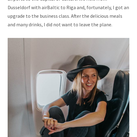
Dusseldorf with airBaltic to Riga and, fortunately, I got an
upgrade to the business class. After the delicious meals
and many drinks, I did not want to leave the plane.