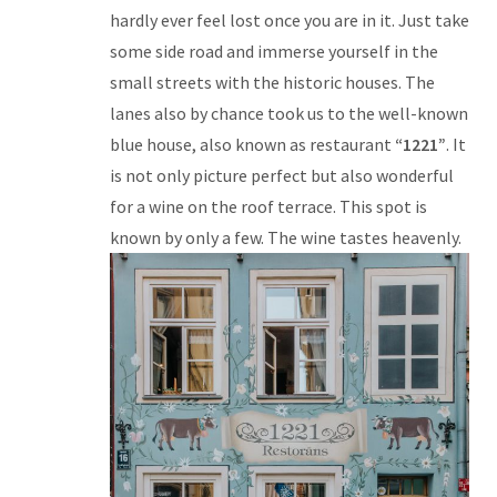
hardly ever feel lost once you are in it. Just take
some side road and immerse yourself in the
small streets with the historic houses. The
lanes also by chance took us to the well-known
blue house, also known as restaurant
“1221”
. It
is not only picture perfect but also wonderful
for a wine on the roof terrace. This spot is
known by only a few. The wine tastes heavenly.