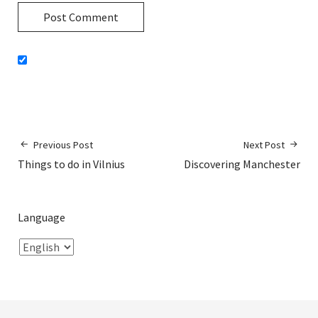
Previous Post
Next Post
Things to do in Vilnius
Discovering Manchester
Language