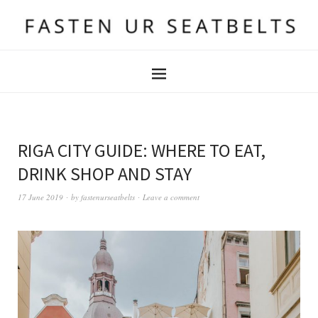
RIGA CITY GUIDE: WHERE TO EAT,
DRINK SHOP AND STAY
17 June 2019
by
fastenurseatbelts
Leave a comment