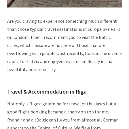
Are you craving to experience something much different
than those typical travel destinations in Europe like Paris
or London? Then I recommend you to visit the Baltic
cities, which I assure are not one of those that are
overflowing with people. Just recently, I was in the diverse
capital of Latvia and enjoyed my time endlessly in that
beautiful and serene city.
Travel & Accommodation in Riga
Not only is Riga a goldmine for travel enthusiasts but a
good flight booking became a cherry on top for me.
Ryanair and airBaltic can fly you from almost all German
airports to the Capital of Culture. We flew from