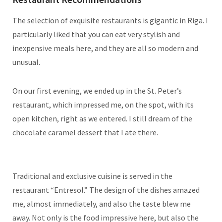
The selection of exquisite restaurants is gigantic in Riga. I
particularly liked that you can eat very stylish and
inexpensive meals here, and they are all so modern and
unusual.
On our first evening, we ended up in the St. Peter’s
restaurant, which impressed me, on the spot, with its
open kitchen, right as we entered. I still dream of the
chocolate caramel dessert that I ate there.
Traditional and exclusive cuisine is served in the
restaurant “Entresol.” The design of the dishes amazed
me, almost immediately, and also the taste blew me
away. Not only is the food impressive here, but also the