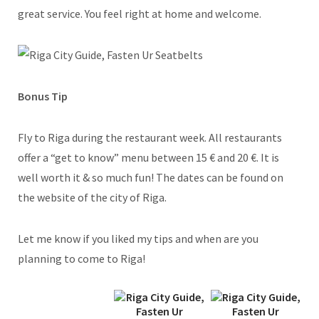
great service. You feel right at home and welcome.
Bonus Tip
Fly to Riga during the restaurant week. All restaurants
offer a “get to know” menu between 15 € and 20 €. It is
well worth it & so much fun! The dates can be found on
the website of the city of Riga.
Let me know if you liked my tips and when are you
planning to come to Riga!