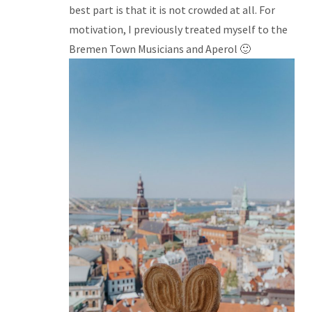
best part is that it is not crowded at all. For
motivation, I previously treated myself to the
Bremen Town Musicians and Aperol 🙂