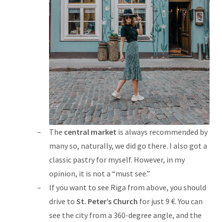
The
central market
is always recommended by
many so, naturally, we did go there. I also got a
classic pastry for myself. However, in my
opinion, it is not a “must see.”
If you want to see Riga from above, you should
drive to
St. Peter’s Church
for just 9 €. You can
see the city from a 360-degree angle, and the