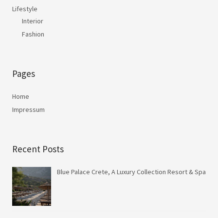
Lifestyle
Interior
Fashion
Pages
Home
Impressum
Recent Posts
Blue Palace Crete, A Luxury Collection Resort & Spa