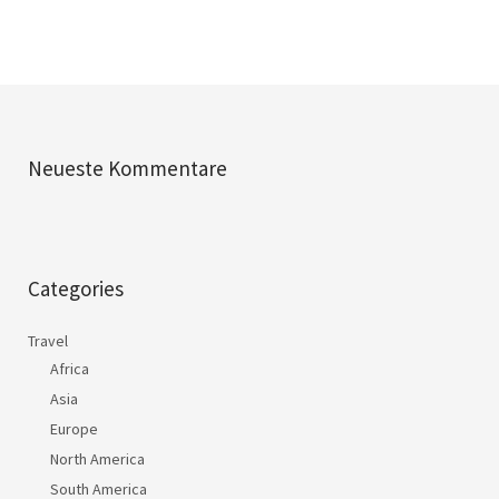
Neueste Kommentare
Categories
Travel
Africa
Asia
Europe
North America
South America