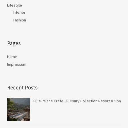
Lifestyle
Interior
Fashion
Pages
Home
Impressum
Recent Posts
Blue Palace Crete, A Luxury Collection Resort & Spa