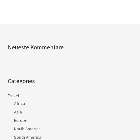
Neueste Kommentare
Categories
Travel
Africa
Asia
Europe
North America
South America