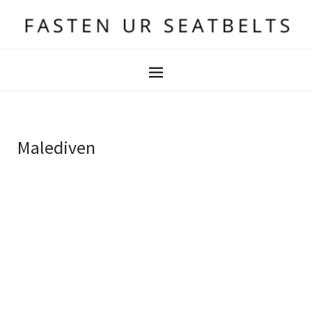
Malediven