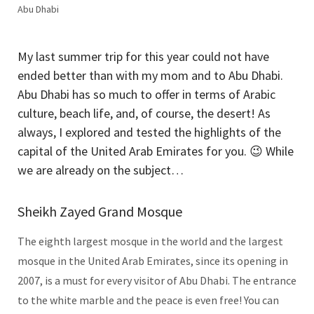
Abu Dhabi
My last summer trip for this year could not have
ended better than with my mom and to Abu Dhabi.
Abu Dhabi has so much to offer in terms of Arabic
culture, beach life, and, of course, the desert! As
always, I explored and tested the highlights of the
capital of the United Arab Emirates for you. 😉 While
we are already on the subject…
Sheikh Zayed Grand Mosque
The eighth largest mosque in the world and the largest
mosque in the United Arab Emirates, since its opening in
2007, is a must for every visitor of Abu Dhabi. The entrance
to the white marble and the peace is even free! You can