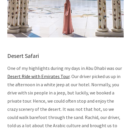
Desert Safari
One of my highlights during my days in Abu Dhabi was our
Desert Ride with Emirates Tour
. Our driver picked us up in
the afternoon in a white jeep at our hotel. Normally, you
drive with six people in a jeep, but luckily, we booked a
private tour. Hence, we could often stop and enjoy the
crazy scenery of the desert. It was not that hot, so we
could walk barefoot through the sand. Rachid, our driver,
told us a lot about the Arabic culture and brought us to