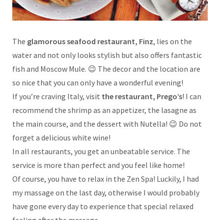
The
glamorous seafood restaurant, Finz
, lies on the
water and not only looks stylish but also offers fantastic
fish and Moscow Mule. 😉 The decor and the location are
so nice that you can only have a wonderful evening!
If you’re craving Italy, visit
the restaurant, Prego’s
! I can
recommend the shrimp as an appetizer, the lasagne as
the main course, and the dessert with Nutella! 😉 Do not
forget a delicious white wine!
In all restaurants, you get an unbeatable service. The
service is more than perfect and you feel like home!
Of course, you have to relax in the Zen Spa! Luckily, I had
my massage on the last day, otherwise I would probably
have gone every day to experience that special relaxed
feeling after the massage.