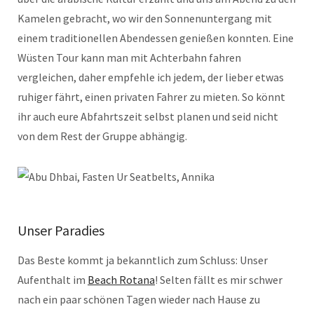
Kamelen gebracht, wo wir den Sonnenuntergang mit
einem traditionellen Abendessen genießen konnten. Eine
Wüsten Tour kann man mit Achterbahn fahren
vergleichen, daher empfehle ich jedem, der lieber etwas
ruhiger fährt, einen privaten Fahrer zu mieten. So könnt
ihr auch eure Abfahrtszeit selbst planen und seid nicht
von dem Rest der Gruppe abhängig.
Unser Paradies
Das Beste kommt ja bekanntlich zum Schluss: Unser
Aufenthalt im
Beach Rotana
! Selten fällt es mir schwer
nach ein paar schönen Tagen wieder nach Hause zu