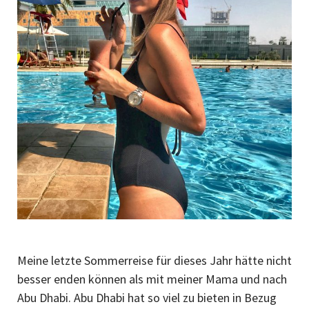
Meine letzte Sommerreise für dieses Jahr hätte nicht
besser enden können als mit meiner Mama und nach
Abu Dhabi. Abu Dhabi hat so viel zu bieten in Bezug