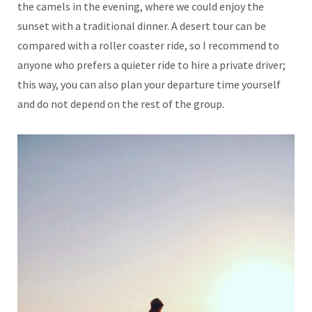
the camels in the evening, where we could enjoy the
sunset with a traditional dinner. A desert tour can be
compared with a roller coaster ride, so I recommend to
anyone who prefers a quieter ride to hire a private driver;
this way, you can also plan your departure time yourself
and do not depend on the rest of the group.