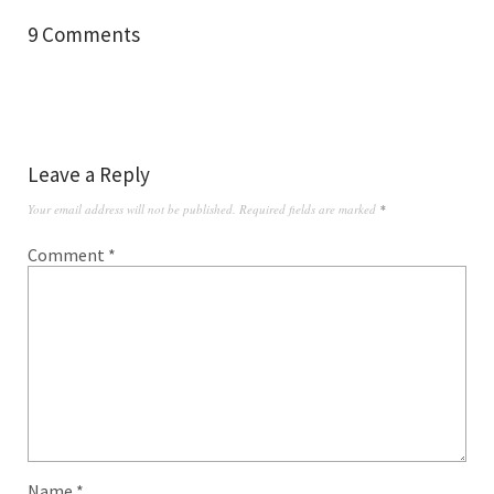
9 Comments
Leave a Reply
Your email address will not be published.
Required fields are marked
*
Comment
*
Name
*