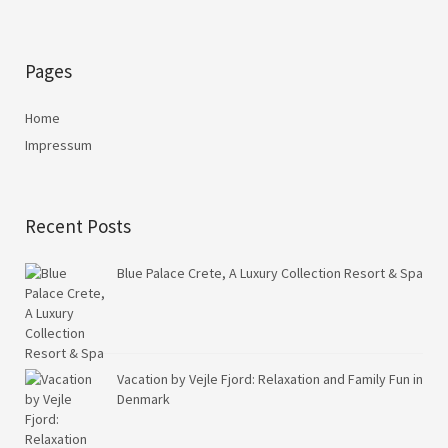
Pages
Home
Impressum
Recent Posts
Blue Palace Crete, A Luxury Collection Resort & Spa
Vacation by Vejle Fjord: Relaxation and Family Fun in
Denmark