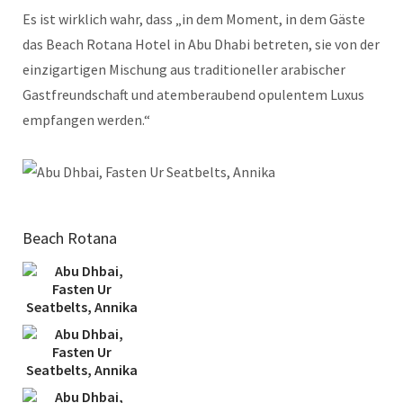
Es ist wirklich wahr, dass „in dem Moment, in dem Gäste
das Beach Rotana Hotel in Abu Dhabi betreten, sie von der
einzigartigen Mischung aus traditioneller arabischer
Gastfreundschaft und atemberaubend opulentem Luxus
empfangen werden.“
Beach Rotana