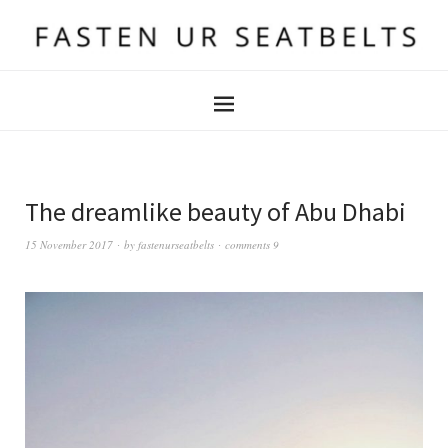
The dreamlike beauty of Abu Dhabi
15 November 2017
by
fastenurseatbelts
comments 9