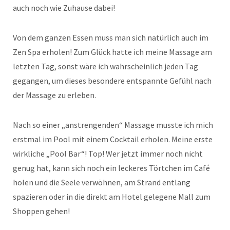
auch noch wie Zuhause dabei!
Von dem ganzen Essen muss man sich natürlich auch im
Zen Spa erholen! Zum Glück hatte ich meine Massage am
letzten Tag, sonst wäre ich wahrscheinlich jeden Tag
gegangen, um dieses besondere entspannte Gefühl nach
der Massage zu erleben.
Nach so einer „anstrengenden“ Massage musste ich mich
erstmal im Pool mit einem Cocktail erholen. Meine erste
wirkliche „Pool Bar“! Top! Wer jetzt immer noch nicht
genug hat, kann sich noch ein leckeres Törtchen im Café
holen und die Seele verwöhnen, am Strand entlang
spazieren oder in die direkt am Hotel gelegene Mall zum
Shoppen gehen!