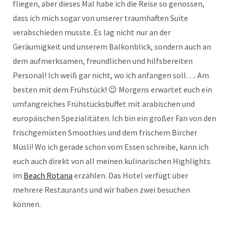
fliegen, aber dieses Mal habe ich die Reise so genossen,
dass ich mich sogar von unserer traumhaften Suite
verabschieden musste. Es lag nicht nur an der
Geräumigkeit und unserem Balkonblick, sondern auch an
dem aufmerksamen, freundlichen und hilfsbereiten
Personal! Ich weiß gar nicht, wo ich anfangen soll…. Am
besten mit dem Frühstück! 😉 Morgens erwartet euch ein
umfangreiches Frühstücksbuffet mit arabischen und
europäischen Spezialitäten. Ich bin ein großer Fan von den
frischgemixten Smoothies und dem frischem Bircher
Müsli! Wo ich gerade schon vom Essen schreibe, kann ich
euch auch direkt von all meinen kulinarischen Highlights
im
Beach Rotana
erzählen. Das Hotel verfügt über
mehrere Restaurants und wir haben zwei besuchen
können.