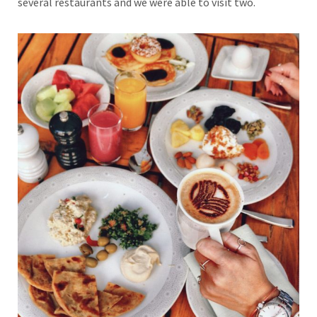
several restaurants and we were able to visit two.