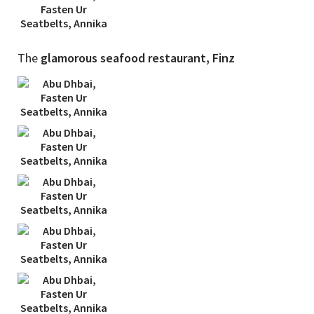
The
glamorous seafood restaurant, Finz