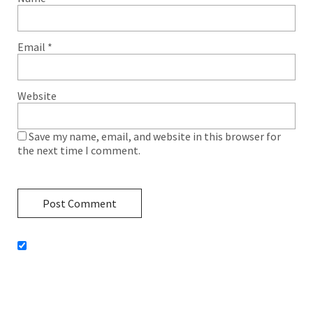
Email
*
Website
Save my name, email, and website in this browser for
the next time I comment.