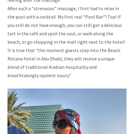
After such a “strenuous” massage, I first had to relax in
the pool with a cocktail. My first real “Pool Bar”! Top! If
you still do not have enough, you can still get a delicious
tart in the café and spoil the soul, or walk along the
beach, or go shopping in the mall right next to the hotel!
It is true that “the moment guests step into the Beach
Rotana Hotel in Abu Dhabi, they will receive a unique
blend of traditional Arabian hospitality and
breathtakingly opulent luxury.”