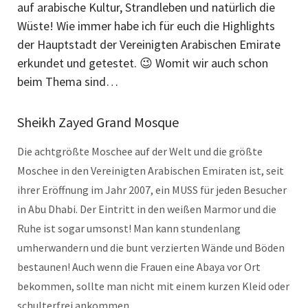
auf arabische Kultur, Strandleben und natürlich die
Wüste! Wie immer habe ich für euch die Highlights
der Hauptstadt der Vereinigten Arabischen Emirate
erkundet und getestet. 😉 Womit wir auch schon
beim Thema sind…
Sheikh Zayed Grand Mosque
Die achtgrößte Moschee auf der Welt und die größte
Moschee in den Vereinigten Arabischen Emiraten ist, seit
ihrer Eröffnung im Jahr 2007, ein MUSS für jeden Besucher
in Abu Dhabi. Der Eintritt in den weißen Marmor und die
Ruhe ist sogar umsonst! Man kann stundenlang
umherwandern und die bunt verzierten Wände und Böden
bestaunen! Auch wenn die Frauen eine Abaya vor Ort
bekommen, sollte man nicht mit einem kurzen Kleid oder
schulterfrei ankommen.