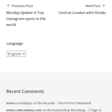
Previous Post
Next Post
Monday Update: 6 Top
Central London with Holidu
Instagram spots in the
world
Language
Recent Comments
more
on
Holidays on the Moselle – The Perfect Weekend
www.codecademy.com
on
Wochenendtrip Würzburg – 3 Tage in