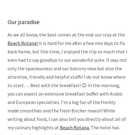
Our paradise
As we all know, the best comes at the end: our stay at the
Beach Rotana!
It is hard for me after a few nice days to fly
back home, but this time, I enjoyed the trip so much that I
even had to say goodbye to our wonderful suite. It was not
only the spaciousness and our balcony view but also the
attentive, friendly and helpful staffs! I do not know where
to start…. Best with the breakfast! 😉 In the morning,
you can expect an extensive breakfast buffet with Arabic
and European specialties. I’m a big fan of the freshly
made smoothies and the fresh Bircher muesli! While
writing about food, I can also tell you directly about all of
my culinary highlights at
Beach Rotana.
The hotel has