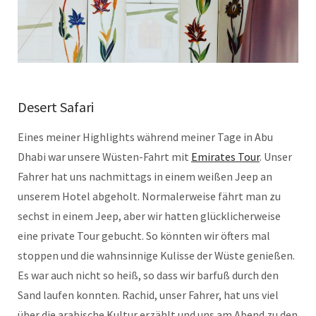
Desert Safari
Eines meiner Highlights während meiner Tage in Abu
Dhabi war unsere Wüsten-Fahrt mit
Emirates Tour
. Unser
Fahrer hat uns nachmittags in einem weißen Jeep an
unserem Hotel abgeholt. Normalerweise fährt man zu
sechst in einem Jeep, aber wir hatten glücklicherweise
eine private Tour gebucht. So könnten wir öfters mal
stoppen und die wahnsinnige Kulisse der Wüste genießen.
Es war auch nicht so heiß, so dass wir barfuß durch den
Sand laufen konnten. Rachid, unser Fahrer, hat uns viel
über die arabische Kultur erzählt und uns am Abend zu den