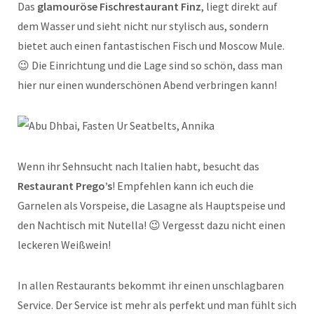
Das
glamouröse Fischrestaurant Finz
, liegt direkt auf
dem Wasser und sieht nicht nur stylisch aus, sondern
bietet auch einen fantastischen Fisch und Moscow Mule.
😉 Die Einrichtung und die Lage sind so schön, dass man
hier nur einen wunderschönen Abend verbringen kann!
Wenn ihr Sehnsucht nach Italien habt, besucht das
Restaurant Prego’s
! Empfehlen kann ich euch die
Garnelen als Vorspeise, die Lasagne als Hauptspeise und
den Nachtisch mit Nutella! 😉 Vergesst dazu nicht einen
leckeren Weißwein!
In allen Restaurants bekommt ihr einen unschlagbaren
Service. Der Service ist mehr als perfekt und man fühlt sich