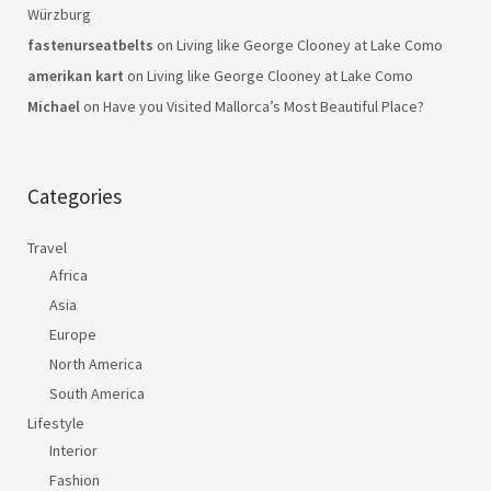
Würzburg
fastenurseatbelts
on
Living like George Clooney at Lake Como
amerikan kart
on
Living like George Clooney at Lake Como
Michael
on
Have you Visited Mallorca’s Most Beautiful Place?
Categories
Travel
Africa
Asia
Europe
North America
South America
Lifestyle
Interior
Fashion