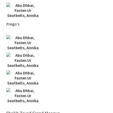
Prego’s