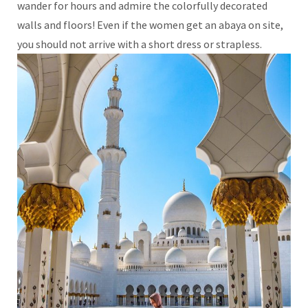
wander for hours and admire the colorfully decorated
walls and floors! Even if the women get an abaya on site,
you should not arrive with a short dress or strapless.