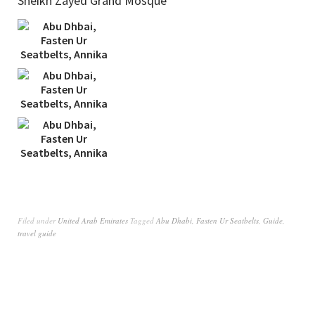
Sheikh Zayed Grand Mosque
Filed under
United Arab Emirates
Tagged
Abu Dhabi
,
Fasten Ur Seatbelts
,
Guide
,
travel guide