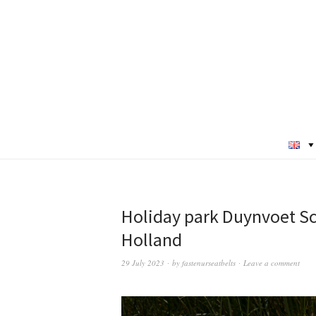
Holiday park Duynvoet Sch
Holland
29 July 2023
by
fastenurseatbelts
Leave a comment