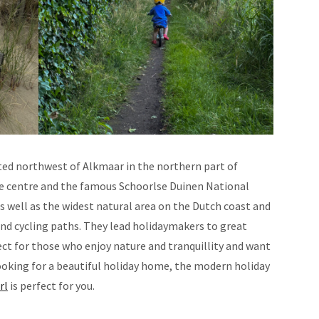
ated northwest of Alkmaar in the northern part of
ute centre and the famous Schoorlse Duinen National
as well as the widest natural area on the Dutch coast and
and cycling paths. They lead holidaymakers to great
ect for those who enjoy nature and tranquillity and want
 looking for a beautiful holiday home, the modern holiday
rl
is perfect for you.