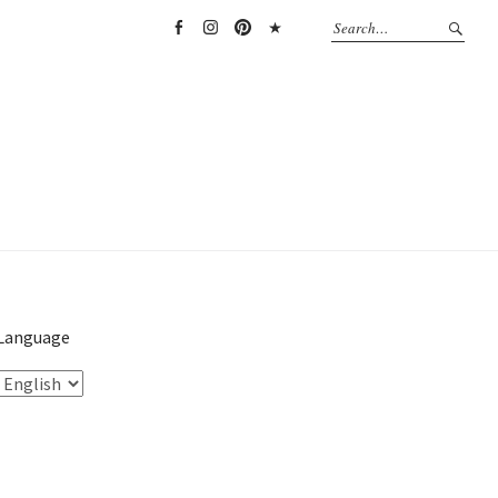
Facebook
Instagram
Pinterest
TikTok
Language