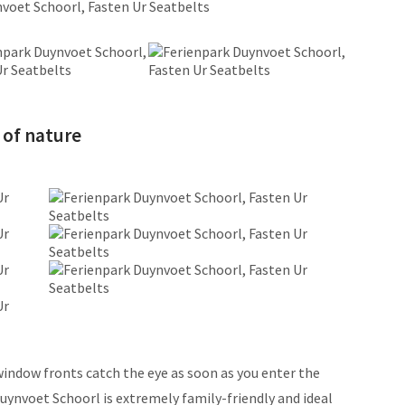
 of nature
indow fronts catch the eye as soon as you enter the
uynvoet Schoorl is extremely family-friendly and ideal