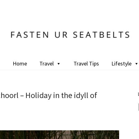
Home
Travel
Travel Tips
Lifestyle
oorl – Holiday in the idyll of