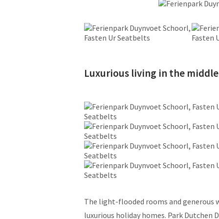
Luxurious living in the middle
The light-flooded rooms and generous w
luxurious holiday homes. Park Dutchen D