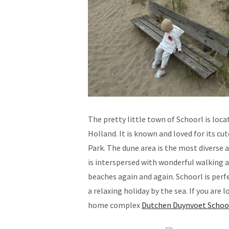
The pretty little town of Schoorl is loc
Holland. It is known and loved for its c
Park. The dune area is the most diverse 
is interspersed with wonderful walking 
beaches again and again. Schoorl is perf
a relaxing holiday by the sea. If you are
home complex
Dutchen Duynvoet Schoo