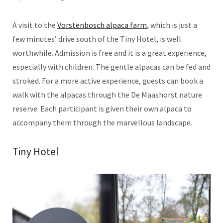
A visit to the
Vorstenbosch alpaca farm
, which is just a
few minutes’ drive south of the Tiny Hotel, is well
worthwhile. Admission is free and it is a great experience,
especially with children. The gentle alpacas can be fed and
stroked. For a more active experience, guests can book a
walk with the alpacas through the De Maashorst nature
reserve. Each participant is given their own alpaca to
accompany them through the marvellous landscape.
Tiny Hotel