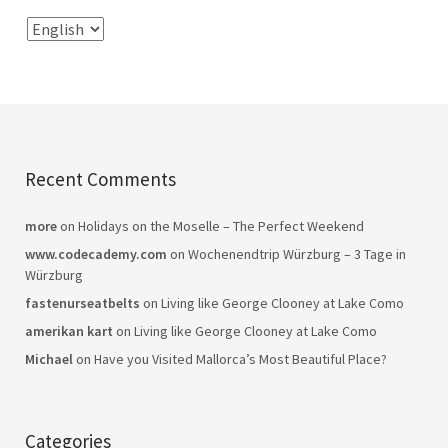
Recent Comments
more
on
Holidays on the Moselle – The Perfect Weekend
www.codecademy.com
on
Wochenendtrip Würzburg – 3 Tage in
Würzburg
fastenurseatbelts
on
Living like George Clooney at Lake Como
amerikan kart
on
Living like George Clooney at Lake Como
Michael
on
Have you Visited Mallorca’s Most Beautiful Place?
Categories