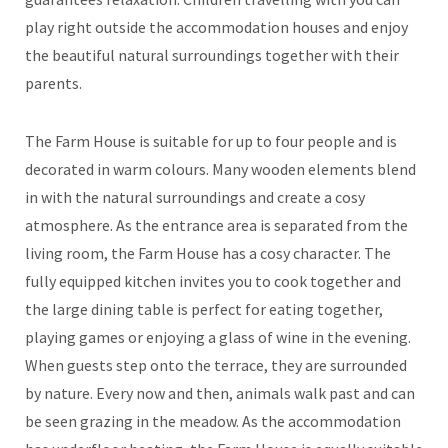
play right outside the accommodation houses and enjoy
the beautiful natural surroundings together with their
parents.
The Farm House is suitable for up to four people and is
decorated in warm colours. Many wooden elements blend
in with the natural surroundings and create a cosy
atmosphere. As the entrance area is separated from the
living room, the Farm House has a cosy character. The
fully equipped kitchen invites you to cook together and
the large dining table is perfect for eating together,
playing games or enjoying a glass of wine in the evening.
When guests step onto the terrace, they are surrounded
by nature. Every now and then, animals walk past and can
be seen grazing in the meadow. As the accommodation