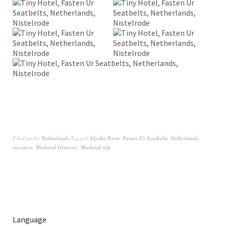
Filed under
Netherlands
Tagged
Alpaka Farm
,
Fasten Ur Seatbelts
,
Netherlands
,
vacation
,
Weekend Getaway
,
Weekend trip
Language