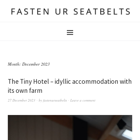
Month:
December 2023
The Tiny Hotel – idyllic accommodation with
its own farm
27 December 2023
by
fastenurseatbelts
Leave a comment