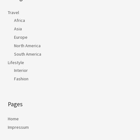
Travel
Africa
Asia
Europe
North America
South America
Lifestyle
Interior
Fashion
Pages
Home
Impressum