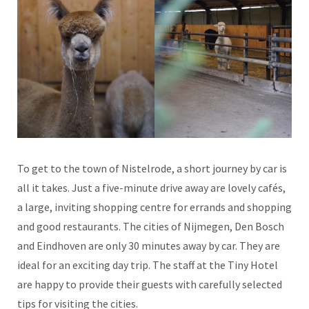
To get to the town of Nistelrode, a short journey by car is
all it takes. Just a five-minute drive away are lovely cafés,
a large, inviting shopping centre for errands and shopping
and good restaurants. The cities of Nijmegen, Den Bosch
and Eindhoven are only 30 minutes away by car. They are
ideal for an exciting day trip. The staff at the Tiny Hotel
are happy to provide their guests with carefully selected
tips for visiting the cities.