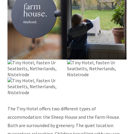
The Tiny Hotel offers two different types of
accommodation: the Sheep House and the Farm House.
Both are surrounded by greenery. The quiet location
guarantees relaxation. Children travelling with you can