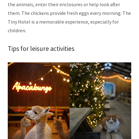
the animals, enter their enclosures or help look after
them. The chickens provide fresh eggs every morning. The
Tiny Hotel is a memorable experience, especially for
children.
Tips for leisure activities