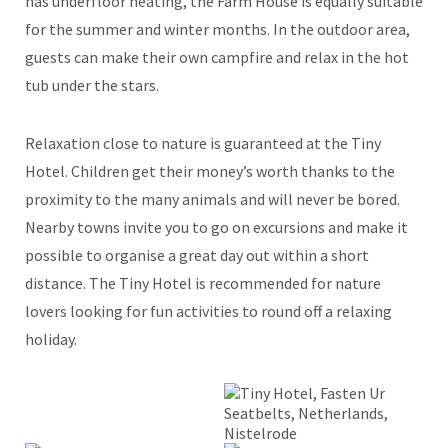
has underfloor heating, the Farm House is equally suitable
for the summer and winter months. In the outdoor area,
guests can make their own campfire and relax in the hot
tub under the stars.
Relaxation close to nature is guaranteed at the Tiny
Hotel. Children get their money’s worth thanks to the
proximity to the many animals and will never be bored.
Nearby towns invite you to go on excursions and make it
possible to organise a great day out within a short
distance. The Tiny Hotel is recommended for nature
lovers looking for fun activities to round off a relaxing
holiday.