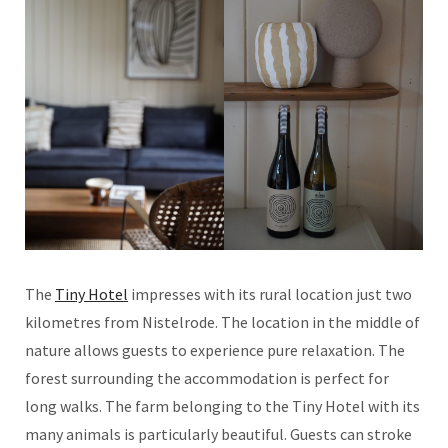
The
Tiny Hotel
impresses with its rural location just two
kilometres from Nistelrode. The location in the middle of
nature allows guests to experience pure relaxation. The
forest surrounding the accommodation is perfect for
long walks. The farm belonging to the Tiny Hotel with its
many animals is particularly beautiful. Guests can stroke