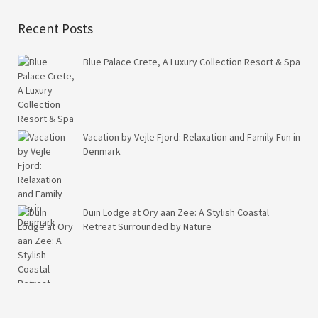
Recent Posts
Blue Palace Crete, A Luxury Collection Resort & Spa
Vacation by Vejle Fjord: Relaxation and Family Fun in
Denmark
Duin Lodge at Ory aan Zee: A Stylish Coastal
Retreat Surrounded by Nature