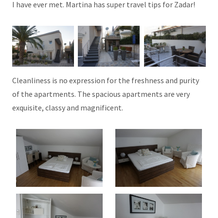
I have ever met. Martina has super travel tips for Zadar!
Cleanliness is no expression for the freshness and purity
of the apartments. The spacious apartments are very
exquisite, classy and magnificent.