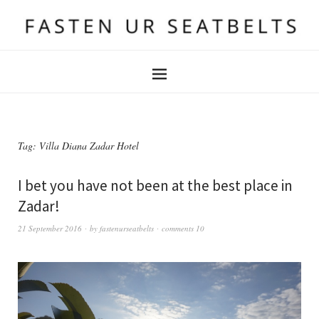
Tag:
Villa Diana Zadar Hotel
I bet you have not been at the best place in
Zadar!
21 September 2016
by
fastenurseatbelts
comments 10