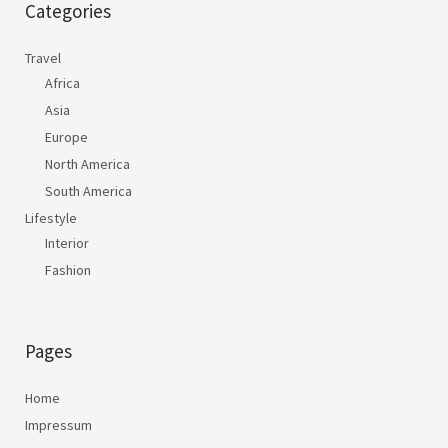
Categories
Travel
Africa
Asia
Europe
North America
South America
Lifestyle
Interior
Fashion
Pages
Home
Impressum