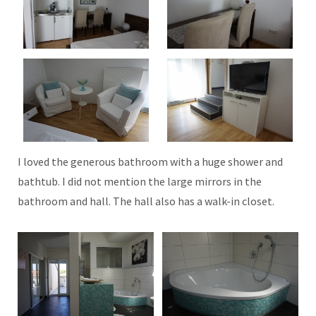
I loved the generous bathroom with a huge shower and
bathtub. I did not mention the large mirrors in the
bathroom and hall. The hall also has a walk-in closet.