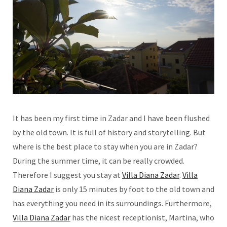
It has been my first time in Zadar and I have been flushed
by the old town. It is full of history and storytelling. But
where is the best place to stay when you are in Zadar?
During the summer time, it can be really crowded.
Therefore I suggest you stay at
Villa Diana Zadar
.
Villa
Diana Zadar
is only 15 minutes by foot to the old town and
has everything you need in its surroundings. Furthermore,
Villa Diana Zadar
has the nicest receptionist, Martina, who