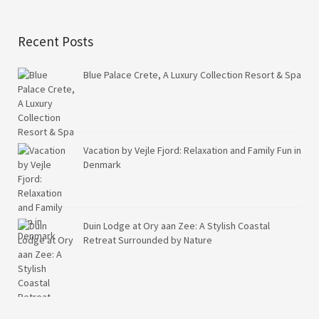
Recent Posts
Blue Palace Crete, A Luxury Collection Resort & Spa
Vacation by Vejle Fjord: Relaxation and Family Fun in
Denmark
Duin Lodge at Ory aan Zee: A Stylish Coastal
Retreat Surrounded by Nature