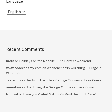
Language
Recent Comments
more
on
Holidays on the Moselle – The Perfect Weekend
www.codecademy.com
on
Wochenendtrip Würzburg – 3 Tage in
Würzburg
fastenurseatbelts
on
Living like George Clooney at Lake Como
amerikan kart
on
Living like George Clooney at Lake Como
Michael
on
Have you Visited Mallorca’s Most Beautiful Place?