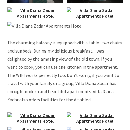
The charming balcony is equipped with a table, two chairs
and sunbeds. During my delicious breakfast, I was
delighted by the amazing view of the old town. If you
want to cook, you can use the kitchen in the apartment.
The WIFI works perfectly too. Don’t worry, if you want to
travel with your family or a group, Villa Diana Zadar has
enough modern and beautiful apartments. Villa Diana
Zadar also offers facilities for the disabled.