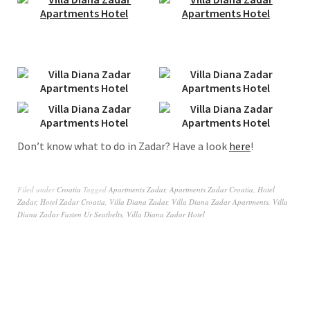
Don’t know what to do in Zadar? Have a look
here
!
Filed under
Croatia
Tagged
Apartments Zadar
,
Apartments Zadar Croatia
,
Hotel
Zadar
,
Hotel Zadar Croatia
,
Villa Diana Zadar
,
Villa Diana Zadar Apartments
,
Villa
Diana Zadar Fasten Ur Seatbelts
,
Villa Diana Zadar Hotel