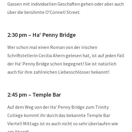
Gassen mit individuellen Geschäften gehen oder aber auch
über die berühmte O’Connell Street.
2:30 pm – Ha‘ Penny Bridge
Wer schon mal einen Roman von der irischen
Schriftstellerin Cecilia Ahern gelesen hat, ist auf jeden Fall
der Ha‘ Penny Bridge schon begegnet! Sie ist natürlich
auch für ihre zahlreichen Liebesschlösser bekannt!
2:45 pm – Temple Bar
Auf dem Weg von der Ha‘ Penny Bridge zum Trinity
College kommt ihr durch das bekannte Temple Bar
Viertel! Mittags ist es auch nicht so sehr überlaufen wie
am Abend!