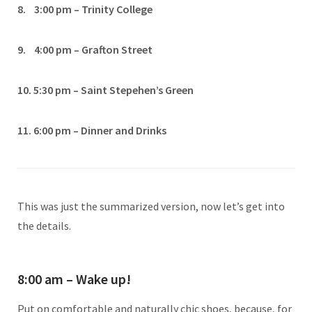
8. 3:00 pm – Trinity College
9. 4:00 pm – Grafton Street
10. 5:30 pm – Saint Stepehen’s Green
11. 6:00 pm – Dinner and Drinks
This was just the summarized version, now let’s get into
the details.
8:00 am – Wake up!
Put on comfortable and naturally chic shoes, because, for