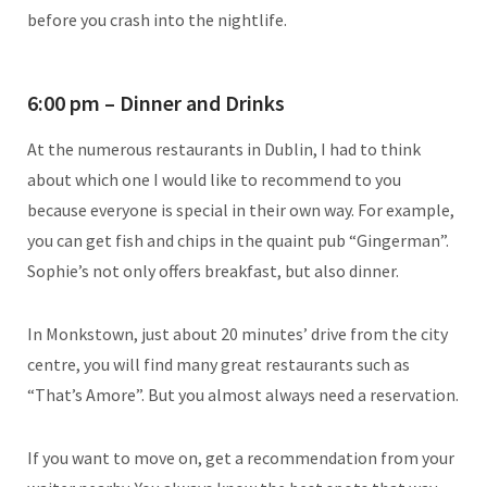
before you crash into the nightlife.
6:00 pm – Dinner and Drinks
At the numerous restaurants in Dublin, I had to think
about which one I would like to recommend to you
because everyone is special in their own way. For example,
you can get fish and chips in the quaint pub “Gingerman”.
Sophie’s not only offers breakfast, but also dinner.
In Monkstown, just about 20 minutes’ drive from the city
centre, you will find many great restaurants such as
“That’s Amore”. But you almost always need a reservation.
If you want to move on, get a recommendation from your