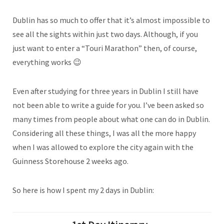
Dublin has so much to offer that it’s almost impossible to
see all the sights within just two days. Although, if you
just want to enter a “Touri Marathon” then, of course,
everything works 😉
Even after studying for three years in Dublin I still have
not been able to write a guide for you. I’ve been asked so
many times from people about what one can do in Dublin.
Considering all these things, I was all the more happy
when I was allowed to explore the city again with the
Guinness Storehouse 2 weeks ago.
So here is how I spent my 2 days in Dublin: