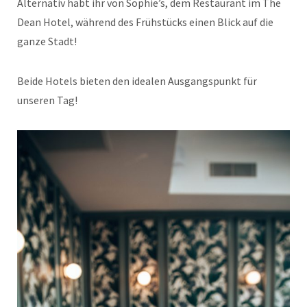
Alternativ habt ihr von Sophie’s, dem Restaurant im The
Dean Hotel, während des Frühstücks einen Blick auf die
ganze Stadt!
Beide Hotels bieten den idealen Ausgangspunkt für
unseren Tag!