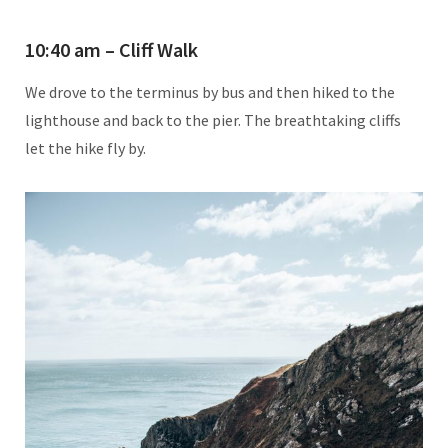
10:40 am – Cliff Walk
We drove to the terminus by bus and then hiked to the
lighthouse and back to the pier. The breathtaking cliffs
let the hike fly by.