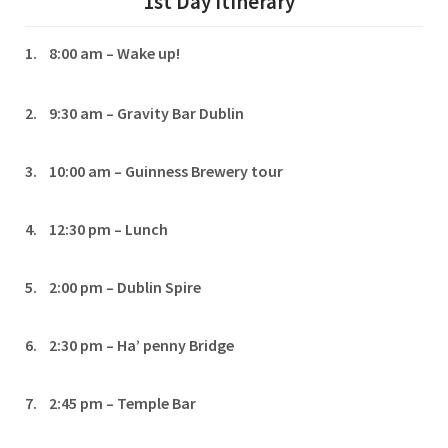
1st Day Itinerary
1. 8:00 am – Wake up!
2. 9:30 am – Gravity Bar Dublin
3. 10:00 am – Guinness Brewery tour
4. 12:30 pm – Lunch
5. 2:00 pm – Dublin Spire
6. 2:30 pm – Ha’ penny Bridge
7. 2:45 pm – Temple Bar