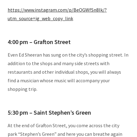
https://www.instagram.com/p/BeOGWfSn8Ik/?
utm_source=ig_web_copy_link
4:00 pm – Grafton Street
Even Ed Sheeran has sung on the city’s shopping street. In
addition to the shops and many side streets with
restaurants and other individual shops, you will always
find a musician whose music will accompany your
shopping trip.
5:30 pm – Saint Stephen’s Green
At the end of Grafton Street, you come across the city
park “Stephen’s Green” and here you can breathe again