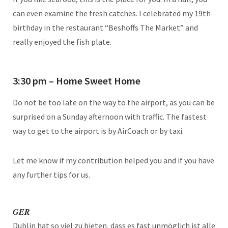
can even examine the fresh catches. I celebrated my 19th
birthday in the restaurant “Beshoffs The Market” and
really enjoyed the fish plate.
3:30 pm – Home Sweet Home
Do not be too late on the way to the airport, as you can be
surprised on a Sunday afternoon with traffic. The fastest
way to get to the airport is by AirCoach or by taxi.
Let me know if my contribution helped you and if you have
any further tips for us.
GER
Dublin hat so viel zu bieten, dass es fast unmöglich ist alle