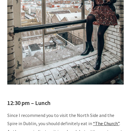
12:30 pm – Lunch
Since I recommend you to visit the North Side and the
Spire in Dublin, you should definitely eat in
“The Church”
.