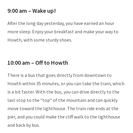
9:00 am – Wake up!
After the long day yesterday, you have earned an hour
more sleep. Enjoy your breakfast and make your way to
Howth, with some sturdy shoes.
10:00 am – Off to Howth
There is a bus that goes directly from downtown to
Howth within 35 minutes, or you can take the train, which
is a bit faster. With the bus, you can drive directly to the
last stop to the “top” of the mountain and can quickly
move toward the lighthouse. The train ride ends at the
pier, and you could make the cliff walk to the lighthouse
and back by bus.