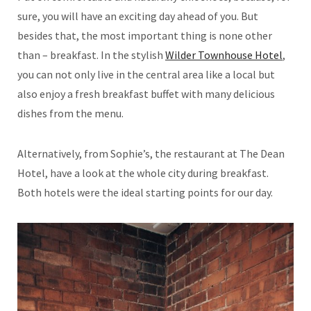
sure, you will have an exciting day ahead of you. But
besides that, the most important thing is none other
than – breakfast. In the stylish
Wilder Townhouse Hotel
,
you can not only live in the central area like a local but
also enjoy a fresh breakfast buffet with many delicious
dishes from the menu.
Alternatively, from Sophie’s, the restaurant at The Dean
Hotel, have a look at the whole city during breakfast.
Both hotels were the ideal starting points for our day.