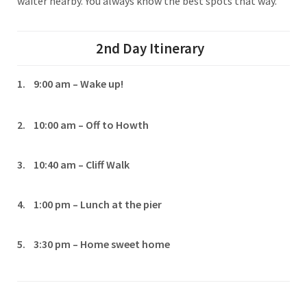
waiter nearby. You always know the best spots that way.
2nd Day
Itinerary
1. 9:00 am – Wake up!
2. 10:00 am – Off to Howth
3. 10:40 am – Cliff Walk
4. 1:00 pm – Lunch at the pier
5. 3:30 pm – Home sweet home