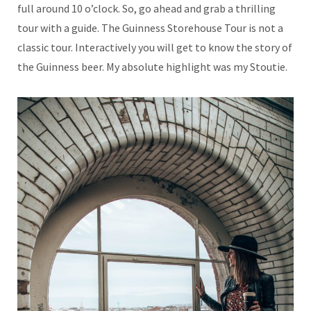
full around 10 o’clock. So, go ahead and grab a thrilling
tour with a guide. The Guinness Storehouse Tour is not a
classic tour. Interactively you will get to know the story of
the Guinness beer. My absolute highlight was my Stoutie.