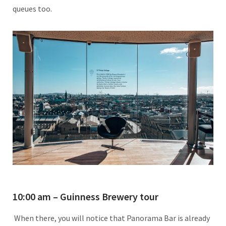
queues too.
10:00 am – Guinness Brewery tour
When there, you will notice that Panorama Bar is already