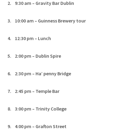
2. 9:30 am – Gravity Bar Dublin
3. 10:00 am – Guinness Brewery tour
4. 12:30 pm – Lunch
5. 2:00 pm – Dublin Spire
6. 2:30 pm – Ha’ penny Bridge
7. 2:45 pm – Temple Bar
8. 3:00 pm – Trinity College
9. 4:00 pm – Grafton Street