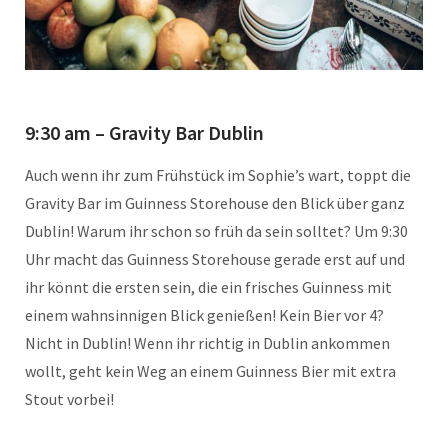
9:30 am – Gravity Bar Dublin
Auch wenn ihr zum Frühstück im Sophie’s wart, toppt die
Gravity Bar im Guinness Storehouse den Blick über ganz
Dublin! Warum ihr schon so früh da sein solltet? Um 9:30
Uhr macht das Guinness Storehouse gerade erst auf und
ihr könnt die ersten sein, die ein frisches Guinness mit
einem wahnsinnigen Blick genießen! Kein Bier vor 4?
Nicht in Dublin! Wenn ihr richtig in Dublin ankommen
wollt, geht kein Weg an einem Guinness Bier mit extra
Stout vorbei!