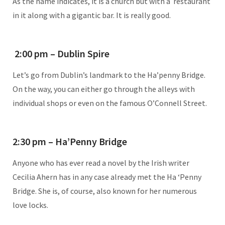
As the name indicates, it is a church but with a restaurant
in it along with a gigantic bar. It is really good.
2:00 pm – Dublin Spire
Let’s go from Dublin’s landmark to the Ha’penny Bridge.
On the way, you can either go through the alleys with
individual shops or even on the famous O’Connell Street.
2:30 pm – Ha’Penny Bridge
Anyone who has ever read a novel by the Irish writer
Cecilia Ahern has in any case already met the Ha ‘Penny
Bridge. She is, of course, also known for her numerous
love locks.