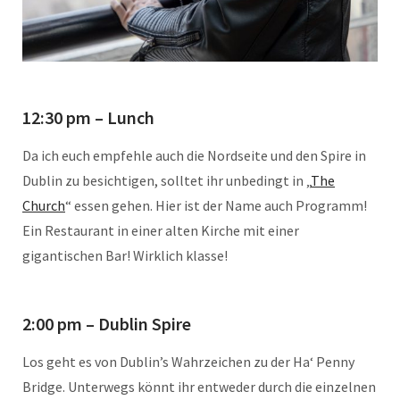
12:30 pm – Lunch
Da ich euch empfehle auch die Nordseite und den Spire in
Dublin zu besichtigen, solltet ihr unbedingt in „
The
Church
“ essen gehen. Hier ist der Name auch Programm!
Ein Restaurant in einer alten Kirche mit einer
gigantischen Bar! Wirklich klasse!
2:00 pm – Dublin Spire
Los geht es von Dublin’s Wahrzeichen zu der Ha‘ Penny
Bridge. Unterwegs könnt ihr entweder durch die einzelnen