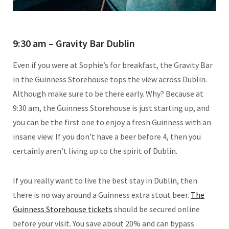
9:30 am – Gravity Bar Dublin
Even if you were at Sophie’s for breakfast, the Gravity Bar
in the Guinness Storehouse tops the view across Dublin.
Although make sure to be there early. Why? Because at
9:30 am, the Guinness Storehouse is just starting up, and
you can be the first one to enjoy a fresh Guinness with an
insane view. If you don’t have a beer before 4, then you
certainly aren’t living up to the spirit of Dublin.
If you really want to live the best stay in Dublin, then
there is no way around a Guinness extra stout beer.
The
Guinness Storehouse tickets
should be secured online
before your visit. You save about 20% and can bypass