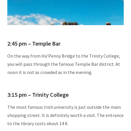
2:45 pm – Temple Bar
On the way from Ha’Penny Bridge to the Trinity College,
you will pass through the famous Temple Bar district. At
noon it is not as crowded as in the evening.
3:15 pm – Trinity College
The most famous Irish university is just outside the main
shopping street. It is definitely worth a visit. The entrance
to the library costs about 14 €.