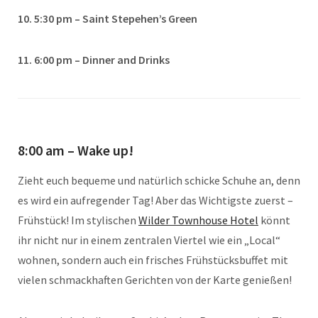
10. 5:30 pm – Saint Stepehen’s Green
11. 6:00 pm – Dinner and Drinks
8:00 am – Wake up!
Zieht euch bequeme und natürlich schicke Schuhe an, denn
es wird ein aufregender Tag! Aber das Wichtigste zuerst –
Frühstück! Im stylischen
Wilder Townhouse Hotel
könnt
ihr nicht nur in einem zentralen Viertel wie ein „Local“
wohnen, sondern auch ein frisches Frühstücksbuffet mit
vielen schmackhaften Gerichten von der Karte genießen!