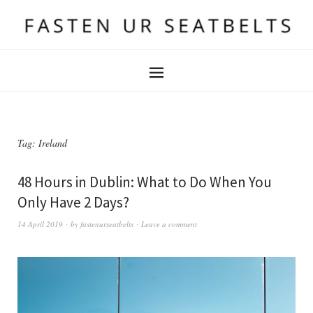
Tag:
Ireland
48 Hours in Dublin: What to Do When You
Only Have 2 Days?
14 April 2019
by
fastenurseatbelts
Leave a comment