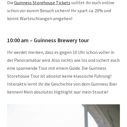
Die
Guinness Storehouse Tickets
solltet ihr euch online
schon vor eurem Besuch sichern! Ihr spart ca. 20% und
könnt Warteschlangen umgehen!
10:00 am – Guinness Brewery tour
Ihr werdet merken, dass es gegen 10 Uhr schon voller in
der Panoramabar wird. Also nichts wie los und sichert euch
eine spannende Tour mit einem Guide. Die Guinness
Storehouse Tour ist absolut keine klassische Führung!
Interaktiv lernt ihr die Geschichte von dem Guinness Bier
kennen! Mein absolutes Highlight war mein Stoutie!