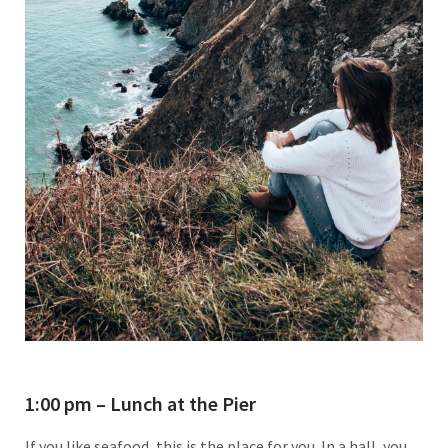
1:00 pm – Lunch at the Pier
If you like seafood, this is the place for you. In a hall, you