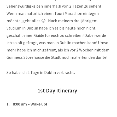
Sehenswürdigkeiten innerhalb von 2 Tagen zu sehen!
Wenn man natürlich einen Touri Marathon einlegen
möchte, geht alles 😉 . Nach meinem drei jährigem
Studium in Dublin habe ich es bis heute noch nicht
geschafft einen Guide für euch zu schreiben! Dabei werde
ich so oft gefragt, was man in Dublin machen kann! Umso
mehr habe ich mich gefreut, als ich vor 2 Wochen mit dem
Guinness Storehouse die Stadt nochmal erkunden durfte!
So habe ich 2 Tage in Dublin verbracht:
1st Day
Itinerary
1. 8:00 am – Wake up!