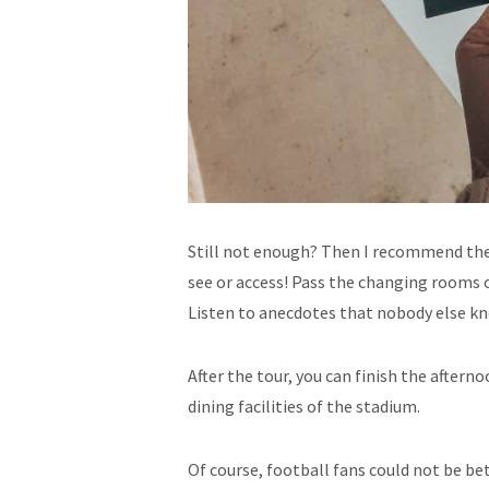
Still not enough? Then I recommend the 
see or access! Pass the changing rooms o
Listen to anecdotes that nobody else k
After the tour, you can finish the afterno
dining facilities of the stadium.
Of course, football fans could not be be