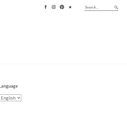
Facebook
Instagram
Pinterest
TikTok
Language