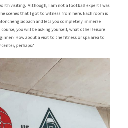
 worth visiting. Although, I am not a football expert I was
 the scenes that I got to witness from here. Each room is
a Mönchengladbach and lets you completely immerse
 course, you will be asking yourself, what other leisure
ginner? How about a visit to the fitness or spa area to
ty center, perhaps?