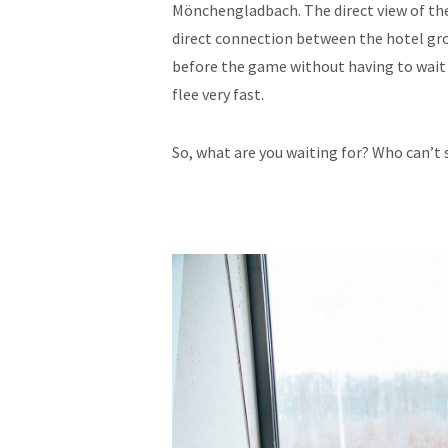
Mönchengladbach. The direct view of t
direct connection between the hotel gro
before the game without having to wait i
flee very fast.
So, what are you waiting for? Who can’t 