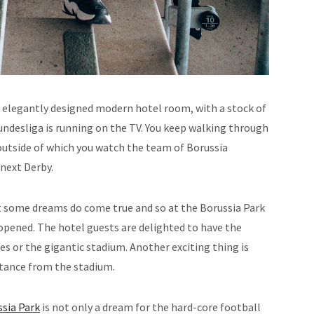
 elegantly designed modern hotel room, with a stock of
Bundesliga is running on the TV. You keep walking through
utside of which you watch the team of Borussia
next Derby.
ut some dreams do come true and so at the Borussia Park
pened. The hotel guests are delighted to have the
es or the gigantic stadium. Another exciting thing is
istance from the stadium.
sia Park
is not only a dream for the hard-core football