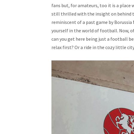
fans but, for amateurs, too it is a place
still thrilled with the insight on behind
reminiscent of a past game by Borussi
yourself in the world of football. Now, of
can you get here being just a football be
relax first? Or a ride in the cozy little ci