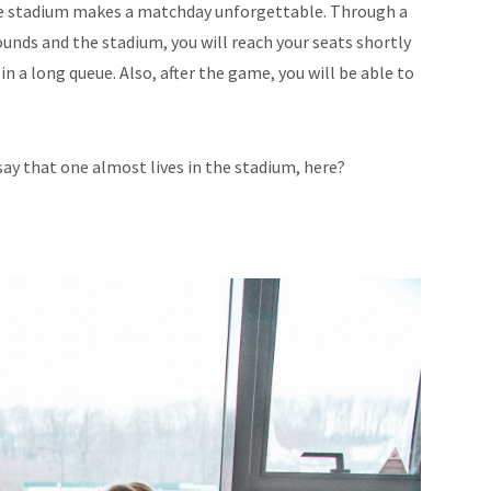
he stadium makes a matchday unforgettable. Through a
unds and the stadium, you will reach your seats shortly
n a long queue. Also, after the game, you will be able to
say that one almost lives in the stadium, here?