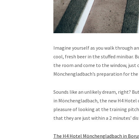
Imagine yourself as you walk through an
cool, fresh beer in the stuffed minibar. 
the room and come to the window, just o
Mönchengladbach’s preparation for the 
Sounds like an unlikely dream, right? B
in Mönchengladbach, the new H4 Hotel o
pleasure of looking at the training pitch
that they are just within a 2 minutes’ d
The H4 Hotel Mönchengladbach in Borus