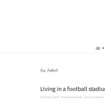
Tag:
Fußball
Living in a football stadi
2 February 2019
by
fastenurseatbelts
Leave a comment