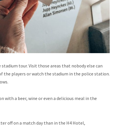
stadium tour. Visit those areas that nobody else can
f the players or watch the stadium in the police station.
nows.
on with a beer, wine or even a delicious meal in the
tter off on a match day than in the H4 Hotel,