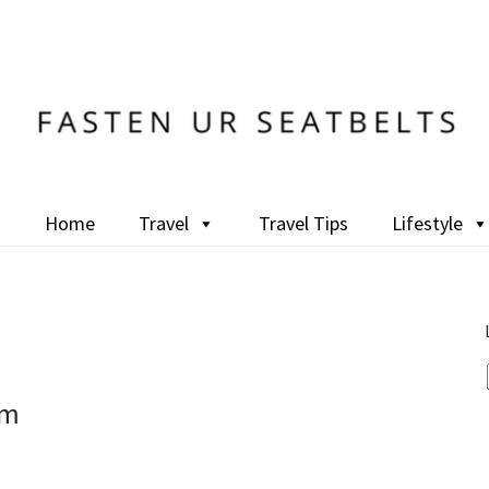
Home
Travel
Travel Tips
Lifestyle
um