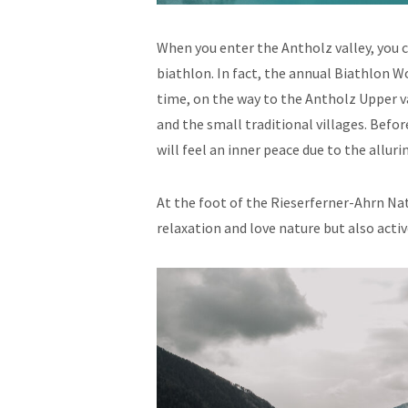
When you enter the Antholz valley, you c
biathlon. In fact, the annual Biathlon 
time, on the way to the Antholz Upper va
and the small traditional villages. Befo
will feel an inner peace due to the alluri
At the foot of the Rieserferner-Ahrn Nat
relaxation and love nature but also activ