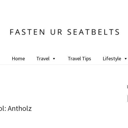
Home
Travel
Travel Tips
Lifestyle
l: Antholz