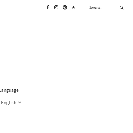
Facebook
Instagram
Pinterest
TikTok
Language