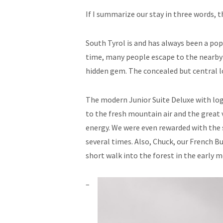
If I summarize our stay in three words, th
South Tyrol is and has always been a pop
time, many people escape to the nearby 
hidden gem. The concealed but central 
The modern Junior Suite Deluxe with logg
to the fresh mountain air and the great 
energy. We were even rewarded with the s
several times. Also, Chuck, our French Bu
short walk into the forest in the early 