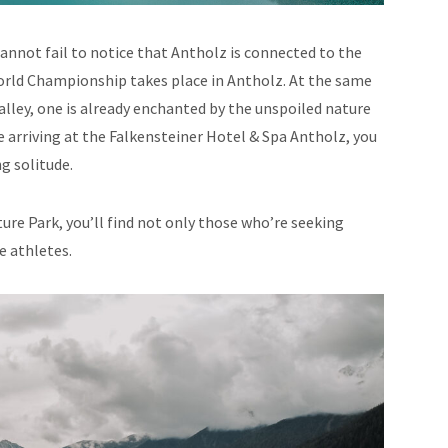
annot fail to notice that Antholz is connected to the
World Championship takes place in Antholz. At the same
lley, one is already enchanted by the unspoiled nature
re arriving at the Falkensteiner Hotel & Spa Antholz, you
ng solitude.
ure Park, you’ll find not only those who’re seeking
e athletes.