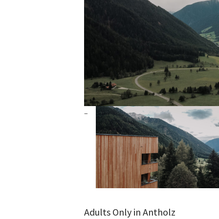
Adults Only in Antholz