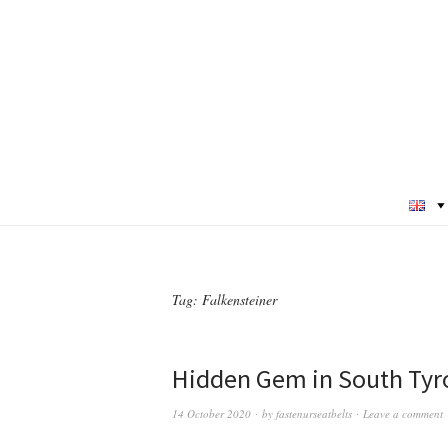
Tag:
Falkensteiner
Hidden Gem in South Tyro
14 October 2020
by
fastenurseatbelts
Leave a comment