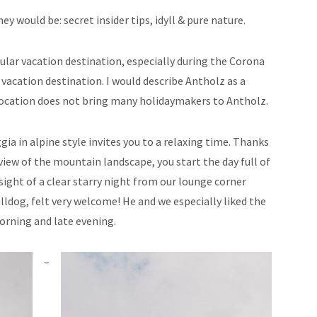
ey would be: secret insider tips, idyll & pure nature.
ular vacation destination, especially during the Corona
vacation destination. I would describe Antholz as a
location does not bring many holidaymakers to Antholz.
ia in alpine style invites you to a relaxing time. Thanks
view of the mountain landscape, you start the day full of
ight of a clear starry night from our lounge corner
lldog, felt very welcome! He and we especially liked the
morning and late evening.