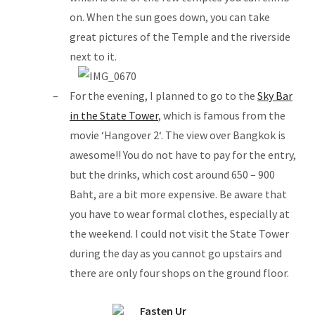
on. When the sun goes down, you can take
great pictures of the Temple and the riverside
next to it.
For the evening, I planned to go to the
Sky Bar
in the State Tower
, which is famous from the
movie ‘Hangover 2‘. The view over Bangkok is
awesome!! You do not have to pay for the entry,
but the drinks, which cost around 650 – 900
Baht, are a bit more expensive. Be aware that
you have to wear formal clothes, especially at
the weekend. I could not visit the State Tower
during the day as you cannot go upstairs and
there are only four shops on the ground floor.