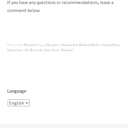
If you have any questions or recommendations, leave a
comment below.
Filed under
Thailand
Tagged
Bangkok
,
Chatchuchak Weekend Market
,
Grand Palace
,
Siam Center
,
Sky Bar in the State Tower
,
Thailand
Language