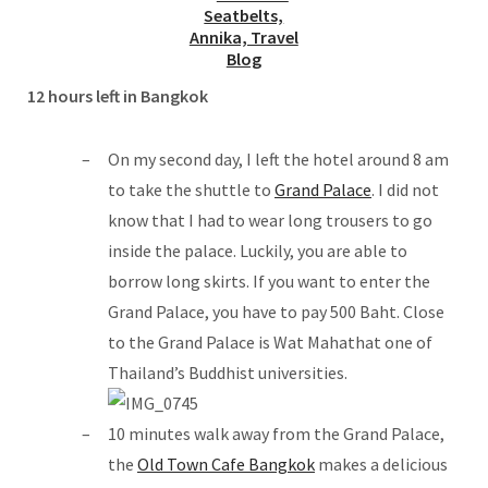
12 hours left in Bangkok
On my second day, I left the hotel around 8 am
to take the shuttle to
Grand Palace
. I did not
know that I had to wear long trousers to go
inside the palace. Luckily, you are able to
borrow long skirts. If you want to enter the
Grand Palace, you have to pay 500 Baht. Close
to the Grand Palace is Wat Mahathat one of
Thailand’s Buddhist universities.
10 minutes walk away from the Grand Palace,
the
Old Town Cafe Bangkok
makes a delicious