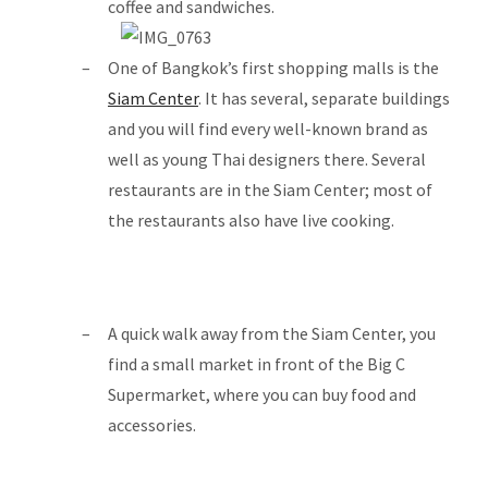
coffee and sandwiches.
One of Bangkok’s first shopping malls is the
Siam Center
. It has several, separate buildings
and you will find every well-known brand as
well as young Thai designers there. Several
restaurants are in the Siam Center; most of
the restaurants also have live cooking.
A quick walk away from the Siam Center, you
find a small market in front of the Big C
Supermarket, where you can buy food and
accessories.