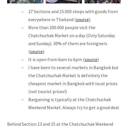
27 Sections and 15.000 shops with goods from
everywhere in Thailand (
source
).
More than 200.000 people visit the
Chatchuchak Market on a day (Only Saturday
and Sunday). 30% of them are foreigners
(
source
).
It is open from 6am to 6pm (
source
)
I have been to several markets in Bangkok but
the Chatchuchak Market is definitely the
cheapest market in Bangkok with local prices
(not tourist prices!)
Bargaining is typically at the Chatchuchak
Weekend Market. Always try to get a good deal.
Behind Section 13 and 15 at the Chatchuchak Weekend