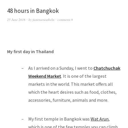
48 hours in Bangkok
25 June 2016
by
fastenurseatbelts
comments 9
My first day in Thailand
As I arrived on a Sunday, I went to
Chatchuchak
Weekend Market
. It is one of the largest
markets in the world. This market offers all
which the heart desires such as food, clothes,
accessories, furniture, animals and more.
My first temple in Bangkok was
Wat Arun
,
which is one of the few temples you can climb