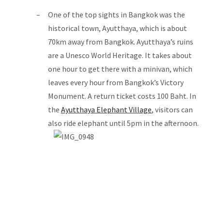
One of the top sights in Bangkok was the
historical town, Ayutthaya, which is about
70km away from Bangkok. Ayutthaya’s ruins
are a Unesco World Heritage. It takes about
one hour to get there with a minivan, which
leaves every hour from Bangkok’s Victory
Monument. A return ticket costs 100 Baht. In
the
Ayutthaya Elephant Village
, visitors can
also ride elephant until 5pm in the afternoon.