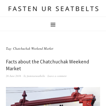
Tag:
Chatchuchak Weekend Market
Facts about the Chatchuchak Weekend
Market
26 June 2016
by
fastenurseatbelts
Leave a comment