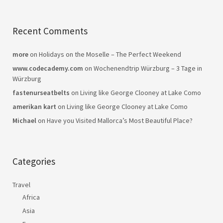
Recent Comments
more
on
Holidays on the Moselle – The Perfect Weekend
www.codecademy.com
on
Wochenendtrip Würzburg – 3 Tage in
Würzburg
fastenurseatbelts
on
Living like George Clooney at Lake Como
amerikan kart
on
Living like George Clooney at Lake Como
Michael
on
Have you Visited Mallorca’s Most Beautiful Place?
Categories
Travel
Africa
Asia