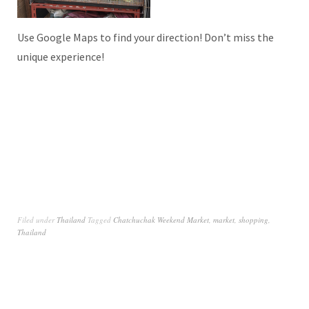
Use Google Maps to find your direction! Don’t miss the
unique experience!
Filed under
Thailand
Tagged
Chatchuchak Weekend Market
,
market
,
shopping
,
Thailand