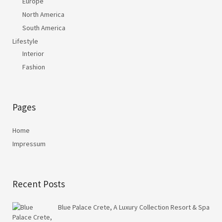
Europe
North America
South America
Lifestyle
Interior
Fashion
Pages
Home
Impressum
Recent Posts
Blue Palace Crete, A Luxury Collection Resort & Spa