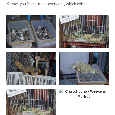
Market you find almost every pet, which exists.