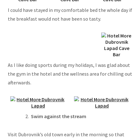
I could have stayed in my comfortable bed the whole day if
the breakfast would not have been so tasty.
As I like doing sports during my holidays, I was glad about
the gym in the hotel and the wellness area for chilling out
afterwards.
Swim against the stream
Visit Dubrovnik’s old town early in the morning so that