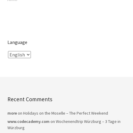
Language
Recent Comments
more
on
Holidays on the Moselle – The Perfect Weekend
www.codecademy.com
on
Wochenendtrip Würzburg – 3 Tage in
Würzburg