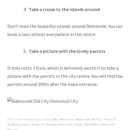
Take a cruise to the islands around
Don’t miss the beautiful islands around Dubrovnik. You can
book a tour almost everywhere in the centre.
Take a picture with the lovely parrots
It only costs 3 Euro, which is definitely worth it to take a
picture with the parrots in the city centre. You will find the
parrots around 200m after the main entrance.
Filed under
Croatia
Tagged
Cave Bar
,
Dubrovnik
,
Dubrovnik Old City
,
Fasten Ur
Seatbelts Croatia
,
Fasten Ur Seatbelts Dubrovnik
,
Guide
,
Hotel More Dubrovnik
,
Parrots