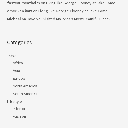
fastenurseatbelts
on
Living like George Clooney at Lake Como
amerikan kart
on
Living like George Clooney at Lake Como
Michael
on
Have you Visited Mallorca’s Most Beautiful Place?
Categories
Travel
Africa
Asia
Europe
North America
South America
Lifestyle
Interior
Fashion