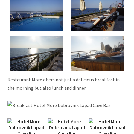
Restaurant More offers not just a delicious breakfast in
the morning but also lunch and dinner.