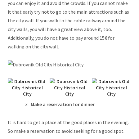
you can enjoy it and avoid the crowds. If you cannot make
it that early try not to go to the main attractions such as
the city wall. If you walk to the cable railway around the
city walls, you will have a great view above it, too.
Additionally, you do not have to pay around 15€ for
walking on the city wall.
Make a reservation for dinner
It is hard to get a place at the good places in the evening.
So make a reservation to avoid seeking for a good spot.