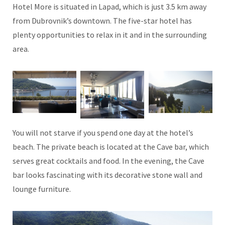
Hotel More is situated in Lapad, which is just 3.5 km away
from Dubrovnik’s downtown. The five-star hotel has
plenty opportunities to relax in it and in the surrounding
area.
You will not starve if you spend one day at the hotel’s
beach. The private beach is located at the Cave bar, which
serves great cocktails and food. In the evening, the Cave
bar looks fascinating with its decorative stone wall and
lounge furniture.