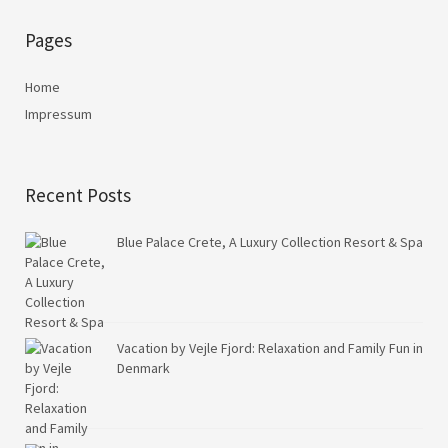
Pages
Home
Impressum
Recent Posts
Blue Palace Crete, A Luxury Collection Resort & Spa
Vacation by Vejle Fjord: Relaxation and Family Fun in
Denmark