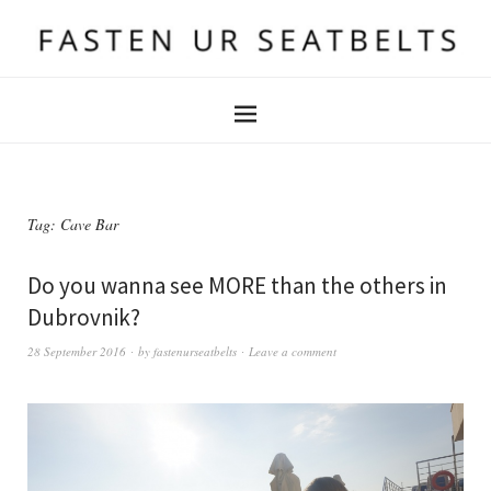
Tag:
Cave Bar
Do you wanna see MORE than the others in
Dubrovnik?
28 September 2016
by
fastenurseatbelts
Leave a comment