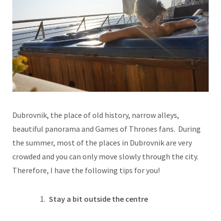
Dubrovnik, the place of old history, narrow alleys,
beautiful panorama and Games of Thrones fans. During
the summer, most of the places in Dubrovnik are very
crowded and you can only move slowly through the city.
Therefore, I have the following tips for you!
Stay a bit outside the centre