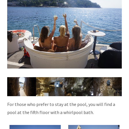
For those who prefer to stay at the pool, you will find a
pool at the fifth floor with a whirlpool bath.