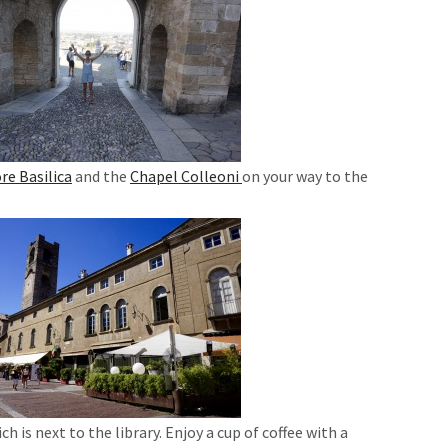
re Basilica
and the
Chapel Colleoni
on your way to the
.
ich is next to the library. Enjoy a cup of coffee with a