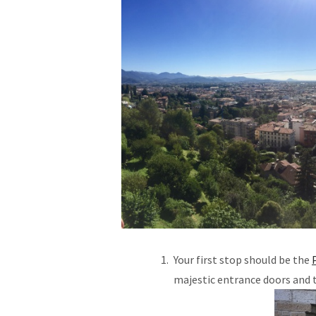
Your first stop should be the
majestic entrance doors and 