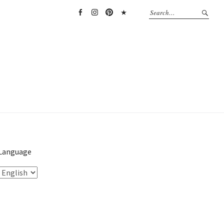
Facebook
Instagram
Pinterest
TikTok
Language