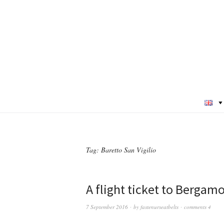
Tag:
Baretto San Vigilio
A flight ticket to Bergamo 
7 September 2016
by
fastenurseatbelts
comments 4