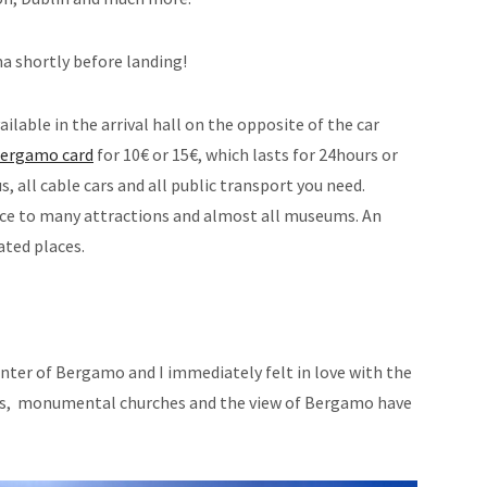
a shortly before landing!
vailable in the arrival hall on the opposite of the car
ergamo card
for 10€ or 15€, which lasts for 24hours or
s, all cable cars and all public transport you need.
nce to many attractions and almost all museums. An
ated places.
center of Bergamo and I immediately felt in love with the
ys, monumental churches and the view of Bergamo have