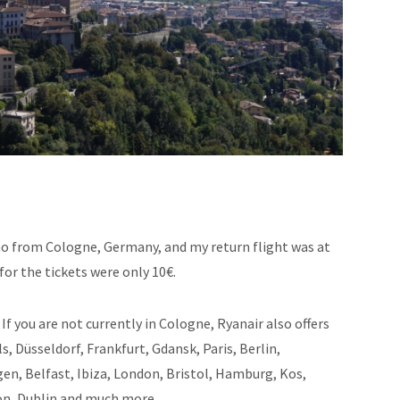
o from Cologne, Germany, and my return flight was at
for the tickets were only 10€.
If you are not currently in Cologne, Ryanair also offers
 Düsseldorf, Frankfurt, Gdansk, Paris, Berlin,
n, Belfast, Ibiza, London, Bristol, Hamburg, Kos,
on, Dublin and much more.