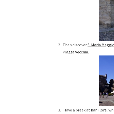
Then discover
S. Maria Maggio
Piazza Vecchia
Have a break at
bar Flora
, wh