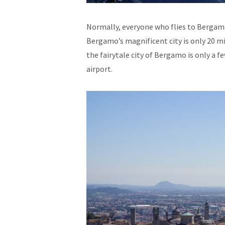
Normally, everyone who flies to Bergamo
Bergamo’s magnificent city is only 20 m
the fairytale city of Bergamo is only a 
airport.