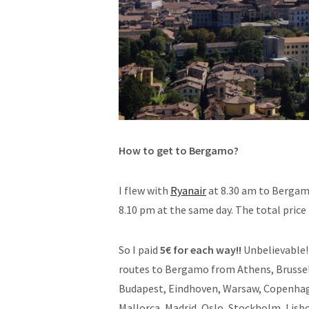
How to get to Bergamo?
I flew with
Ryanair
at 8.30 am to Bergam
8.10 pm at the same day. The total price 
So I paid
5€ for each way!!
Unbelievable! 
routes to Bergamo from Athens, Brussels,
Budapest, Eindhoven, Warsaw, Copenhage
Mallorca, Madrid, Oslo, Stockholm, Lisb