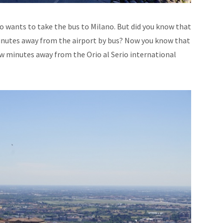
 wants to take the bus to Milano. But did you know that
inutes away from the airport by bus? Now you know that
few minutes away from the Orio al Serio international