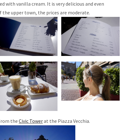
led with vanilla cream. It is very delicious and even
f the upper town, the prices are moderate.
 from the
Civic Tower
at the Piazza Vecchia.