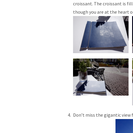
croissant. The croissant is fil
though you are at the heart o
Don’t miss the gigantic view