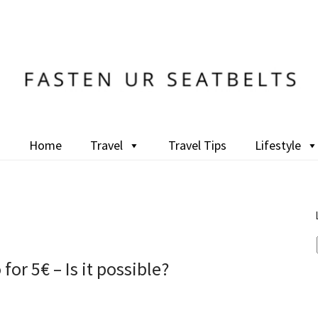
Home
Travel
Travel Tips
Lifestyle
for 5€ – Is it possible?