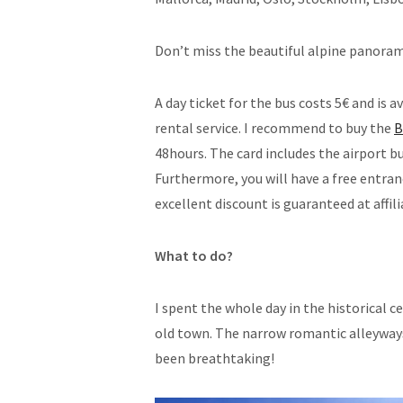
Don’t miss the beautiful alpine panoram
A day ticket for the bus costs 5€ and is a
rental service. I recommend to buy the
B
48hours. The card includes the airport bu
Furthermore, you will have a free entra
excellent discount is guaranteed at affili
What to do?
I spent the whole day in the historical 
old town. The narrow romantic alleywa
been breathtaking!