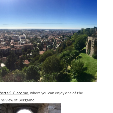
Porta S. Giacomo
, where you can enjoy one of the
the view of Bergamo.