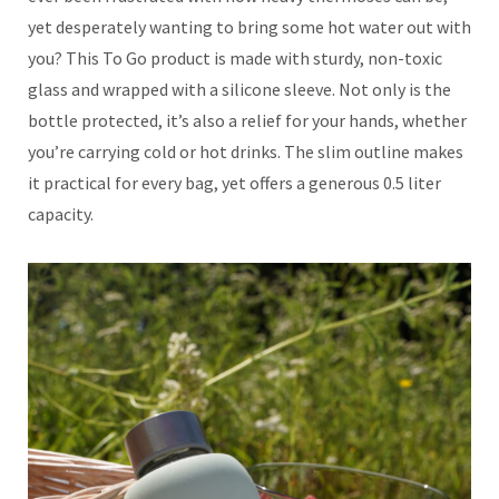
yet desperately wanting to bring some hot water out with
you? This To Go product is made with sturdy, non-toxic
glass and wrapped with a silicone sleeve. Not only is the
bottle protected, it’s also a relief for your hands, whether
you’re carrying cold or hot drinks. The slim outline makes
it practical for every bag, yet offers a generous 0.5 liter
capacity.