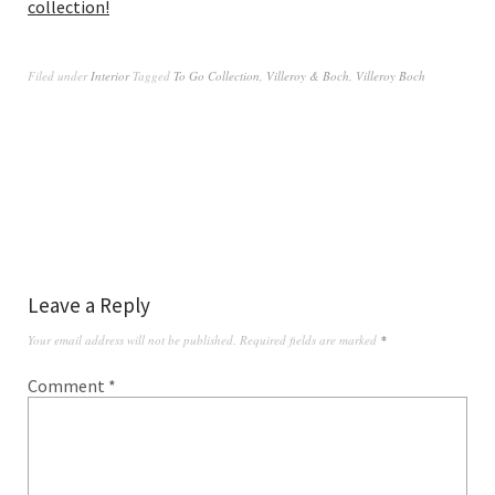
collection!
Filed under
Interior
Tagged
To Go Collection
,
Villeroy & Boch
,
Villeroy Boch
Leave a Reply
Your email address will not be published.
Required fields are marked
*
Comment
*