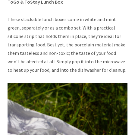
ToGo & ToStay Lunch Box
These stackable lunch boxes come in white and mint
green, separately or as a combo set. With a practical
silicone strip that holds them in place, they’re ideal for
transporting food. Best yet, the porcelain material make
them tasteless and non-toxic; the taste of your food
won’t be affected at all. Simply pop it into the microwave
to heat up your food, and into the dishwasher for cleanup.