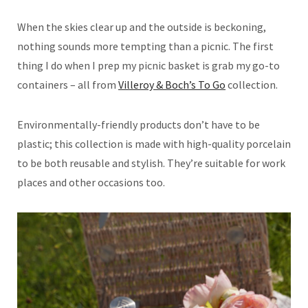
When the skies clear up and the outside is beckoning,
nothing sounds more tempting than a picnic. The first
thing I do when I prep my picnic basket is grab my go-to
containers – all from
Villeroy & Boch’s To Go
collection.
Environmentally-friendly products don’t have to be
plastic; this collection is made with high-quality porcelain
to be both reusable and stylish. They’re suitable for work
places and other occasions too.