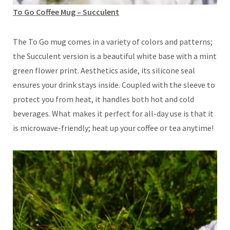
To Go Coffee Mug – Succulent
The To Go mug comes in a variety of colors and patterns;
the Succulent version is a beautiful white base with a mint
green flower print. Aesthetics aside, its silicone seal
ensures your drink stays inside. Coupled with the sleeve to
protect you from heat, it handles both hot and cold
beverages. What makes it perfect for all-day use is that it
is microwave-friendly; heat up your coffee or tea anytime!