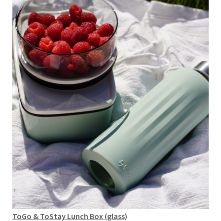
ToGo & ToStay Lunch Box (glass)