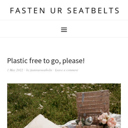
Plastic free to go, please!
1 May 2022
by
fastenurseatbelts
Leave a comment