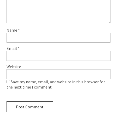
Name
*
Email
*
Website
Save my name, email, and website in this browser for
the next time I comment.