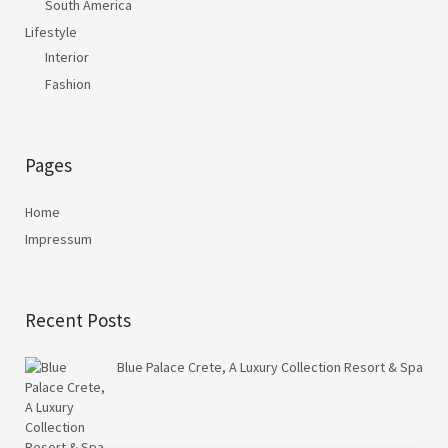
South America
Lifestyle
Interior
Fashion
Pages
Home
Impressum
Recent Posts
Blue Palace Crete, A Luxury Collection Resort & Spa