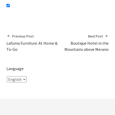
Previous Post
Next Post
Lafuma Furniture: At Home &
Boutique Hotel in the
To-Go
Mountains above Merano
Language