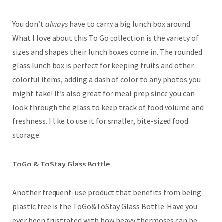
You don’t
always
have to carry a big lunch box around.
What I love about this To Go collection is the variety of
sizes and shapes their lunch boxes come in. The rounded
glass lunch box is perfect for keeping fruits and other
colorful items, adding a dash of color to any photos you
might take! It’s also great for meal prep since you can
look through the glass to keep track of food volume and
freshness. I like to use it for smaller, bite-sized food
storage.
ToGo & ToStay Glass Bottle
Another frequent-use product that benefits from being
plastic free is the ToGo&ToStay Glass Bottle. Have you
ever been frustrated with how heavy thermoses can be,