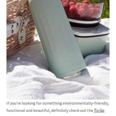
If you’re looking for something environmentally-friendly,
functional and beautiful, definitely check out the
To Go