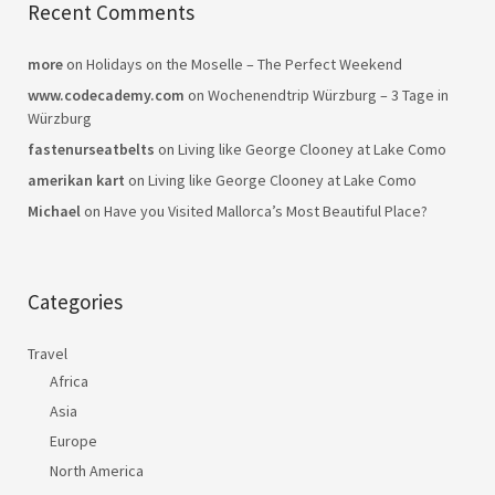
Recent Comments
more
on
Holidays on the Moselle – The Perfect Weekend
www.codecademy.com
on
Wochenendtrip Würzburg – 3 Tage in
Würzburg
fastenurseatbelts
on
Living like George Clooney at Lake Como
amerikan kart
on
Living like George Clooney at Lake Como
Michael
on
Have you Visited Mallorca’s Most Beautiful Place?
Categories
Travel
Africa
Asia
Europe
North America