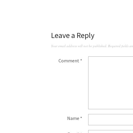
Leave a Reply
Your email address will not be published.
Required fields a
Comment
*
Name
*