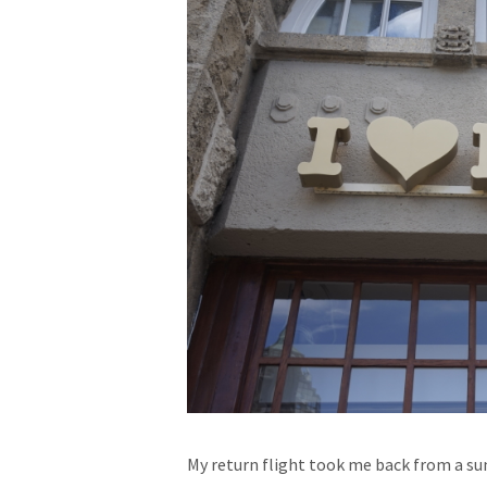
My return flight took me back from a s