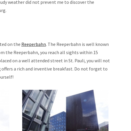
udy weather did not prevent me to discover the
urg.
ated on the
Reeperbahn
. The Reeperbahn is well known
From the Reeperbahn, you reach all sights within 15
laced on a well attended street in St. Pauli, you will not
x
offers a rich and inventive breakfast. Do not forget to
urself!