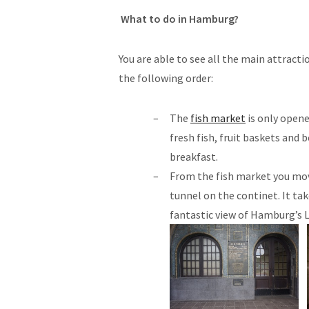
What to do in Hamburg?
You are able to see all the main attracti
the following order:
The
fish market
is only open
fresh fish, fruit baskets and b
breakfast.
From the fish market you mov
tunnel on the continet. It tak
fantastic view of Hamburg’s