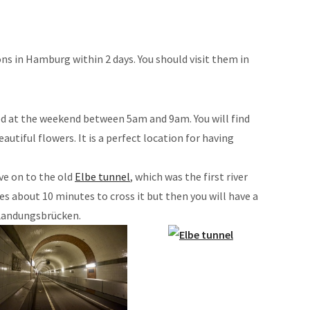
ons in Hamburg within 2 days. You should visit them in
ed at the weekend between 5am and 9am. You will find
eautiful flowers. It is a perfect location for having
e on to the old
Elbe tunnel
, which was the first river
es about 10 minutes to cross it but then you will have a
 Landungsbrücken.