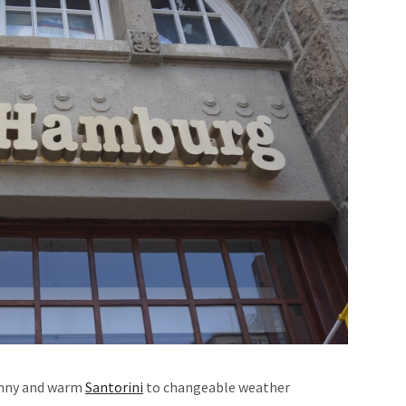
unny and warm
Santorini
to changeable weather