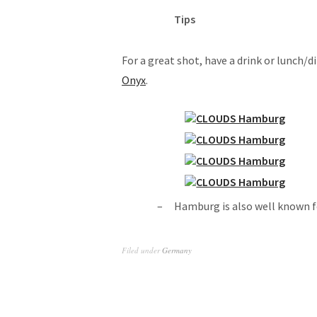
Tips
For a great shot, have a drink or lunch/d
Onyx
.
Hamburg is also well known f
Filed under
Germany