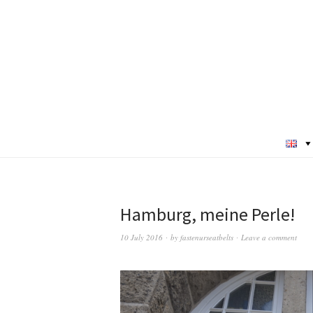
Hamburg, meine Perle!
10 July 2016
by
fastenurseatbelts
Leave a comment