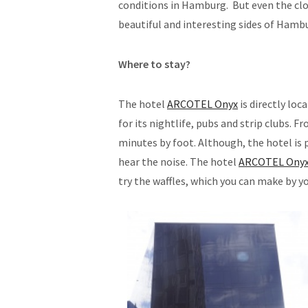
conditions in Hamburg. But even the clo
beautiful and interesting sides of Hamb
Where to stay?
The hotel
ARCOTEL Onyx
is directly loc
for its nightlife, pubs and strip clubs. 
minutes by foot. Although, the hotel is p
hear the noise. The hotel
ARCOTEL Ony
try the waffles, which you can make by yo