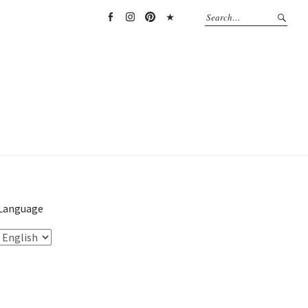
Facebook
Instagram
Pinterest
TikTok
Language