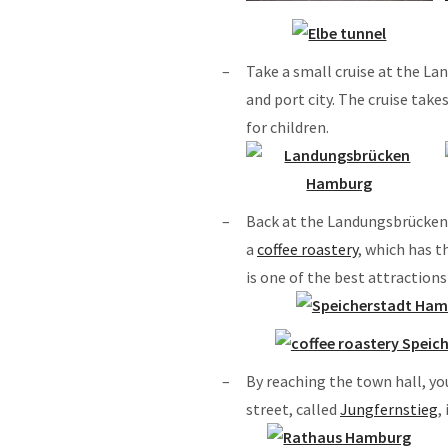
Take a small cruise at the L
and port city. The cruise take
for children.
Back at the Landungsbrücken, 
a
coffee roastery
, which has t
is one of the best attraction
By reaching the town hall, yo
street, called
Jungfernstieg
,