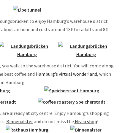
andungsbrücken to enjoy Hamburg’s warehouse district
s about an hour and costs around 18€ for adults and 8€
you walk to the warehouse district. You will come along
he best coffee and
Hamburg’s virtual wonderland
, which
s in Hamburg.
u are already at city centre. Enjoy Hamburg’s shopping
 its
Binnenalster
and do not miss the
Nivea shop
!