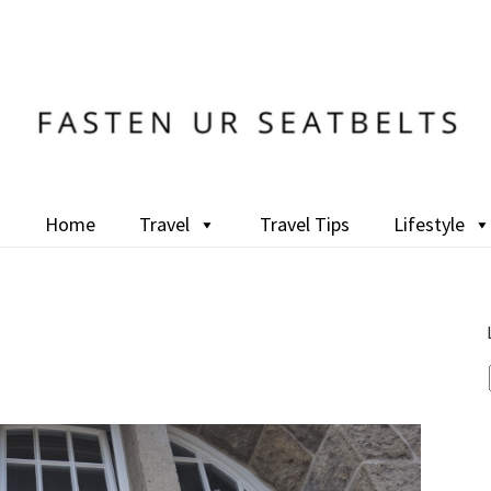
Home
Travel
Travel Tips
Lifestyle