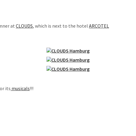
inner at
CLOUDS
, which is next to the hotel
ARCOTEL
or its
musicals
!!!