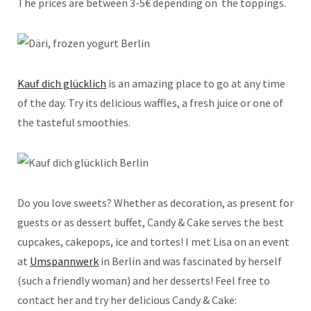
The prices are between 3-5€ depending on
the toppings.
Kauf dich glücklich
is an amazing place to go at any time
of the day. Try its delicious waffles, a fresh juice or one of
the tasteful smoothies.
Do you love sweets? Whether as decoration, as present for
guests or as dessert buffet, Candy & Cake serves the best
cupcakes, cakepops, ice and tortes! I met Lisa on an event
at
Umspannwerk
in Berlin and was fascinated by herself
(such a friendly woman) and her desserts! Feel free to
contact her and try her delicious Candy & Cake: