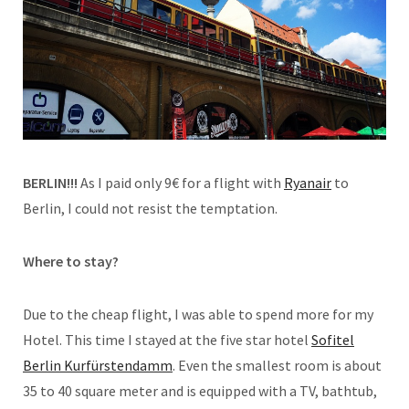
BERLIN!!!
As I paid only 9€ for a flight with
Ryanair
to
Berlin, I could not resist the temptation.
Where to stay?
Due to the cheap flight, I was able to spend more for my
Hotel. This time I stayed at the five star hotel
Sofitel
Berlin Kurfürstendamm
. Even the smallest room is about
35 to 40 square meter and is equipped with a TV, bathtub,