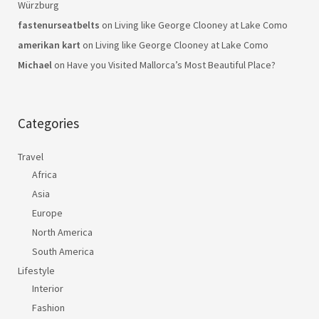
Würzburg
fastenurseatbelts
on
Living like George Clooney at Lake Como
amerikan kart
on
Living like George Clooney at Lake Como
Michael
on
Have you Visited Mallorca’s Most Beautiful Place?
Categories
Travel
Africa
Asia
Europe
North America
South America
Lifestyle
Interior
Fashion