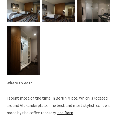
Where to eat?
I spent most of the time in Berlin Mitte, which is located
around Alexanderplatz. The best and most stylish coffee is
made by the coffee roastery,
the Barn
.