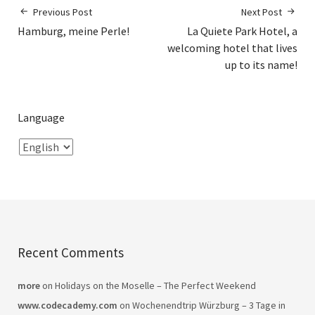
Previous Post
Next Post
Hamburg, meine Perle!
La Quiete Park Hotel, a
welcoming hotel that lives
up to its name!
Language
Recent Comments
more
on
Holidays on the Moselle – The Perfect Weekend
www.codecademy.com
on
Wochenendtrip Würzburg – 3 Tage in