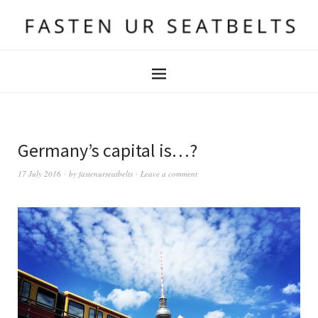
Germany’s capital is…?
17 July 2016
by
fastenurseatbelts
Leave a comment