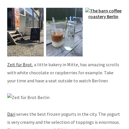
Zeit für Brot
, a little bakery in Mitte, has amazing scrolls
with white chocolate or raspberries for example. Take
your time and have a seat outside to watch Berliner.
Däri
serves the best frozen yogurts in the city. The yogurt
is very creamy and the selection of toppings is enormous.