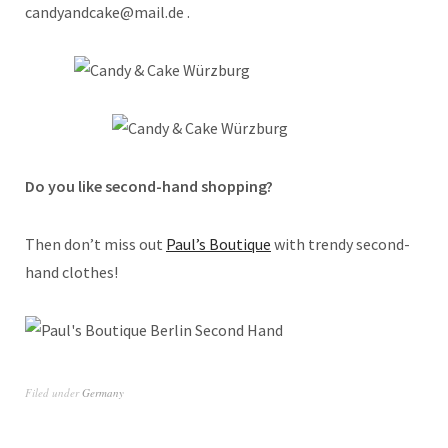
candyandcake@mail.de .
Do you like second-hand shopping?
Then don’t miss out
Paul’s Boutique
with trendy second-
hand clothes!
Filed under
Germany