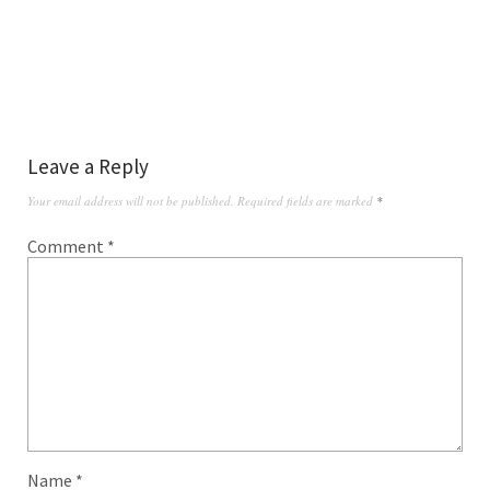
Leave a Reply
Your email address will not be published.
Required fields are marked
*
Comment
*
Name
*