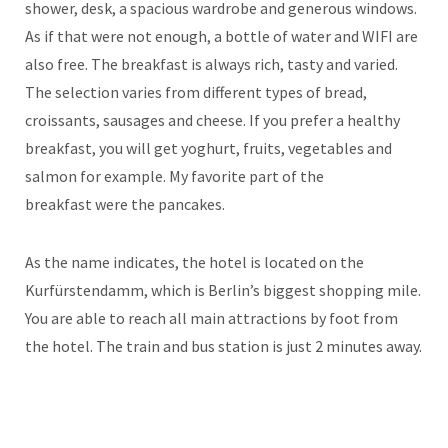
shower, desk, a spacious wardrobe and generous windows.
As if that were not enough, a bottle of water and WIFI are
also free. The breakfast is always rich, tasty and varied.
The selection varies from different types of bread,
croissants, sausages and cheese. If you prefer a healthy
breakfast, you will get yoghurt, fruits, vegetables and
salmon for example. My favorite part of the
breakfast were the pancakes.
As the name indicates, the hotel is located on the
Kurfürstendamm, which is Berlin’s biggest shopping mile.
You are able to reach all main attractions by foot from
the hotel. The train and bus station is just 2 minutes away.