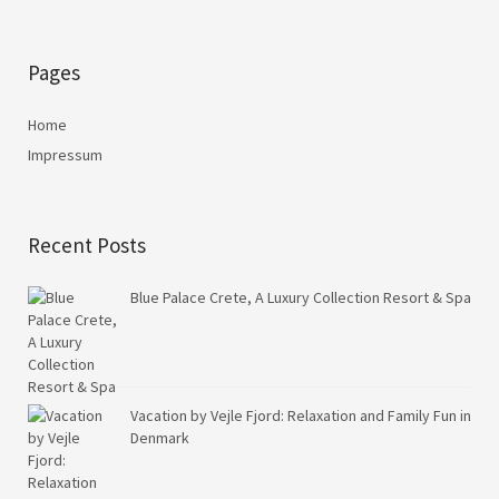
Pages
Home
Impressum
Recent Posts
Blue Palace Crete, A Luxury Collection Resort & Spa
Vacation by Vejle Fjord: Relaxation and Family Fun in
Denmark