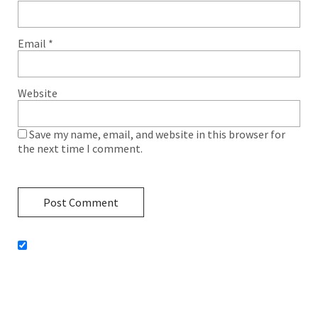
Email
*
Website
Save my name, email, and website in this browser for
the next time I comment.