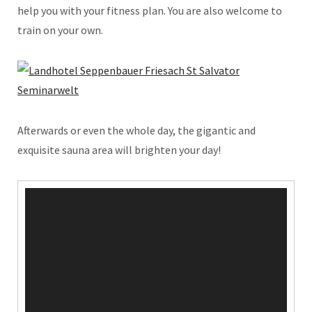
help you with your fitness plan. You are also welcome to
train on your own.
Afterwards or even the whole day, the gigantic and
exquisite sauna area will brighten your day!
Video
Player