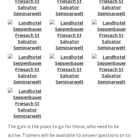
The gym is the place to go for those, who need to be
active. Trainers will be available to answer questions or to