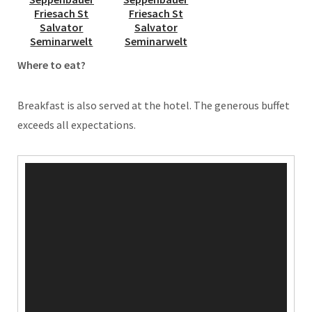
Where to eat?
Breakfast is also served at the hotel. The generous buffet
exceeds all expectations.
Video
Player