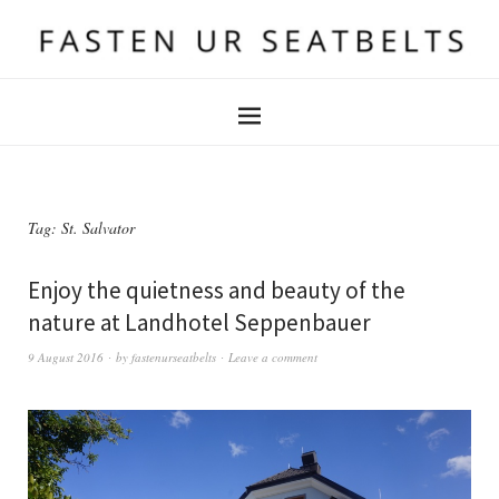
Tag:
St. Salvator
Enjoy the quietness and beauty of the
nature at Landhotel Seppenbauer
9 August 2016
by
fastenurseatbelts
Leave a comment