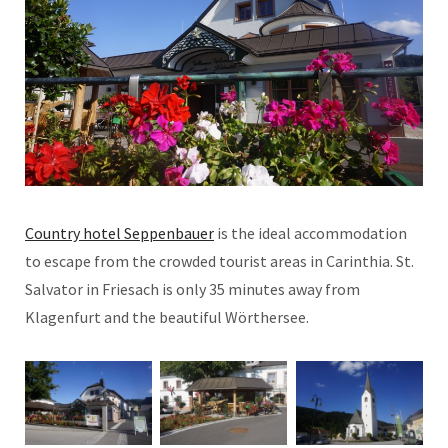
Country hotel Seppenbauer
is the ideal accommodation
to escape from the crowded tourist areas in Carinthia. St.
Salvator in Friesach is only 35 minutes away from
Klagenfurt and the beautiful Wörthersee.