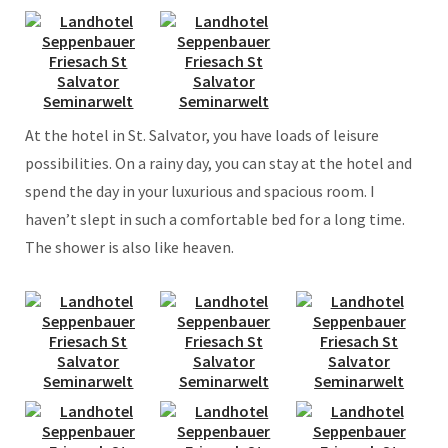
At the hotel in St. Salvator, you have loads of leisure
possibilities. On a rainy day, you can stay at the hotel and
spend the day in your luxurious and spacious room. I
haven’t slept in such a comfortable bed for a long time.
The shower is also like heaven.