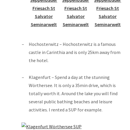
Hochosterwitz – Hochosterwitz is a famous
castle in Carinthia and is only 25km away from
the hotel.
Klagenfurt – Spend a day at the stunning
Wörthersee. It is only a 35min drive, which is
totally worth it. Around the lake you will find
several public bathing beaches and leisure
activities. I rented a SUP for example.