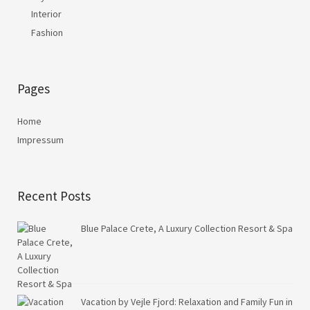
Interior
Fashion
Pages
Home
Impressum
Recent Posts
Blue Palace Crete, A Luxury Collection Resort & Spa
Vacation by Vejle Fjord: Relaxation and Family Fun in