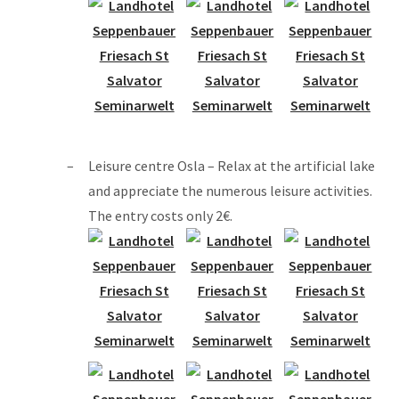
Leisure centre Osla – Relax at the artificial lake
and appreciate the numerous leisure activities.
The entry costs only 2€.