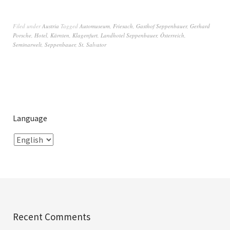
Filed under
Austria
Tagged
Automuseum
,
Friesach
,
Gasthof Seppenbauer
,
Gerhard
Porsche
,
Hotel
,
Kärnten
,
Klagenfurt
,
Landhotel Seppenbauer
,
Österreich
,
Seminarwelt
,
Seppenbauer
,
St. Salvator
Language
Recent Comments