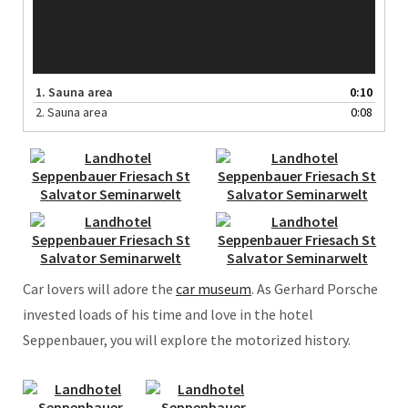
1.
Sauna area
0:10
2.
Sauna area
0:08
Car lovers will adore the
car museum
. As Gerhard Porsche
invested loads of his time and love in the hotel
Seppenbauer, you will explore the motorized history.