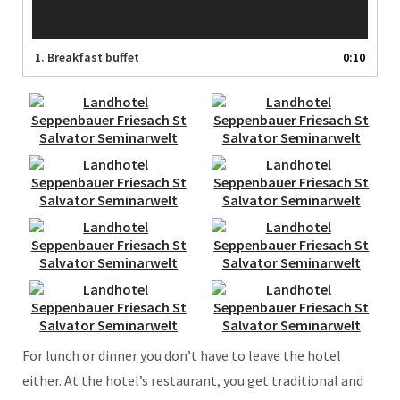
1.
Breakfast buffet
0:10
For lunch or dinner you don’t have to leave the hotel
either. At the hotel’s restaurant, you get traditional and