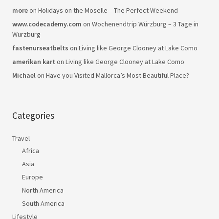
more
on
Holidays on the Moselle – The Perfect Weekend
www.codecademy.com
on
Wochenendtrip Würzburg – 3 Tage in
Würzburg
fastenurseatbelts
on
Living like George Clooney at Lake Como
amerikan kart
on
Living like George Clooney at Lake Como
Michael
on
Have you Visited Mallorca’s Most Beautiful Place?
Categories
Travel
Africa
Asia
Europe
North America
South America
Lifestyle