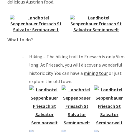
delicious Austrian food.
What to do?
Hiking – The hiking trail to Friesach is only 5km
long. At Friesach, you will discover a wonderful
historic city. You can have a
mining tour
or just
explore the old town.