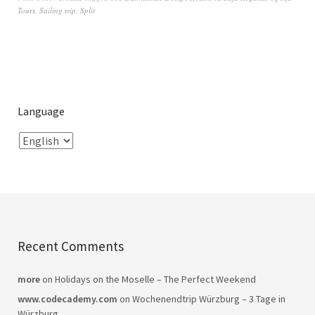
Tours
,
Sailing trip
,
Split
Language
Recent Comments
more
on
Holidays on the Moselle – The Perfect Weekend
www.codecademy.com
on
Wochenendtrip Würzburg – 3 Tage in
Würzburg