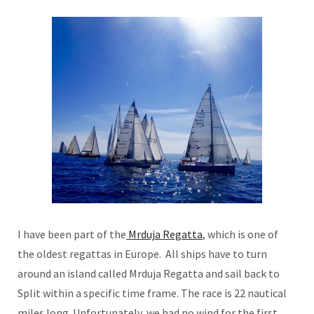
I have been part of the
Mrduja Regatta
, which is one of
the oldest regattas in Europe. All ships have to turn
around an island called Mrduja Regatta and sail back to
Split within a specific time frame. The race is 22 nautical
miles long. Unfortunately, we had no wind for the first