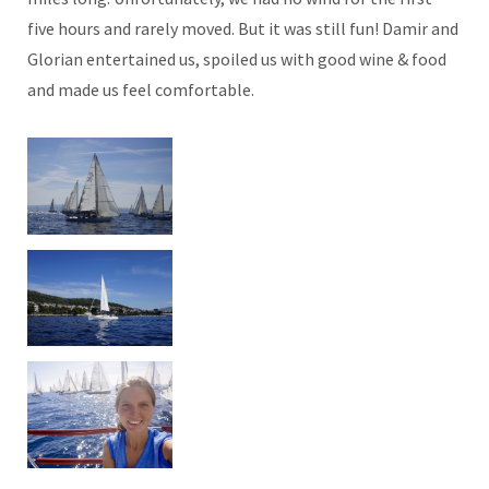
five hours and rarely moved. But it was still fun! Damir and
Glorian entertained us, spoiled us with good wine & food
and made us feel comfortable.