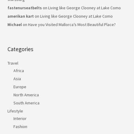
fastenurseatbelts
on
Living like George Clooney at Lake Como
amerikan kart
on
Living like George Clooney at Lake Como
Michael
on
Have you Visited Mallorca’s Most Beautiful Place?
Categories
Travel
Africa
Asia
Europe
North America
South America
Lifestyle
Interior
Fashion