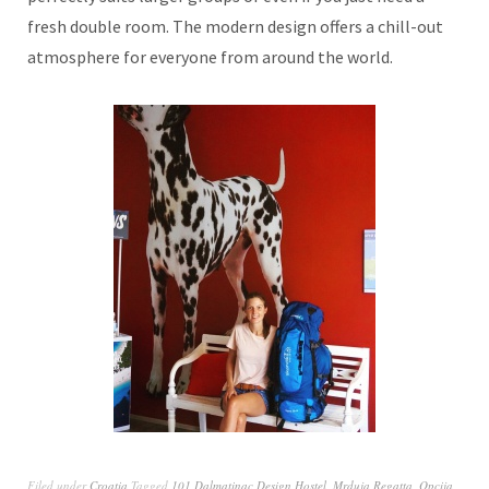
fresh double room. The modern design offers a chill-out
atmosphere for everyone from around the world.
Filed under
Croatia
Tagged
101 Dalmatinac Design Hostel
,
Mrduja Regatta
,
Opcija