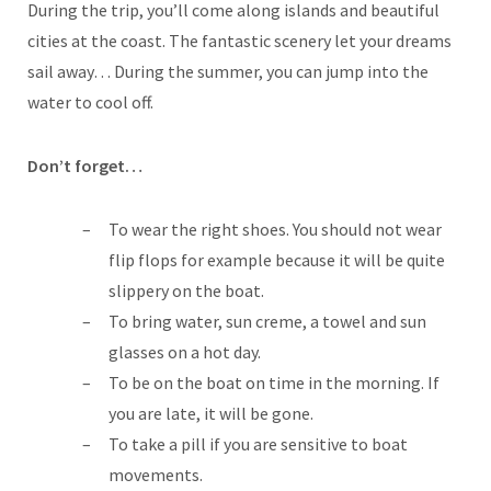
During the trip, you’ll come along islands and beautiful
cities at the coast. The fantastic scenery let your dreams
sail away… During the summer, you can jump into the
water to cool off.
Don’t forget…
To wear the right shoes. You should not wear
flip flops for example because it will be quite
slippery on the boat.
To bring water, sun creme, a towel and sun
glasses on a hot day.
To be on the boat on time in the morning. If
you are late, it will be gone.
To take a pill if you are sensitive to boat
movements.