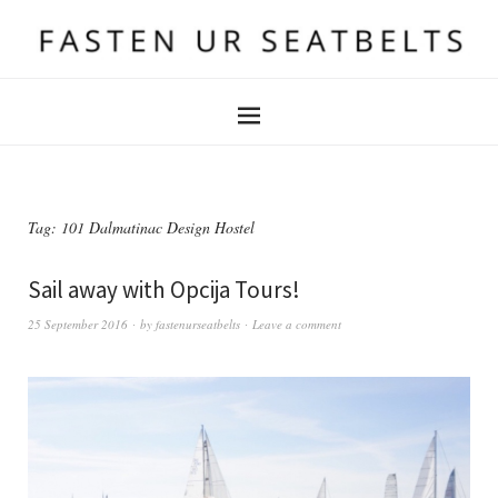
Tag:
101 Dalmatinac Design Hostel
Sail away with Opcija Tours!
25 September 2016
by
fastenurseatbelts
Leave a comment