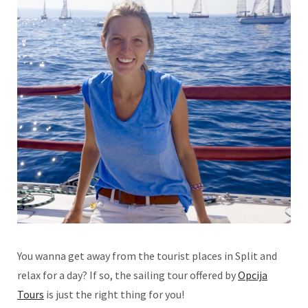
You wanna get away from the tourist places in Split and
relax for a day? If so, the sailing tour offered by
Opcija
Tours
is just the right thing for you!