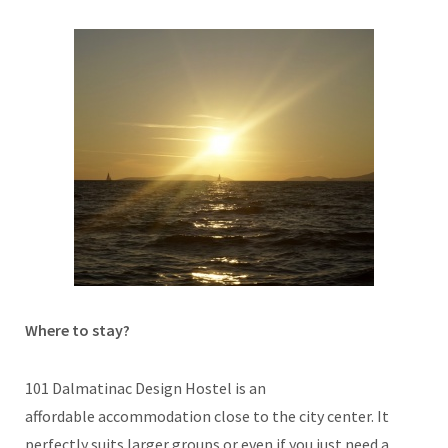
Where to stay?
101 Dalmatinac Design Hostel is an
affordable accommodation close to the city center. It
perfectly suits larger groups or even if you just need a