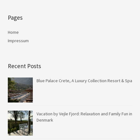
Pages
Home
Impressum
Recent Posts
Blue Palace Crete, A Luxury Collection Resort & Spa
Vacation by Vejle Fjord: Relaxation and Family Fun in
Denmark