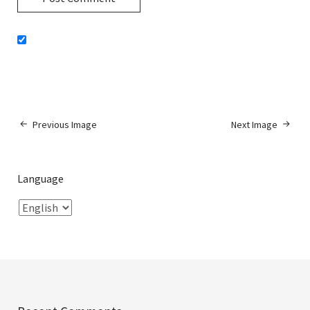
Previous Image
Next Image
Language