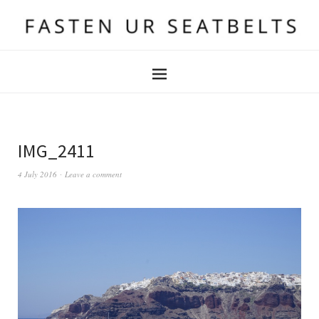
IMG_2411
4 July 2016
Leave a comment