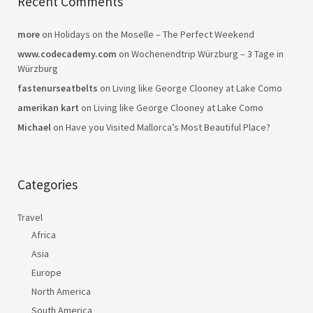
Recent Comments
more
on
Holidays on the Moselle – The Perfect Weekend
www.codecademy.com
on
Wochenendtrip Würzburg – 3 Tage in
Würzburg
fastenurseatbelts
on
Living like George Clooney at Lake Como
amerikan kart
on
Living like George Clooney at Lake Como
Michael
on
Have you Visited Mallorca’s Most Beautiful Place?
Categories
Travel
Africa
Asia
Europe
North America
South America