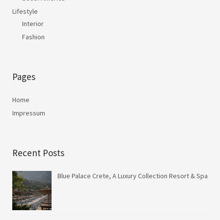
Lifestyle
Interior
Fashion
Pages
Home
Impressum
Recent Posts
Blue Palace Crete, A Luxury Collection Resort & Spa