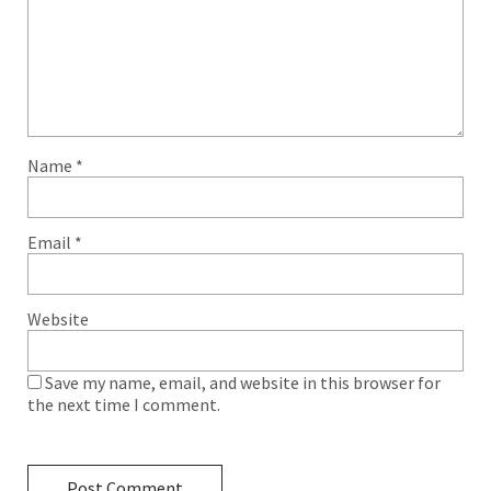
Name
*
Email
*
Website
Save my name, email, and website in this browser for
the next time I comment.