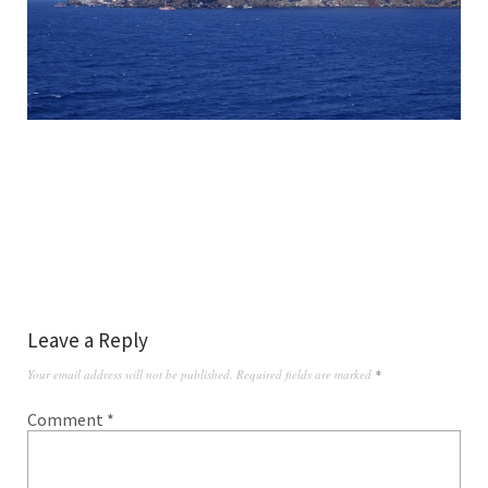
Leave a Reply
Your email address will not be published.
Required fields are marked
*
Comment
*