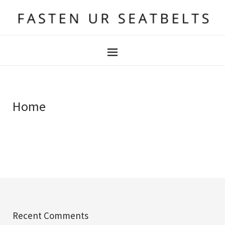
Home
Recent Comments