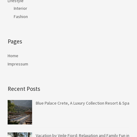
Lifestyle
Interior
Fashion
Pages
Home
Impressum
Recent Posts
Blue Palace Crete, A Luxury Collection Resort & Spa
Vacation by Vejle Fjord: Relaxation and Family Fun in