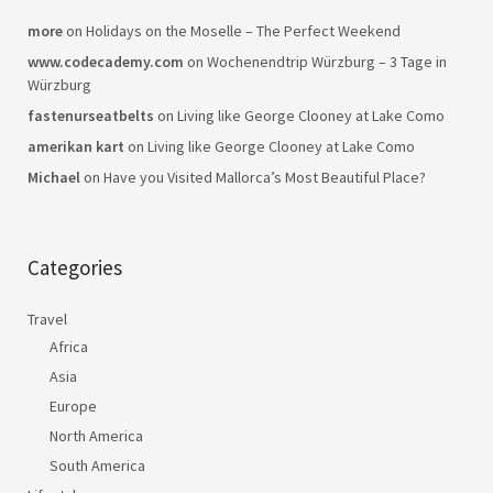
more
on
Holidays on the Moselle – The Perfect Weekend
www.codecademy.com
on
Wochenendtrip Würzburg – 3 Tage in
Würzburg
fastenurseatbelts
on
Living like George Clooney at Lake Como
amerikan kart
on
Living like George Clooney at Lake Como
Michael
on
Have you Visited Mallorca’s Most Beautiful Place?
Categories
Travel
Africa
Asia
Europe
North America
South America